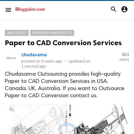
search
account_circle
menu
ARCHITECT
PROPERTY ARCHITECTS
Paper to CAD Conversion Services
chudasama
823
views
posted on
3 years ago
—
updated on
1 second ago
Chudasama Outsourcing provides high-quality
Paper to CAD Conversion Services in USA,
Canada, UK, Australia. If you want to Outsource
Paper to CAD Conversion contact us.