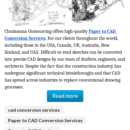
ed.
Chudasama Outsourcing offers high-quality 
Paper to CAD 
Conversion Services
, For our clients throughout the world, 
including those in the USA, Canada, UK, Australia, New 
Zealand, and UAE. Difficult-to-read sketches can be converted 
into precise CAD designs by our team of drafters, engineers, and 
architects. Despite the fact that the construction industry has 
undergone significant technical breakthroughs and that CAD 
has spread across industries to replace conventional drawing 
processes.
Read more
cad conversion services
Paper to CAD Conversion Services