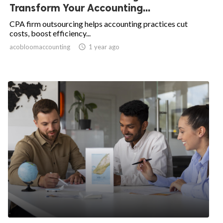
Transform Your Accounting...
CPA firm outsourcing helps accounting practices cut
costs, boost efficiency...
acobloomaccounting
access_time
1 year ago