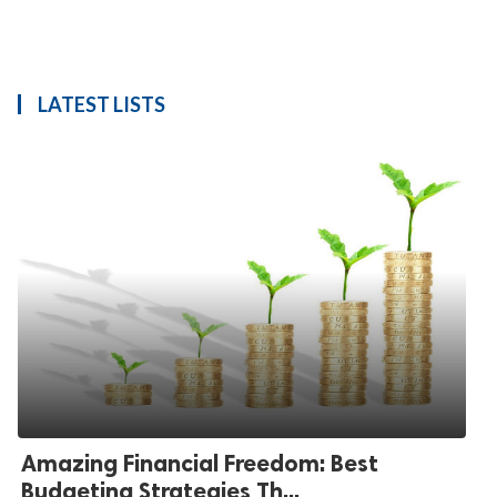
LATEST LISTS
Amazing Financial Freedom: Best
Budgeting Strategies Th...