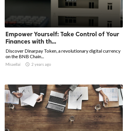
Empower Yourself: Take Control of Your
Finances with th...
Discover Dinarpay Token, a revolutionary digital currency
on the BNB Chain...
Misaellai
access_time
2 years ago