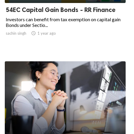
54EC Capital Gain Bonds - RR Finance
Investors can benefit from tax exemption on capital gain
Bonds under Sectio...
sachin singh
access_time
1 year ago