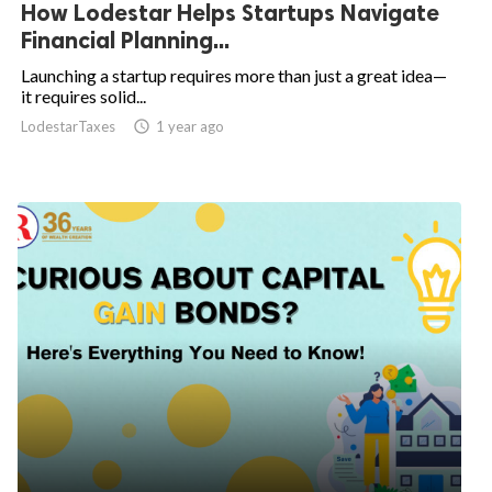
How Lodestar Helps Startups Navigate
Financial Planning...
Launching a startup requires more than just a great idea—
it requires solid...
LodestarTaxes
access_time
1 year ago