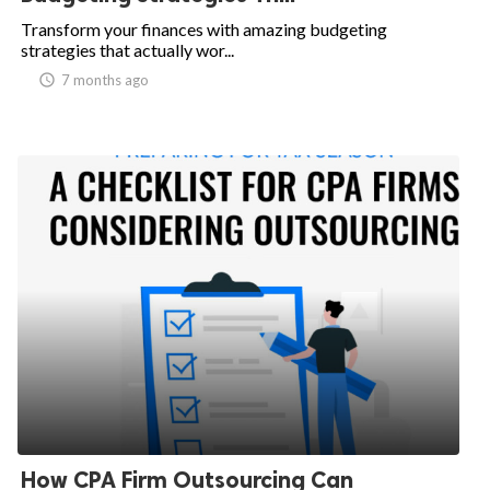
Transform your finances with amazing budgeting
ed.
strategies that actually wor...
access_time
7 months ago
How CPA Firm Outsourcing Can