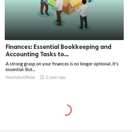
Finances: Essential Bookkeeping and
Accounting Tasks to...
A strong grasp on your finances is no longer optional, it's
essential. But...
AlexHalesOfficial
access_time
2 years ago