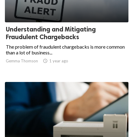
Understanding and Mitigating
Fraudulent Chargebacks
The problem of fraudulent chargebacks is more common
than a lot of business...
Gemma Thomson
access_time
1 year ago