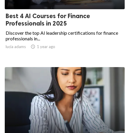
Best 4 AI Courses for Finance
Professionals in 2025
Discover the top AI leadership certifications for finance
professionals in...
lucia adams
access_time
1 year ago