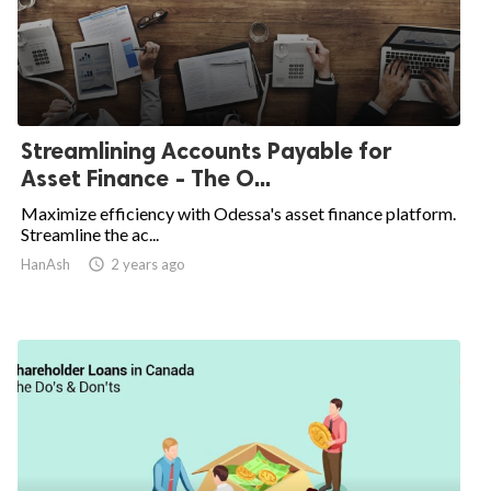
Streamlining Accounts Payable for
Asset Finance - The O...
Maximize efficiency with Odessa's asset finance platform.
Streamline the ac...
HanAsh
access_time
2 years ago