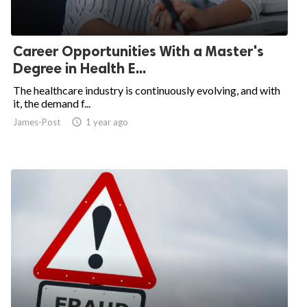
Career Opportunities With a Master's
Degree in Health E...
The healthcare industry is continuously evolving, and with
it, the demand f...
James-Post
access_time
1 year ago