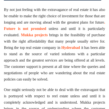
By not just feeling with the extravagance of real estate it has also
be enable to make the right choice of investment for those that are
longing and are moving ahead with the greatest plans for future
.
Future is not promised
unless and until it is particularly
evaluated.
Mukka projects
brings in the feasibility of purchase
with the right affordability that many people usually strive for.
Being the top real estate company in
Hyderabad
it has been able
to stand as the source of varied solutions with a particular
approach and the greatest services are being offered at all levels.
The customer support is present at all time where the queries and
negotiations of people who are wandering about the real estate
policies can easily be solved.
One might seriously not be able to deal with the extravagant that
is portrayed with respect to reel estate unless and until it is
completely acknowledged and is understood. Mukka projects
brings in the source of understanding where the customer