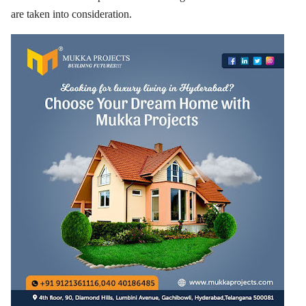
are taken into consideration.