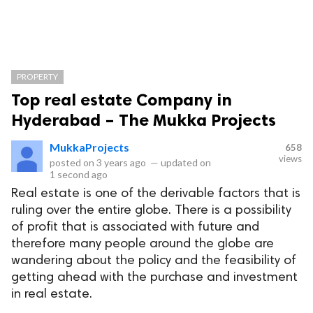
PROPERTY
Top real estate Company in
Hyderabad – The Mukka Projects
MukkaProjects
658
views
posted on
3 years ago
—
updated on
1 second ago
Real estate is one of the derivable factors that is
ruling over the entire globe. There is a possibility
of profit that is associated with future and
therefore many people around the globe are
wandering about the policy and the feasibility of
getting ahead with the purchase and investment
in real estate.