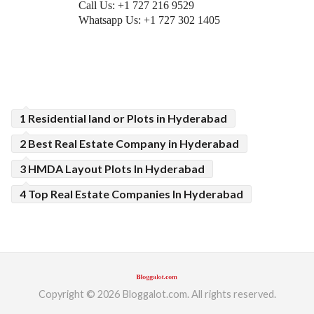
Call Us: +1 727 216 9529
Whatsapp Us: +1 727 302 1405
1 Residential land or Plots in Hyderabad
2 Best Real Estate Company in Hyderabad
3 HMDA Layout Plots In Hyderabad
4 Top Real Estate Companies In Hyderabad
Copyright © 2026 Bloggalot.com. All rights reserved.