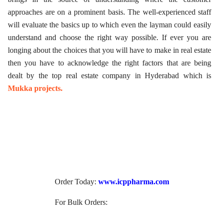
approaches are on a prominent basis. The well-experienced staff
will evaluate the basics up to which even the layman could easily
understand and choose the right way possible. If ever you are
longing about the choices that you will have to make in real estate
then you have to acknowledge the right factors that are being
dealt by the top real estate company in Hyderabad which is
Mukka projects.
Order Today:
www.icppharma.com
For Bulk Orders: