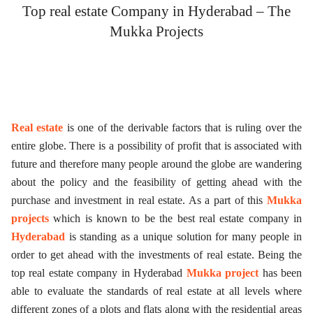
Top real estate Company in Hyderabad – The
ed.
Mukka Projects
Real estate
is one of the derivable factors that is ruling over the
entire globe. There is a possibility of profit that is associated with
future and therefore many people around the globe are wandering
about the policy and the feasibility of getting ahead with the
purchase and investment in real estate. As a part of this
Mukka
projects
which is known to be the best real estate company in
Hyderabad
is standing as a unique solution for many people in
order to get ahead with the investments of real estate. Being the
top real estate company in Hyderabad
Mukka project
has been
able to evaluate the standards of real estate at all levels where
different zones of a plots and flats along with the residential areas