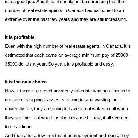
into a good job. And thus, it should not be surprising that the 
number of real estate agents in Canada has ballooned to an 
extreme over the past few years and they are still increasing. 
It is profitable.
Even with the high number of real estate agents in Canada, it is 
estimated that each earns an average minimum pay of 25000 - 
35000 dollars a year. So yeah, it is profitable and easy. 
It is the only choice 
Now, if there is a recent university graduate who has finished a 
decade of skipping classes, sleeping-in, and wasting their 
uni
versity
 fee, they are going to have a real 
wakeup
 call when 
they see the “real world” as it is because till now, it all seemed 
to be a cliche. 
And then after a few months of unemployment and loans, 
they 