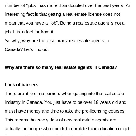
number of “jobs” has more than doubled over the past years. An 
interesting fact is that getting a real estate license does not 
mean that
 you have a “job”. Being a real estate agent is not a 
job.
It is in fact far from it. 
So why, why are there so many real estate agents in 
Canada? Let’s find out.
Why are there so many real estate agents in Canada?
Lack of barriers
There 
are
 little or no barriers when getting into the real estate 
industry in Canada. You just 
have to
 be over 18 years old and 
must have money and time to take the pre-licensing courses. 
This means that sadly, lots of new real estate agents are 
actually the
 people who couldn’t complete their education or get 