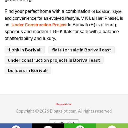
ed.
Find your perfect home with a combination 
of location, style, 
and convenience for an evolved lifestyle. V K Lal Hari Phase1 is 
In Borivali (E) is offering 
an 
 Under Construction Project 
spacious and modern 1 BHK flats for sale with a balance 
of affordability and luxury.
1 bhk in Borivali
flats for sale in Borivali east
under construction projects in Borivali east
builders in Borivali
Copyright © 2026 Bloggalot.com. All rights reserved.
English
translate