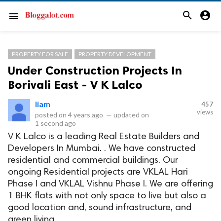
search
account_circle
menu
PROPERTY FOR SALE
PROPERTY DEVELOPMENT
Under Construction Projects In
Borivali East - V K Lalco
liam
457
views
posted on
4 years ago
—
updated on
1 second ago
V K Lalco is a leading Real Estate Builders and
Developers In Mumbai. . We have constructed
residential and commercial buildings. Our
ongoing Residential projects are VKLAL Hari
Phase I and VKLAL Vishnu Phase I. We are offering
1 BHK flats with not only space to live but also a
good location and, sound infrastructure, and
green living.