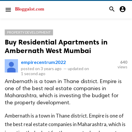
search
account_circle
menu
PROPERTY DEVELOPMENT
Buy Residential Apartments in
Ambernath West Mumbai
empirecentrum2022
640
views
posted on
3 years ago
—
updated on
1 second ago
Ambernath is a town in Thane district. Empire is
one of the best real estate companies in
Maharashtra, which is investing the budget for
the property development.
Ambernath is a town in Thane district. Empire is one of
the best real estate companies in Maharashtra, which is