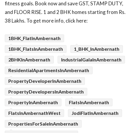
fitness goals. Book now and save GST, STAMP DUTY,
and FLOOR RISE. 1 and 2 BHK homes starting from Rs.
38 Lakhs. To get more info, click here:
1BHK_FlatInAmbernath
1BHK_FlatsInAmbernath
1_BHK_InAmbernath
2BHKInAmbernath
IndustrialGalaInAmbernath
ResidentialApartmentsInAmbernath
PropertyDeveloperInAmbernath
PropertyDevelopersInAmbernath
PropertyInAmbernath
FlatsInAmbernath
FlatsInAmbernathWest
JodiFlatInAmbernath
PropertiesForSaleInAmbernath