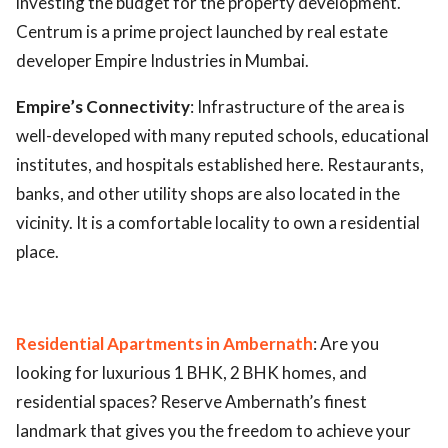
investing the budget for the property development.
Centrum is a prime project launched by real estate
ed.
developer Empire Industries in Mumbai.
Empire’s Connectivity
: Infrastructure of the area is
well-developed with many reputed schools, educational
institutes, and hospitals established here. Restaurants,
banks, and other utility shops are also located in the
vicinity. It is a comfortable locality to own a residential
place.
Residential Apartments in Ambernath
: Are you
looking for luxurious 1 BHK, 2 BHK homes, and
residential spaces? Reserve Ambernath’s finest
landmark that gives you the freedom to achieve your