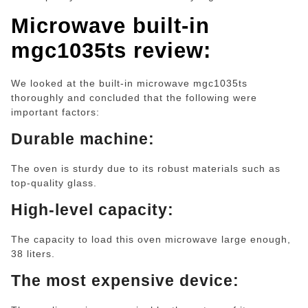
Microwave built-in
mgc1035ts
review:
We looked at the built-in microwave mgc1035ts
thoroughly and concluded that the following were
important factors:
Durable machine:
The oven is sturdy due to its robust materials such as
top-quality glass.
High-level capacity:
The capacity to load this oven microwave large enough,
38 liters.
The most expensive device: