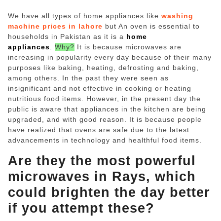
ed.
We have all types of home appliances like
washing
machine prices in lahore
but An oven is essential to
households in Pakistan as it is a
home
appliances
.
Why?
It is because microwaves are
increasing in popularity every day because of their many
purposes like baking, heating, defrosting and baking,
among others. In the past they were seen as
insignificant and not effective in cooking or heating
nutritious food items. However, in the present day the
public is aware that appliances in the kitchen are being
upgraded, and with good reason. It is because people
have realized that ovens are safe due to the latest
advancements in technology and healthful food items.
Are they the most powerful
microwaves in Rays, which
could brighten the day better
if you attempt these?