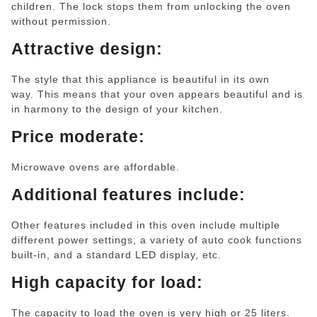
children. The lock stops them from unlocking the oven
without permission.
Attractive design:
The style that this appliance is beautiful in its own
way. This means that your oven appears beautiful and is
in harmony to the design of your kitchen.
Price moderate:
Microwave ovens are affordable.
Additional features include:
Other features included in this oven include multiple
different power settings, a variety of auto cook functions
built-in, and a standard LED display, etc.
High capacity for load:
The capacity to load the oven is very high or 25 liters.