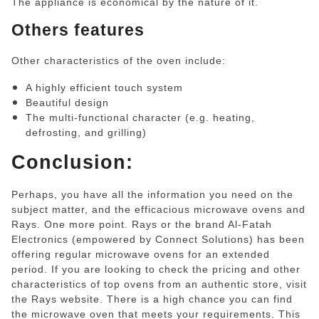
The appliance is economical by the nature of it.
Others features
Other characteristics of the oven include:
A highly efficient touch system
Beautiful design
The multi-functional character (e.g. heating,
defrosting, and grilling)
Conclusion:
Perhaps, you have all the information you need on the
subject matter, and the efficacious microwave ovens and
Rays. One more point. Rays or the brand Al-Fatah
Electronics (empowered by Connect Solutions) has been
offering regular microwave ovens for an extended
period. If you are looking to check the pricing and other
characteristics of top ovens from an authentic store, visit
the Rays website. There is a high chance you can find
the microwave oven that meets your requirements. This