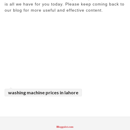
is all we have for you today. Please keep coming back to
our blog for more useful and effective content.
washing machine prices in lahore