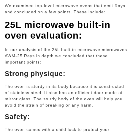
We examined top-level microwave ovens that emit Rays
and concluded on a few points. These include:
25L microwave built-in
oven
evaluation:
In our analysis of the 25L built-in microwave microwaves
AWM-25 Rays in depth we concluded that these
important points:
Strong physique:
The oven is sturdy in its body because it is constructed
of stainless steel. It also has an efficient door made of
mirror glass. The sturdy body of the oven will help you
avoid the strain of breaking or any harm.
Safety:
The oven comes with a child lock to protect your