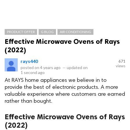
PRODUCT OFFER
G BLOG
AIR CONDITIONING
Effective Microwave Ovens of Rays
(2022)
rays440
671
views
posted on
4 years ago
—
updated on
1 second ago
At RAYS home appliances we believe in to
provide the best of electronic products. A more
valuable experience where customers are earned
rather than bought.
Effective Microwave Ovens of Rays
(2022)