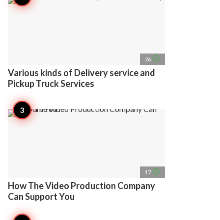
access_time
26
Various kinds of Delivery service and
Pickup Truck Services
access_time
17
How The Video Production Company
Can Support You