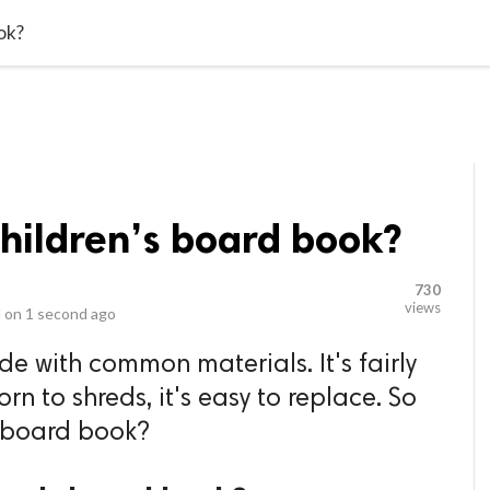
video_library
LS
VIDEOS
G BLOG
CONTACT US
SITEM
ok?
children’s board book?
730
views
 on
1 second ago
 with common materials. It's fairly
orn to shreds, it's easy to replace. So
s board book?