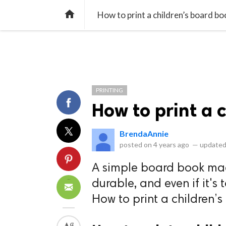
library_books
collections
library_add_check
CATEGORIES
LISTS
POL
home
How to print a children’s board bo
PRINTING
How to print a 
BrendaAnnie
posted on
4 years ago
—
updated
A simple board book made
durable, and even if it's t
How to print a children’