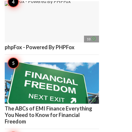
access_time
10
phpFox - Powered By PHPFox
access_time
9
The ABCs of EMI Finance Everything
You Need to Know for Financial
Freedom