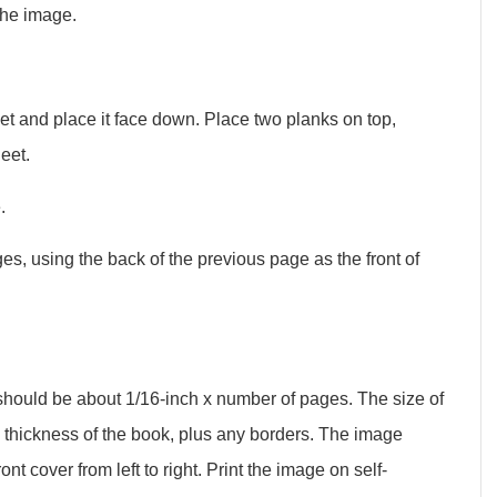
the image.
et and place it face down. Place two planks on top,
eet.
.
es, using the back of the previous page as the front of
 should be about 1/16-inch x number of pages. The size of
e thickness of the book, plus any borders. The image
nt cover from left to right. Print the image on self-