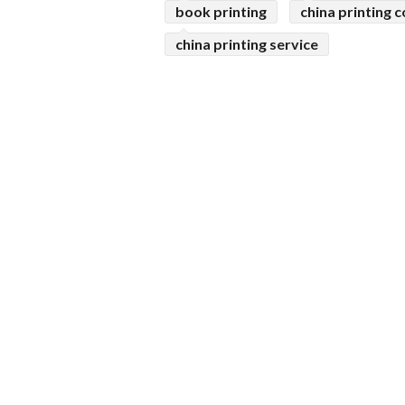
book printing
china printing
china printing service