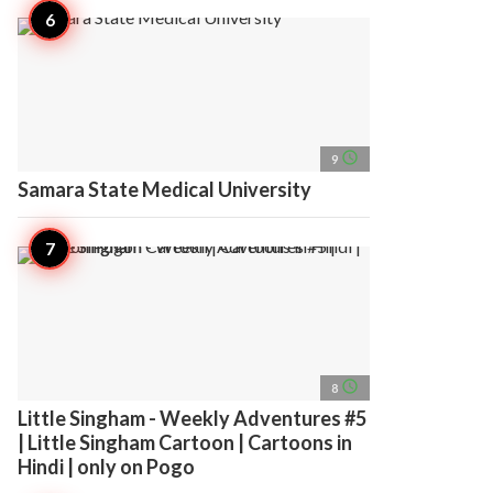
access_time
9
Samara State Medical University
access_time
8
Little Singham - Weekly Adventures #5
| Little Singham Cartoon | Cartoons in
Hindi | only on Pogo