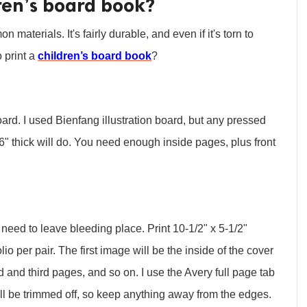
ren’s board book?
aterials. It's fairly durable, and even if it's torn to
 print a
children’s board book
?
rd. I used Bienfang illustration board, but any pressed
" thick will do. You need enough inside pages, plus front
need to leave bleeding place. Print 10-1/2" x 5-1/2"
o per pair. The first image will be the inside of the cover
d and third pages, and so on. I use the Avery full page tab
will be trimmed off, so keep anything away from the edges.