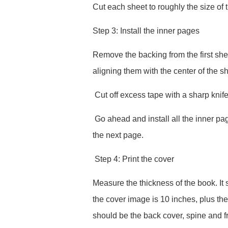
Cut each sheet to roughly the size of 
Step 3: Install the inner pages
Remove the backing from the first she
aligning them with the center of the sh
Cut off excess tape with a sharp knife
Go ahead and install all the inner pag
the next page.
Step 4: Print the cover
Measure the thickness of the book. It
the cover image is 10 inches, plus th
should be the back cover, spine and fro