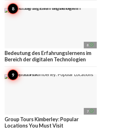
access_time
8
Bedeutung des Erfahrungslernens im
Bereich der digitalen Technologien
access_time
7
Group Tours Kimberley: Popular
Locations You Must Visit