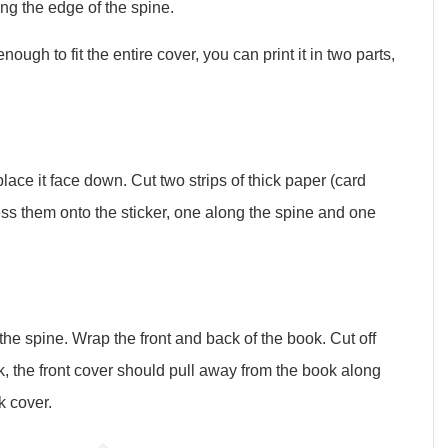
ng the edge of the spine.
nough to fit the entire cover, you can print it in two parts,
lace it face down. Cut two strips of thick paper (card
ess them onto the sticker, one along the spine and one
the spine. Wrap the front and back of the book. Cut off
 the front cover should pull away from the book along
k cover.