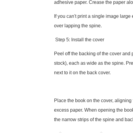
adhesive paper. Crease the paper alo
If you can't print a single image large e
over lapping the spine.
Step 5: Install the cover
Peel off the backing of the cover and p
stock), each as wide as the spine. Pr
next to it on the back cover.
Place the book on the cover, aligning 
excess paper. When opening the book,
the narrow strips of the spine and bac