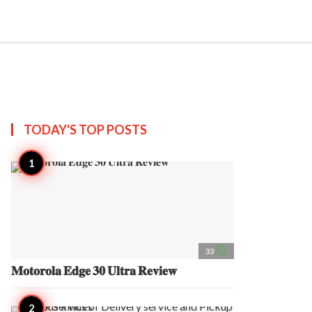
search
account_circle
more_horiz
AP
TODAY'S TOP
POSTS
access_time
33
𝐌𝐨𝐭𝐨𝐫𝐨𝐥𝐚 𝐄𝐝𝐠𝐞 𝟑𝟎 𝐔𝐥𝐭𝐫𝐚 𝐑𝐞𝐯𝐢𝐞𝐰