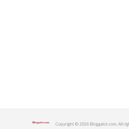
Copyright © 2026 Bloggalot.com. All rig