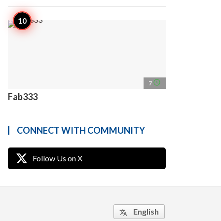
access_time
7
Fab333
CONNECT WITH COMMUNITY
Follow Us on X
English
translate