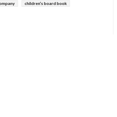
 company
children’s board book