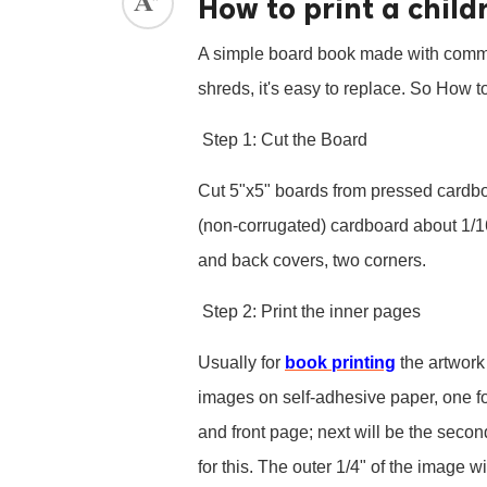
How to print a child
ed.
A simple board book made with common m
shreds, it's easy to replace. So How to
Step 1: Cut the Board
Cut 5"x5" boards from pressed cardboa
(non-corrugated) cardboard about 1/16
and back covers, two corners.
Step 2: Print the inner pages
Usually for
book printing
the artwork 
images on self-adhesive paper, one foli
and front page; next will be the secon
for this. The outer 1/4" of the image 