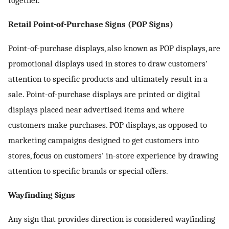
together.
Retail Point-of-Purchase Signs (POP Signs)
Point-of-purchase displays, also known as POP displays, are
promotional displays used in stores to draw customers'
attention to specific products and ultimately result in a
sale. Point-of-purchase displays are printed or digital
displays placed near advertised items and where
customers make purchases. POP displays, as opposed to
marketing campaigns designed to get customers into
stores, focus on customers' in-store experience by drawing
attention to specific brands or special offers.
Wayfinding Signs
Any sign that provides direction is considered wayfinding