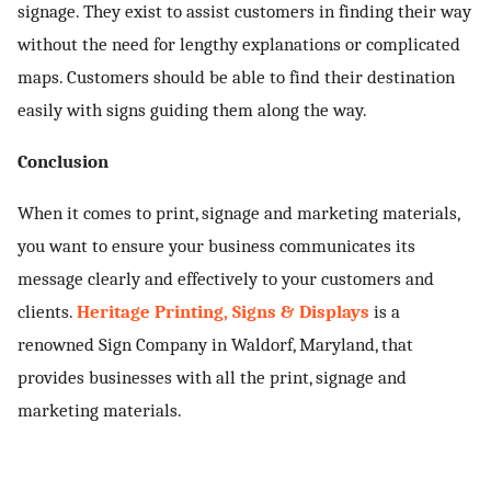
signage. They exist to assist customers in finding their way
without the need for lengthy explanations or complicated
maps. Customers should be able to find their destination
easily with signs guiding them along the way.
Conclusion
When it comes to print, signage and marketing materials,
you want to ensure your business communicates its
message clearly and effectively to your customers and
clients.
Heritage Printing, Signs & Displays
is a
renowned
Sign Company in Waldorf, Maryland
, that
provides businesses with all the print, signage and
marketing materials.