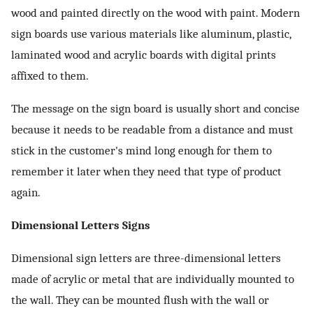
wood and painted directly on the wood with paint. Modern
sign boards use various materials like aluminum, plastic,
laminated wood and acrylic boards with digital prints
affixed to them.
The message on the sign board is usually short and concise
because it needs to be readable from a distance and must
stick in the customer's mind long enough for them to
remember it later when they need that type of product
again.
Dimensional Letters Signs
Dimensional sign letters are three-dimensional letters
made of acrylic or metal that are individually mounted to
the wall. They can be mounted flush with the wall or