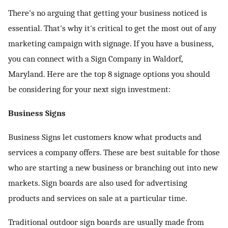
There's no arguing that getting your business noticed is
ed.
essential. That's why it's critical to get the most out of any
marketing campaign with signage. If you have a business,
you can connect with a
Sign Company in Waldorf,
Maryland
. Here are the top 8 signage options you should
be considering for your next sign investment:
Business Signs
Business Signs let customers know what products and
services a company offers. These are best suitable for those
who are starting a new business or branching out into new
markets. Sign boards are also used for advertising
products and services on sale at a particular time.
Traditional outdoor sign boards are usually made from