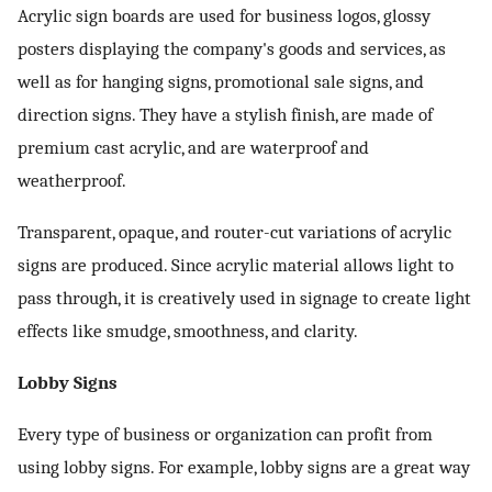
Acrylic sign boards are used for business logos, glossy
posters displaying the company's goods and services, as
well as for hanging signs, promotional sale signs, and
direction signs. They have a stylish finish, are made of
premium cast acrylic, and are waterproof and
weatherproof.
Transparent, opaque, and router-cut variations of acrylic
signs are produced. Since acrylic material allows light to
pass through, it is creatively used in signage to create light
effects like smudge, smoothness, and clarity.
Lobby Signs
Every type of business or organization can profit from
using lobby signs. For example, lobby signs are a great way