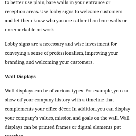
to better use plain, bare walls in your entrance or
reception areas. Use lobby signs to welcome customers
and let them know who you are rather than bare walls or
unremarkable artwork.
Lobby signs are a necessary and wise investment for
conveying a sense of professionalism, improving your
branding, and welcoming your customers.
Wall Displays
Wall displays can be of various types. For example, you can
show off your company history with a timeline that
complements your office décor. In addition, you can display
your company's values, mission and goals on the wall. Wall
displays can be printed frames or digital elements put