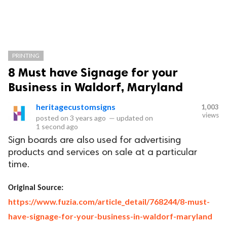
PRINTING
8 Must have Signage for your
Business in Waldorf, Maryland
heritagecustomsigns
1,003
views
posted on
3 years ago
—
updated on
1 second ago
Sign boards are also used for advertising
products and services on sale at a particular
time.
Original Source:
https://www.fuzia.com/article_detail/768244/8-must-
have-signage-for-your-business-in-waldorf-maryland