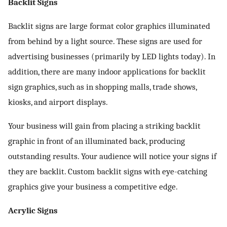
Backlit Signs
Backlit signs are large format color graphics illuminated
from behind by a light source. These signs are used for
advertising businesses (primarily by LED lights today). In
addition, there are many indoor applications for backlit
sign graphics, such as in shopping malls, trade shows,
kiosks, and airport displays.
Your business will gain from placing a striking backlit
graphic in front of an illuminated back, producing
outstanding results. Your audience will notice your signs if
they are backlit. Custom backlit signs with eye-catching
graphics give your business a competitive edge.
Acrylic Signs