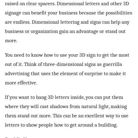
raised on clear spacers. Dimensional letters and other 3D
signage can benefit your business because the possibilities
are endless. Dimensional lettering and signs can help any
business or organization gain an advantage or stand out
more.
You need to know how to use your 3D sign to get the most
out of it. Think of three-dimensional signs as guerrilla
advertising that uses the element of surprise to make it
more effective.
If you want to hang 3D letters inside, you can put them
where they will cast shadows from natural light, making
them stand out more. This can be an excellent way to use
letters to show people how to get around a building.