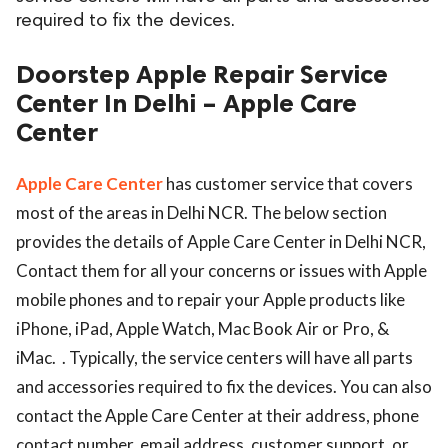
required to fix the devices.
ed.
Doorstep Apple Repair Service
Center In Delhi – Apple Care
Center
Apple Care Center
has customer service that covers
most of the areas in Delhi NCR. The below section
provides the details of Apple Care Center in Delhi NCR,
Contact them for all your concerns or issues with Apple
mobile phones and to repair your Apple products like
iPhone, iPad, Apple Watch, Mac Book Air or Pro, &
iMac. . Typically, the service centers will have all parts
and accessories required to fix the devices. You can also
contact the Apple Care Center at their address, phone
contact number, email address, customer support, or