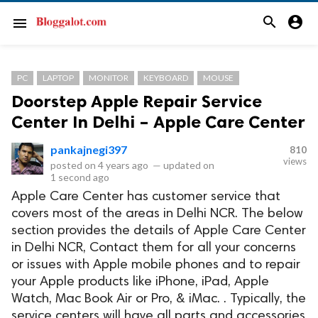
search
account_circle
menu
PC
LAPTOP
MONITOR
KEYBOARD
MOUSE
Doorstep Apple Repair Service
Center In Delhi – Apple Care Center
pankajnegi397
810
views
posted on
4 years ago
—
updated on
1 second ago
Apple Care Center has customer service that
covers most of the areas in Delhi NCR. The below
section provides the details of Apple Care Center
in Delhi NCR, Contact them for all your concerns
or issues with Apple mobile phones and to repair
your Apple products like iPhone, iPad, Apple
Watch, Mac Book Air or Pro, & iMac. . Typically, the
service centers will have all parts and accessories