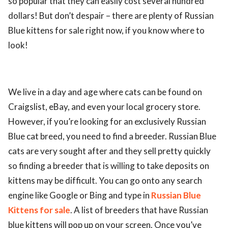
so popular that they can easily cost several hundred
dollars! But don’t despair – there are plenty of Russian
Blue kittens for sale right now, if you know where to
look!
We live in a day and age where cats can be found on
Craigslist, eBay, and even your local grocery store.
However, if you’re looking for an exclusively Russian
Blue cat breed, you need to find a breeder. Russian Blue
cats are very sought after and they sell pretty quickly
so finding a breeder that is willing to take deposits on
kittens may be difficult. You can go onto any search
engine like Google or Bing and type in
Russian Blue
Kittens for sale
. A list of breeders that have Russian
blue kittens will pop up on your screen. Once you’ve