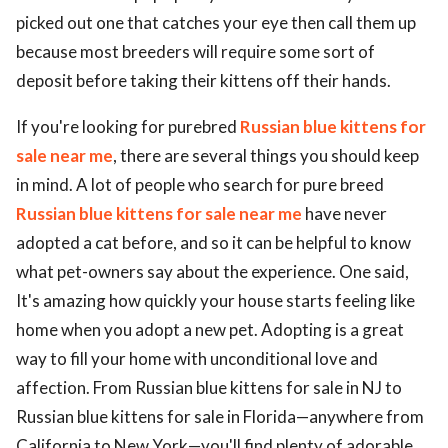
picked out one that catches your eye then call them up
because most breeders will require some sort of
deposit before taking their kittens off their hands.
If you're looking for purebred
Russian blue kittens for
sale near me
, there are several things you should keep
in mind. A lot of people who search for pure breed
Russian blue kittens for sale near me
have never
adopted a cat before, and so it can be helpful to know
what pet-owners say about the experience. One said,
It's amazing how quickly your house starts feeling like
home when you adopt a new pet. Adopting is a great
way to fill your home with unconditional love and
affection. From Russian blue kittens for sale in NJ to
Russian blue kittens for sale in Florida—anywhere from
California to New York—you'll find plenty of adorable