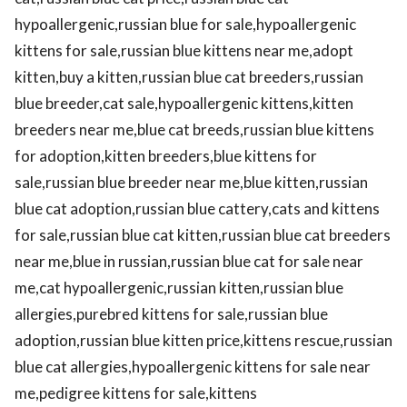
hypoallergenic,russian blue for sale,hypoallergenic
kittens for sale,russian blue kittens near me,adopt
kitten,buy a kitten,russian blue cat breeders,russian
blue breeder,cat sale,hypoallergenic kittens,kitten
breeders near me,blue cat breeds,russian blue kittens
for adoption,kitten breeders,blue kittens for
sale,russian blue breeder near me,blue kitten,russian
blue cat adoption,russian blue cattery,cats and kittens
for sale,russian blue cat kitten,russian blue cat breeders
near me,blue in russian,russian blue cat for sale near
me,cat hypoallergenic,russian kitten,russian blue
allergies,purebred kittens for sale,russian blue
adoption,russian blue kitten price,kittens rescue,russian
blue cat allergies,hypoallergenic kittens for sale near
me,pedigree kittens for sale,kittens