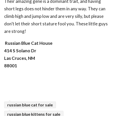
Their amazing gene is a dominant trait, and having
short legs does not hinder them in any way. They can
climb high and jump low and are very silly, but please
don’t let their short stature fool you. These little guys
are strong!
Russian Blue Cat House
414 S Solano Dr
Las Cruces, NM
88001
russian blue cat for sale
russian blue kittens for sale