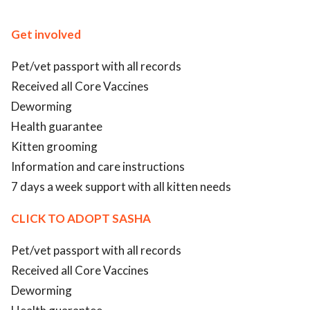
ed.
Get involved
Pet/vet passport with all records
Received all Core Vaccines
Deworming
Health guarantee
Kitten grooming
Information and care instructions
7 days a week support with all kitten needs
CLICK TO ADOPT SASHA
Pet/vet passport with all records
Received all Core Vaccines
Deworming