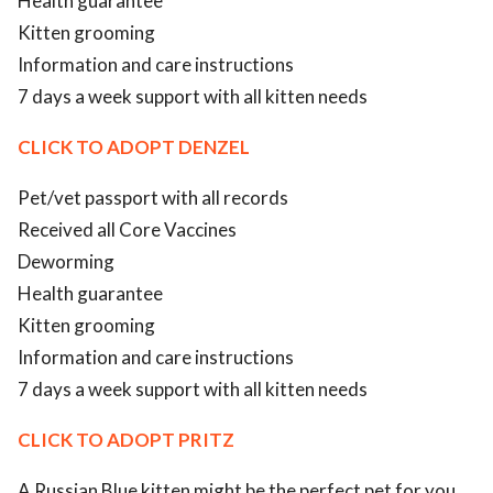
Health guarantee
Kitten grooming
Information and care instructions
7 days a week support with all kitten needs
CLICK TO ADOPT DENZEL
Pet/vet passport with all records
Received all Core Vaccines
Deworming
Health guarantee
Kitten grooming
Information and care instructions
7 days a week support with all kitten needs
CLICK TO ADOPT PRITZ
A Russian Blue kitten might be the perfect pet for you