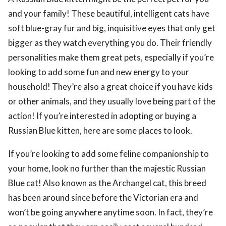
and your family! These beautiful, intelligent cats have
soft blue-gray fur and big, inquisitive eyes that only get
bigger as they watch everything you do. Their friendly
personalities make them great pets, especially if you’re
looking to add some fun and new energy to your
household! They’re also a great choice if you have kids
or other animals, and they usually love being part of the
action! If you’re interested in adopting or buying a
Russian Blue kitten, here are some places to look.
If you’re looking to add some feline companionship to
your home, look no further than the majestic Russian
Blue cat! Also known as the Archangel cat, this breed
has been around since before the Victorian era and
won’t be going anywhere anytime soon. In fact, they’re