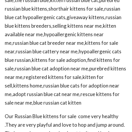
sale,the russian blue,kitten russian blue cat,purebred
russian blue kittens,shorthair kittens for sale,russian
blue cat hypoallergenic cats,giveaway kittens,russian
blue kittens breeders,selling kittens near me,kitten
available near me,hypoallergenic kittens near
me,russian blue cat breeder near me,kittens for sale
near,russian blue cattery near me,hypoallergenic cats
blue russian,kittens for sale adoption,find kittens for
sale,russian blue cat adoption near me,purebred kittens
near me,registered kittens for sale,kitten for
sell,kittens home,russian blue cats for adoption near
me,adopt russian blue cat near me,rescue kittens for
sale near me,blue russian cat kitten
Our Russian Blue kittens for sale come very healthy
.They are very playful and love to hop and jump around.