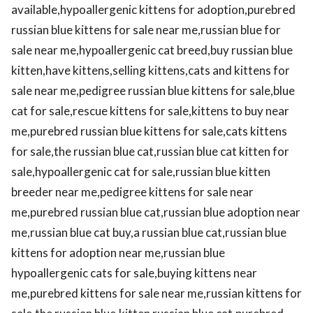
available,hypoallergenic kittens for adoption,purebred
russian blue kittens for sale near me,russian blue for
sale near me,hypoallergenic cat breed,buy russian blue
kitten,have kittens,selling kittens,cats and kittens for
sale near me,pedigree russian blue kittens for sale,blue
cat for sale,rescue kittens for sale,kittens to buy near
me,purebred russian blue kittens for sale,cats kittens
for sale,the russian blue cat,russian blue cat kitten for
sale,hypoallergenic cat for sale,russian blue kitten
breeder near me,pedigree kittens for sale near
me,purebred russian blue cat,russian blue adoption near
me,russian blue cat buy,a russian blue cat,russian blue
kittens for adoption near me,russian blue
hypoallergenic cats for sale,buying kittens near
me,purebred kittens for sale near me,russian kittens for