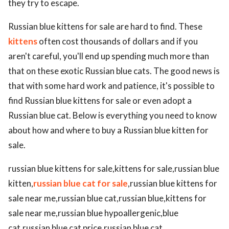
they try to escape.
Russian blue kittens for sale are hard to find. These
kittens
often cost thousands of dollars and if you
aren't careful, you'll end up spending much more than
that on these exotic Russian blue cats. The good news is
that with some hard work and patience, it's possible to
find Russian blue kittens for sale or even adopt a
Russian blue cat. Below is everything you need to know
about how and where to buy a Russian blue kitten for
sale.
russian blue kittens for sale,kittens for sale,russian blue
kitten,
russian blue cat for sale
,russian blue kittens for
sale near me,russian blue cat,russian blue,kittens for
sale near me,russian blue hypoallergenic,blue
cat,russian blue cat price,russian blue cat