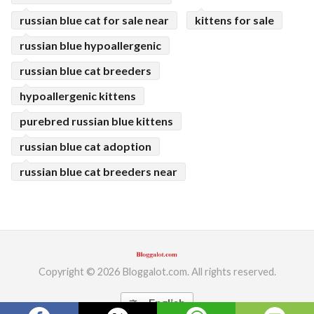
russian blue cat for sale near
kittens for sale
russian blue hypoallergenic
russian blue cat breeders
hypoallergenic kittens
purebred russian blue kittens
russian blue cat adoption
russian blue cat breeders near
Copyright © 2026 Bloggalot.com. All rights reserved.
English
translate