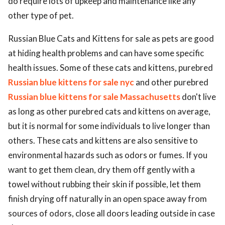
do require lots of upkeep and maintenance like any
other type of pet.
Russian Blue Cats and Kittens for sale as pets are good
at hiding health problems and can have some specific
health issues. Some of these cats and kittens, purebred
Russian blue kittens for sale nyc
and other purebred
Russian blue kittens for sale Massachusetts
don't live
as long as other purebred cats and kittens on average,
but it is normal for some individuals to live longer than
others. These cats and kittens are also sensitive to
environmental hazards such as odors or fumes. If you
want to get them clean, dry them off gently with a
towel without rubbing their skin if possible, let them
finish drying off naturally in an open space away from
sources of odors, close all doors leading outside in case