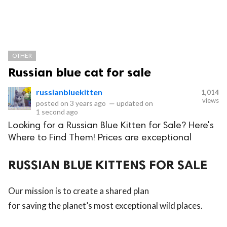
OTHER
Russian blue cat for sale
russianbluekitten
1,014
views
posted on
3 years ago
—
updated on
1 second ago
Looking for a Russian Blue Kitten for Sale? Here's
Where to Find Them! Prices are exceptional
RUSSIAN BLUE KITTENS FOR SALE
Our mission is to create a shared plan
for saving the planet’s most exceptional wild places.