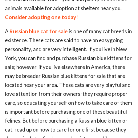
animals available for adoption at shelters near you.
Consider adopting one today!
A
Russian blue cat for sale
is one of many cat breeds in
existence. These cats are said to have an easygoing
personality, and are very intelligent. If you live in New
York, you can find and purchase Russian blue kittens for
sale; however, if you live elsewhere in America, there
may be breeder Russian blue kittens for sale that are
located near your area. These cats are very playful and
love attention from their owners; they require proper
care, so educating yourself on how to take care of them
is important before purchasing one of these beautiful
felines. But before purchasing a Russian blue kitten or
cat, read up on how to care for one first because they