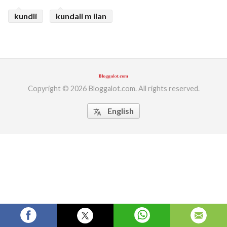
kundli
kundali m ilan
ed.
Copyright © 2026 Bloggalot.com. All rights reserved.
English
translate