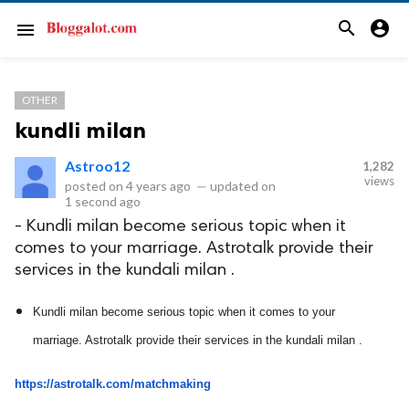
search
account_circle
menu
OTHER
kundli milan
Astroo12
1,282
views
posted on
4 years ago
—
updated on
1 second ago
- Kundli milan become serious topic when it
comes to your marriage. Astrotalk provide their
services in the kundali milan .
Kundli milan become serious topic when it comes to your 
marriage. Astrotalk provide their services in the kundali milan .
https://astrotalk.com/matchmaking