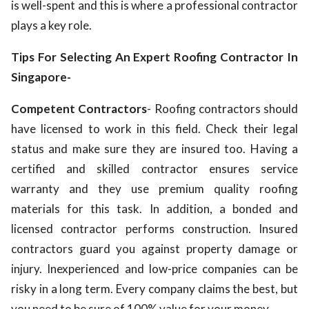
is well-spent and this is where a professional contractor
plays a key role.
Tips For Selecting An Expert Roofing Contractor In
Singapore-
Competent Contractors
- Roofing contractors should
have licensed to work in this field. Check their legal
status and make sure they are insured too. Having a
certified and skilled contractor ensures service
warranty and they use premium quality roofing
materials for this task. In addition, a bonded and
licensed contractor performs construction. Insured
contractors guard you against property damage or
injury. Inexperienced and low-price companies can be
risky in a long term. Every company claims the best, but
you need to be sure of 100% value for your money.