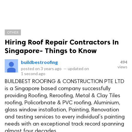
OTHER
Hiring Roof Repair Contractors In
Singapore- Things to Know
buildbestroofing
494
views
posted on
3 years ago
—
updated on
1 second ago
BUILDBEST ROOFING & CONSTRUCTION PTE LTD
is a Singapore based company successfully
providing Roofing, Reroofing, Metal & Clay Tiles
roofing, Policorbnate & PVC roofing, Aluminium,
glass window installation, Painting, Renovation
and testing services to every individual’s painting
needs with an exceptional track record spanning
almost four decades.