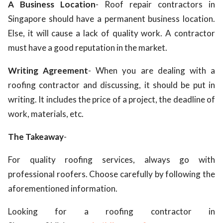
A Business Location
- Roof repair contractors in
Singapore
should have a permanent business location.
Else, it will cause a lack of quality work. A contractor
must have a good reputation in the market.
Writing Agreement
- When you are dealing with a
roofing contractor and discussing, it should be put in
writing. It includes the price of a project, the deadline of
work, materials, etc.
The Takeaway
-
For quality roofing services, always go with
professional roofers. Choose carefully by following the
aforementioned information.
Looking for a roofing contractor in