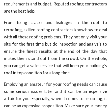
requirements and budget. Reputed roofing contractors
are the best help.
From fixing cracks and leakages in the roof to
reroofing, skilled roofing contractors know how to deal
with all these roofing problems. They not only visit your
site for the first time but do inspection and analysis to
ensure the finest results at the end of the day that
makes them stand out from the crowd. On the whole,
you can get a safe service that will keep your building’s
roof in top condition for a long time.
Employing an amateur for your roofing needs can cause
some serious issues later and it can be an expensive
affair for you. Especially, when it comes to reroofing, it
can be an expensive proposition. Make sure your money