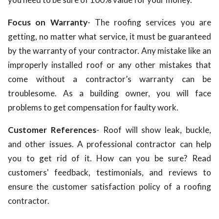
Focus on Warranty
- The roofing services you are
getting, no matter what service, it must be guaranteed
by the warranty of your contractor. Any mistake like an
improperly installed roof or any other mistakes that
come without a contractor’s warranty can be
troublesome. As a building owner, you will face
problems to get compensation for faulty work.
Customer References
- Roof will show leak, buckle,
and other issues. A professional contractor can help
you to get rid of it. How can you be sure? Read
customers' feedback, testimonials, and reviews to
ensure the customer satisfaction policy of a roofing
contractor.