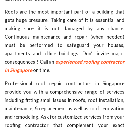
ed.
Roofs are the most important part of a building that
gets huge pressure. Taking care of it is essential and
making sure it is not damaged by any chance.
Continuous maintenance and repair (when needed)
must be performed to safeguard your houses,
apartments and office buildings. Don’t invite major
consequences!! Call an
experienced roofing contractor
in Singapore
on time.
Professional roof repair contractors in Singapore
provide you with a comprehensive range of services
including fitting small issues in roofs, roof installation,
maintenance, & replacement as well as roof renovation
and remodeling. Ask for customized services from your
roofing contractor that complement your exact