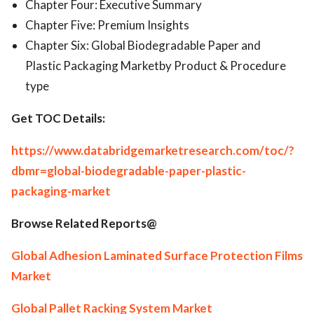
Chapter Four: Executive Summary
Chapter Five: Premium Insights
Chapter Six: Global Biodegradable Paper and
Plastic Packaging Marketby Product & Procedure
type
Get TOC Details:
https://www.databridgemarketresearch.com/toc/?
dbmr=global-biodegradable-paper-plastic-
packaging-market
Browse Related Reports@
Global Adhesion Laminated Surface Protection Films
Market
Global Pallet Racking System Market