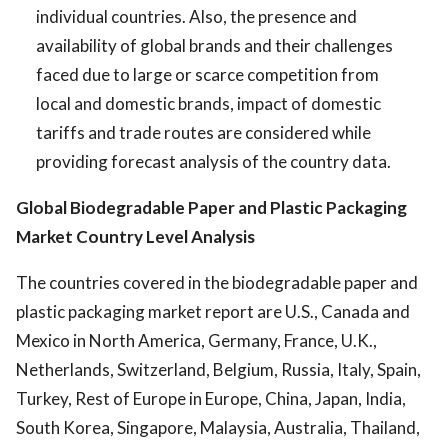
individual countries. Also, the presence and
availability of global brands and their challenges
faced due to large or scarce competition from
local and domestic brands, impact of domestic
tariffs and trade routes are considered while
providing forecast analysis of the country data.
Global Biodegradable Paper and Plastic Packaging
Market
Country Level Analysis
The countries covered in the biodegradable paper and
plastic packaging market report are U.S., Canada and
Mexico in North America, Germany, France, U.K.,
Netherlands, Switzerland, Belgium, Russia, Italy, Spain,
Turkey, Rest of Europe in Europe, China, Japan, India,
South Korea, Singapore, Malaysia, Australia, Thailand,