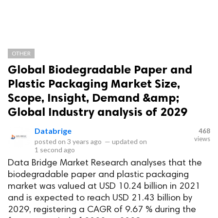
OTHER
Global Biodegradable Paper and
Plastic Packaging Market Size,
Scope, Insight, Demand &amp;
Global Industry analysis of 2029
Databrige
468
views
posted on
3 years ago
—
updated on
1 second ago
Data Bridge Market Research analyses that the
biodegradable paper and plastic packaging
market was valued at USD 10.24 billion in 2021
and is expected to reach USD 21.43 billion by
2029, registering a CAGR of 9.67 % during the