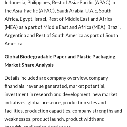
Indonesia, Philippines, Rest of Asia-Pacific (APAC) in
the Asia-Pacific (APAC), Saudi Arabia, U.A.E, South
Africa, Egypt, Israel, Rest of Middle East and Africa
(MEA) as a part of Middle East and Africa (MEA), Brazil,
Argentina and Rest of South America as part of South
America
Global Biodegradable Paper and Plastic Packaging
Market Share Analysis
Details included are company overview, company
financials, revenue generated, market potential,
investment in research and development, new market
initiatives, global presence, production sites and
facilities, production capacities, company strengths and
weaknesses, product launch, product width and