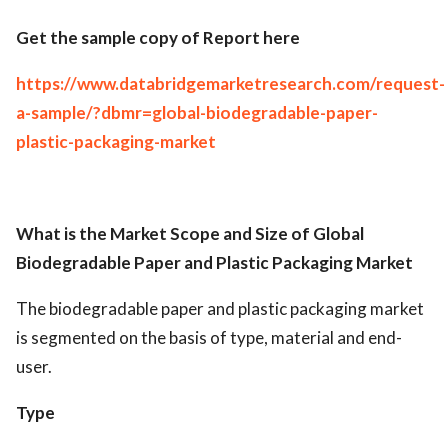
Get the sample copy of Report here
https://www.databridgemarketresearch.com/request-
a-sample/?dbmr=global-biodegradable-paper-
plastic-packaging-market
What is the Market Scope and Size of Global
Biodegradable Paper and Plastic Packaging Market
The biodegradable paper and plastic packaging market
is segmented on the basis of type, material and end-
user.
Type