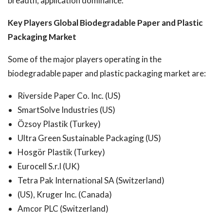
breadth, application dominance.
Key Players Global Biodegradable Paper and Plastic
Packaging Market
Some of the major players operating in the
biodegradable paper and plastic packaging market are:
Riverside Paper Co. Inc. (US)
SmartSolve Industries (US)
Özsoy Plastik (Turkey)
Ultra Green Sustainable Packaging (US)
Hosgör Plastik (Turkey)
Eurocell S.r.l (UK)
Tetra Pak International SA (Switzerland)
(US), Kruger Inc. (Canada)
Amcor PLC (Switzerland)