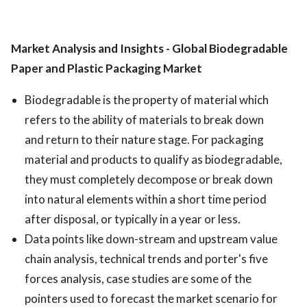
Market Analysis and Insights - Global Biodegradable
Paper and Plastic Packaging Market
Biodegradable is the property of material which
refers to the ability of materials to break down
and return to their nature stage. For packaging
material and products to qualify as biodegradable,
they must completely decompose or break down
into natural elements within a short time period
after disposal, or typically in a year or less.
Data points like down-stream and upstream value
chain analysis, technical trends and porter's five
forces analysis, case studies are some of the
pointers used to forecast the market scenario for