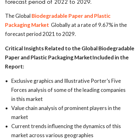
forecast period of 2022 to 2029.
ed.
The Global
Biodegradable Paper and Plastic
Packaging Market
Globally at a rate of 9.67% in the
forecast period 2021 to 2029.
Critical Insights Related to the
Global Biodegradable
Paper and Plastic Packaging MarketIncluded in the
Report:
Exclusive graphics and Illustrative Porter’s Five
Forces analysis of some of the leading companies
in this market
Value chain analysis of prominent players in the
market
Current trends influencing the dynamics of this
market across various geographies