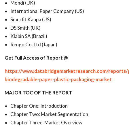
Mondi (UK)
International Paper Company (US)
Smurfit Kappa (US)
DS Smith (UK)
Klabin SA (Brazil)
Rengo Co. Ltd (Japan)
Get Full Access of Report @
https://www.databridgemarketresearch.com/reports/g
biodegradable-paper-plastic-packaging-market
MAJOR TOC OF THE REPORT
Chapter One: Introduction
Chapter Two: Market Segmentation
Chapter Three: Market Overview