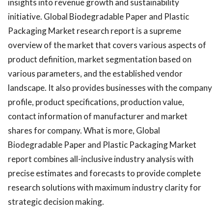
insights into revenue growth and sustainability
initiative. Global Biodegradable Paper and Plastic
Packaging Market research report is a supreme
overview of the market that covers various aspects of
product definition, market segmentation based on
various parameters, and the established vendor
landscape. It also provides businesses with the company
profile, product specifications, production value,
contact information of manufacturer and market
shares for company. What is more, Global
Biodegradable Paper and Plastic Packaging Market
report combines all-inclusive industry analysis with
precise estimates and forecasts to provide complete
research solutions with maximum industry clarity for
strategic decision making.