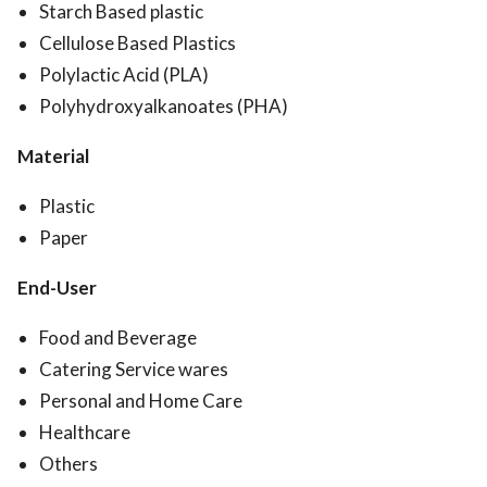
Starch Based plastic
Cellulose Based Plastics
Polylactic Acid (PLA)
Polyhydroxyalkanoates (PHA)
Material
Plastic
Paper
End-User
Food and Beverage
Catering Service wares
Personal and Home Care
Healthcare
Others