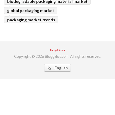
biodegradable packaging material market
global packaging market
packaging market trends
Copyright © 2026 Bloggalot.com. All rights reserved.
English
translate