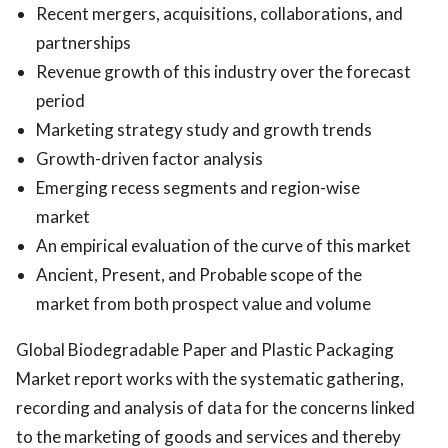
Recent mergers, acquisitions, collaborations, and
partnerships
Revenue growth of this industry over the forecast
period
Marketing strategy study and growth trends
Growth-driven factor analysis
Emerging recess segments and region-wise
market
An empirical evaluation of the curve of this market
Ancient, Present, and Probable scope of the
market from both prospect value and volume
Global Biodegradable Paper and Plastic Packaging
Market report works with the systematic gathering,
recording and analysis of data for the concerns linked
to the marketing of goods and services and thereby