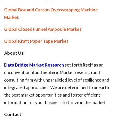
Global Box and Carton Overwrapping Machine
Market
Global Closed Funnel Ampoule Market
Global Kraft Paper Tape Market
About Us:
Data Bridge Market Research
set forth itself as an
unconventional and neoteric Market research and
consulting firm with unparalleled level of resilience and
integrated approaches. We are determined to unearth
the best market opportunities and foster efficient
information for your business to thrive in the market
Contact: