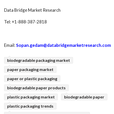
Data Bridge Market Research
Tel: +1-888-387-2818
Email:
Sopan.gedam@databridgemarketresearch.com
biodegradable packaging market
paper packaging market
paper or plastic packaging
biodegradable paper products
plastic packaging market
biodegradable paper
plastic packaging trends