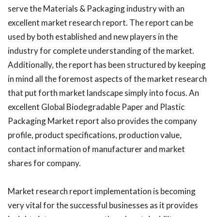
serve the Materials & Packaging industry with an
excellent market research report. The report can be
used by both established and new players in the
industry for complete understanding of the market.
Additionally, the report has been structured by keeping
in mind all the foremost aspects of the market research
that put forth market landscape simply into focus. An
excellent Global Biodegradable Paper and Plastic
Packaging Market report also provides the company
profile, product specifications, production value,
contact information of manufacturer and market
shares for company.
Market research report implementation is becoming
very vital for the successful businesses as it provides