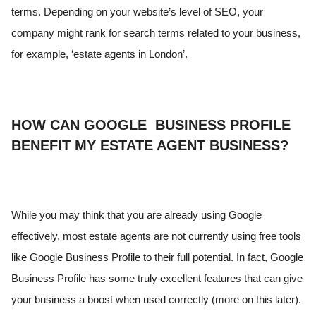
terms. Depending on your website’s level of SEO, your
company might rank for search terms related to your business,
for example, ‘estate agents in London’.
HOW CAN GOOGLE BUSINESS PROFILE
BENEFIT MY ESTATE AGENT BUSINESS?
While you may think that you are already using Google
effectively, most estate agents are not currently using free tools
like Google Business Profile to their full potential. In fact, Google
Business Profile has some truly excellent features that can give
your business a boost when used correctly (more on this later).