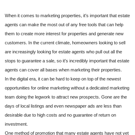
When it comes to marketing properties, it’s important that estate
agents can make the most out of any free tools that can help
them to create more interest for properties and generate new
customers. In the current climate, homeowners looking to sell
are increasingly looking for estate agents who pull out all the
stops to guarantee a sale, so it’s incredibly important that estate
agents can cover all bases when marketing their properties.
In the digital era, it can be hard to keep on top of the newest
opportunities for online marketing without a dedicated marketing
team doing the legwork to attract new prospects. Gone are the
days of local listings and even newspaper ads are less than
desirable due to high costs and no guarantee of return on
investment.
One method of promotion that many estate agents have not yet