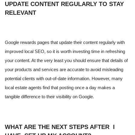
UPDATE CONTENT REGULARLY TO STAY
RELEVANT
Google rewards pages that update their content regularly with
improved local SEO, so it is worth investing time in refreshing
your content. At the very least you should ensure that details of
your products and services are accurate to avoid misleading
potential clients with out-of-date information. However, many
local estate agents find that posting once a day makes a
tangible difference to their visibility on Google.
WHAT ARE THE NEXT STEPS AFTER I