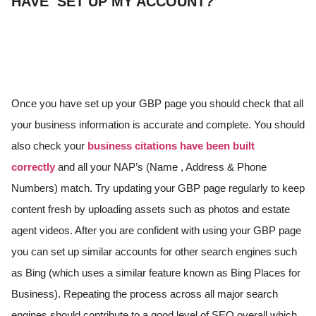
HAVE SET UP MY ACCOUNT?
Once you have set up your GBP page you should check that all
your business information is accurate and complete. You should
also check your
business citations have been built
correctly
and all your NAP’s (Name , Address & Phone
Numbers) match. Try updating your GBP page regularly to keep
content fresh by uploading assets such as photos and estate
agent videos. After you are confident with using your GBP page
you can set up similar accounts for other search engines such
as Bing (which uses a similar feature known as Bing Places for
Business). Repeating the process across all major search
engines should contribute to a good level of SEO overall which