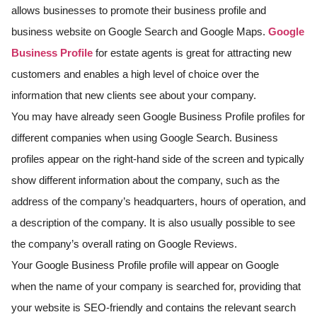
allows businesses to promote their business profile and
business website on Google Search and Google Maps.
Google
Business Profile
for estate agents is great for attracting new
customers and enables a high level of choice over the
information that new clients see about your company.
You may have already seen Google Business Profile profiles for
different companies when using Google Search. Business
profiles appear on the right-hand side of the screen and typically
show different information about the company, such as the
address of the company’s headquarters, hours of operation, and
a description of the company. It is also usually possible to see
the company’s overall rating on Google Reviews.
Your Google Business Profile profile will appear on Google
when the name of your company is searched for, providing that
your website is SEO-friendly and contains the relevant search