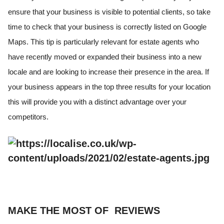
ensure that your business is visible to potential clients, so take
time to check that your business is correctly listed on Google
Maps. This tip is particularly relevant for estate agents who
have recently moved or expanded their business into a new
locale and are looking to increase their presence in the area. If
your business appears in the top three results for your location
this will provide you with a distinct advantage over your
competitors.
MAKE THE MOST OF REVIEWS