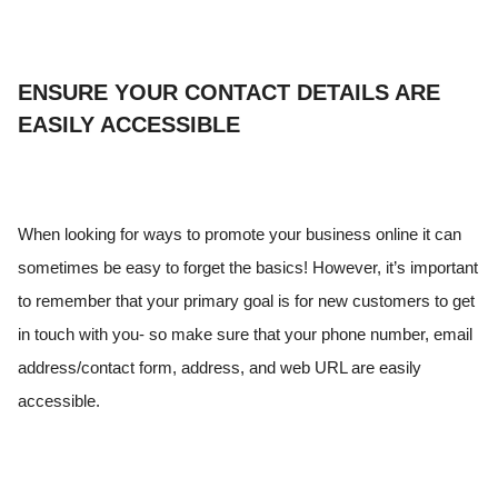
ENSURE YOUR CONTACT DETAILS ARE
EASILY ACCESSIBLE
When looking for ways to promote your business online it can
sometimes be easy to forget the basics! However, it’s important
to remember that your primary goal is for new customers to get
in touch with you- so make sure that your phone number, email
address/contact form, address, and web URL are easily
accessible.