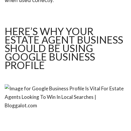
when used correctly.
ed.
HERE’S WHY YOUR
ESTATE AGENT BUSINESS
SHOULD BE USING
GOOGLE BUSINESS
PROFILE