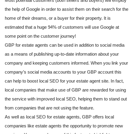
Most potential customers (both sellers and buyers) will employ
the help of Google in order to assist them on their search for the
home of their dreams, or a buyer for their property. It is
estimated that a huge 94% of customers will use Google at
some point on the customer journey!
GBP for estate agents can be used in addition to social media
as a means of publishing up-to-date information about your
company and keeping customers informed. When you link your
company’s social media accounts to your GBP account this
can help to boost local SEO for your estate agent site. In fact,
local companies that make use of GBP are rewarded for using
the service with improved local SEO, helping them to stand out
from companies that are not using the feature.
As well as local SEO for estate agents, GBP offers local
companies like estate agents the opportunity to promote new