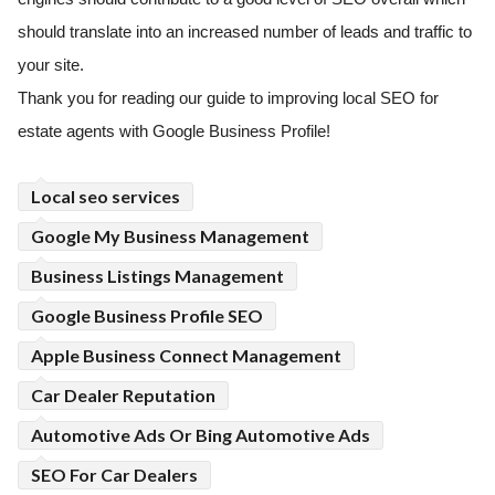
should translate into an increased number of leads and traffic to
your site.
Thank you for reading our guide to improving local SEO for
estate agents with Google Business Profile!
Local seo services
Google My Business Management
Business Listings Management
Google Business Profile SEO
Apple Business Connect Management
Car Dealer Reputation
Automotive Ads Or Bing Automotive Ads
SEO For Car Dealers