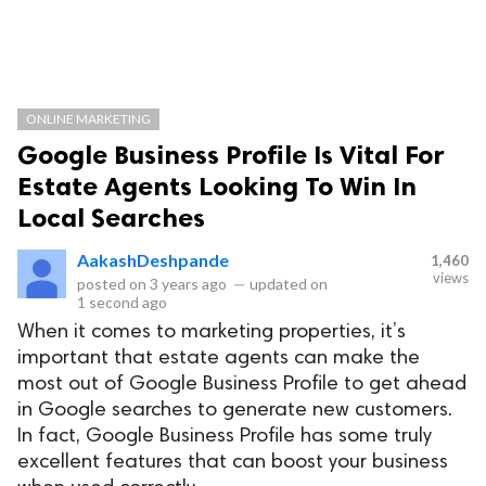
ONLINE MARKETING
Google Business Profile Is Vital For
Estate Agents Looking To Win In
Local Searches
AakashDeshpande
1,460
views
posted on
3 years ago
—
updated on
1 second ago
When it comes to marketing properties, it’s
important that estate agents can make the
most out of Google Business Profile to get ahead
in Google searches to generate new customers.
In fact, Google Business Profile has some truly
excellent features that can boost your business