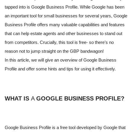
tapped into is Google Business Profile. While Google has been
an important tool for small businesses for several years, Google
Business Profile offers many valuable capabilities and features
that can help estate agents and other businesses to stand out
from competitors. Crucially, this tool is free- so there’s no
reason not to jump straight on the GBP bandwagon!
In this article, we will give an overview of Google Business
Profile and offer some hints and tips for using it effectively.
WHAT IS
A
GOOGLE BUSINESS PROFILE?
Google Business Profile is a free tool developed by Google that