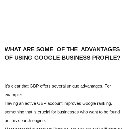
WHAT ARE SOME OF THE ADVANTAGES
OF USING GOOGLE BUSINESS PROFILE?
It’s clear that GBP offers several unique advantages. For
example:
Having an active GBP account improves Google ranking,
something that is crucial for businesses who want to be found
on this search engine.