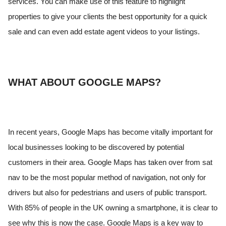
services. You can make use of this feature to highlight
properties to give your clients the best opportunity for a quick
sale and can even add estate agent videos to your listings.
WHAT ABOUT GOOGLE MAPS?
In recent years, Google Maps has become vitally important for
local businesses looking to be discovered by potential
customers in their area. Google Maps has taken over from sat
nav to be the most popular method of navigation, not only for
drivers but also for pedestrians and users of public transport.
With 85% of people in the UK owning a smartphone, it is clear to
see why this is now the case. Google Maps is a key way to