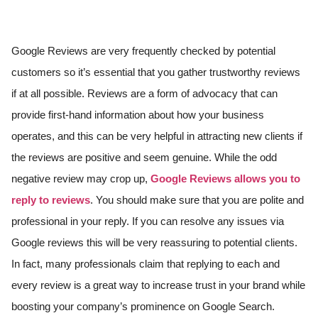
Google Reviews are very frequently checked by potential
customers so it’s essential that you gather trustworthy reviews
if at all possible. Reviews are a form of advocacy that can
provide first-hand information about how your business
operates, and this can be very helpful in attracting new clients if
the reviews are positive and seem genuine. While the odd
negative review may crop up,
Google Reviews allows you to
reply to reviews
. You should make sure that you are polite and
professional in your reply. If you can resolve any issues via
Google reviews this will be very reassuring to potential clients.
In fact, many professionals claim that replying to each and
every review is a great way to increase trust in your brand while
boosting your company’s prominence on Google Search.