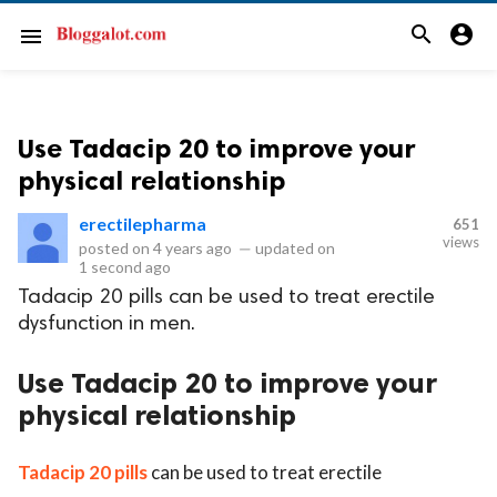
search
account_circle
menu
Use Tadacip 20 to improve your
physical relationship
erectilepharma
651
views
posted on
4 years ago
—
updated on
1 second ago
Tadacip 20 pills can be used to treat erectile
dysfunction in men.
Use Tadacip 20 to improve your
physical relationship
Tadacip 20 pills
can be used to treat erectile