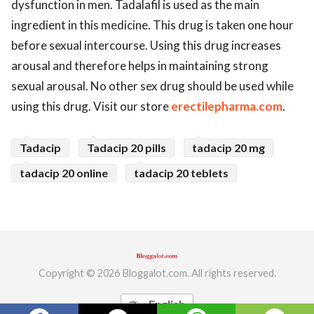
dysfunction in men. Tadalafil is used as the main
ed.
ingredient in this medicine. This drug is taken one hour
before sexual intercourse. Using this drug increases
arousal and therefore helps in maintaining strong
sexual arousal. No other sex drug should be used while
using this drug. Visit our store
erectilepharma.com
.
Tadacip
Tadacip 20 pills
tadacip 20 mg
tadacip 20 online
tadacip 20 teblets
Copyright © 2026 Bloggalot.com. All rights reserved.
English
translate