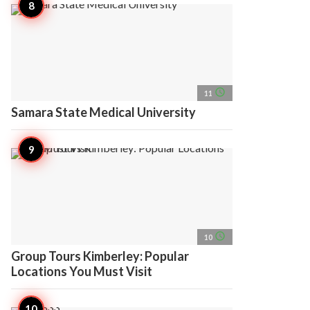
access_time
11
Samara State Medical University
access_time
10
Group Tours Kimberley: Popular
Locations You Must Visit