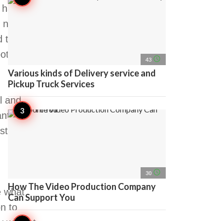
o have a
nightlife,
d to be
otential
access_time
43
Various kinds of Delivery service and
Pickup Truck Services
l and
nt to
tic night
access_time
30
How The Video Production Company
e what
Can Support You
on to