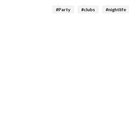
#Party
#clubs
#nightlife