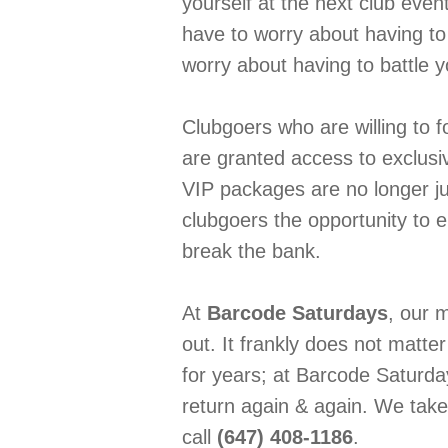
yourself at the next club event
have to worry about having to 
worry about having to battle 
Clubgoers who are willing to f
are granted access to exclusiv
VIP packages are no longer ju
clubgoers the opportunity to e
break the bank.
At
Barcode Saturdays
, our m
out. It frankly does not matt
for years; at Barcode Saturda
return again & again. We take 
call
(647) 408-1186
.