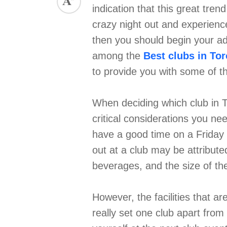
indication that this great tren
ed.
crazy night out and experience 
then you should begin your ad
among the
Best clubs in To
to provide you with some of th
When deciding which club in T
critical considerations you ne
have a good time on a Friday o
out at a club may be attribute
beverages, and the size of t
However, the facilities that a
really set one club apart from