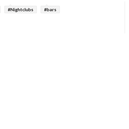
#Nightclubs
#bars