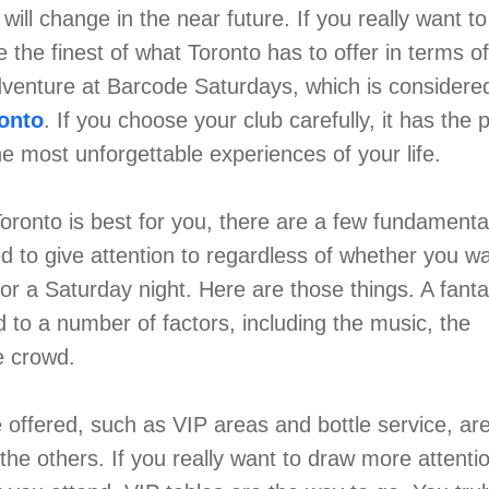
d will change in the near future. If you really want t
the finest of what Toronto has to offer in terms of 
venture at Barcode Saturdays, which is considere
ronto
. If you choose your club carefully, it has the p
e most unforgettable experiences of your life.
oronto is best for you, there are a few fundamenta
ed to give attention to regardless of whether you wa
r a Saturday night. Here are those things. A fantas
d to a number of factors, including the music, the
he crowd.
re offered, such as VIP areas and bottle service, ar
 the others. If you really want to draw more attenti