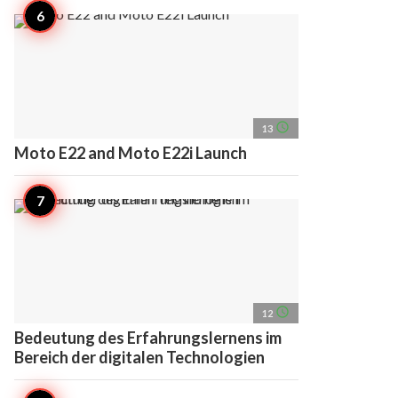
access_time
13
Moto E22 and Moto E22i Launch
access_time
12
Bedeutung des Erfahrungslernens im
Bereich der digitalen Technologien