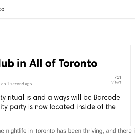
video_library
LS
VIDEOS
G BLOG
CONTACT US
SITEM
to
ub in All of Toronto
711
views
 on
1 second ago
y ritual is and always will be Barcode
ty party is now located inside of the
e nightlife in Toronto has been thriving, and there 