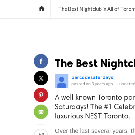
library_books
collections
library_add_check
CATEGORIES
LISTS
POL
home
The Best Nightclub in All of Toron
The Best Nightcl
barcodesaturdays
posted on
3 years ago
—
updated
A well known Toronto part
Saturdays! The #1 Celebri
luxurious NEST Toronto.
Over the last several years, th