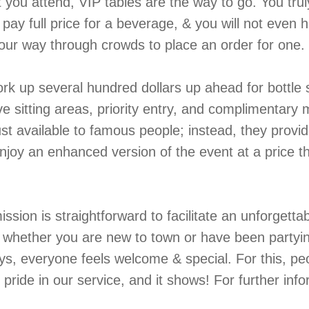
 you attend, VIP tables are the way to go. You truly
pay full price for a beverage, & you will not even 
your way through crowds to place an order for one.
ork up several hundred dollars up ahead for bottle 
e sitting areas, priority entry, and complimentary 
st available to famous people; instead, they provid
njoy an enhanced version of the event at a price tha
ission is straightforward to facilitate an unforgetta
er whether you are new to town or have been partyi
ys, everyone feels welcome & special. For this, pe
pride in our service, and it shows! For further info