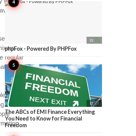
 will not
have to
service
access_time
22
mixers.
phpFox - Powered By PHPFox
e regular
t will not
ble night
access_time
ng here
13
The ABCs of EMI Finance Everything
ople
You Need to Know for Financial
rmation,
Freedom