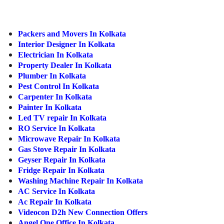
ed.
Packers and Movers In Kolkata
Interior Designer In Kolkata
Electrician In Kolkata
Property Dealer In Kolkata
Plumber In Kolkata
Pest Control In Kolkata
Carpenter In Kolkata
Painter In Kolkata
Led TV repair In Kolkata
RO Service In Kolkata
Microwave Repair In Kolkata
Gas Stove Repair In Kolkata
Geyser Repair In Kolkata
Fridge Repair In Kolkata
Washing Machine Repair In Kolkata
AC Service In Kolkata
Ac Repair In Kolkata
Videocon D2h New Connection Offers
Angel One Office In Kolkata