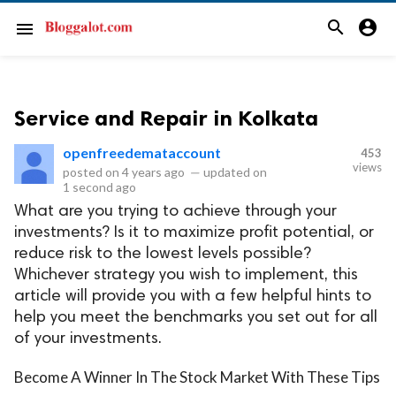
search
account_circle
menu
Service and Repair in Kolkata
openfreedemataccount
453
views
posted on
4 years ago
—
updated on
1 second ago
What are you trying to achieve through your
investments? Is it to maximize profit potential, or
reduce risk to the lowest levels possible?
Whichever strategy you wish to implement, this
article will provide you with a few helpful hints to
help you meet the benchmarks you set out for all
of your investments.
Become A Winner In The Stock Market With These Tips