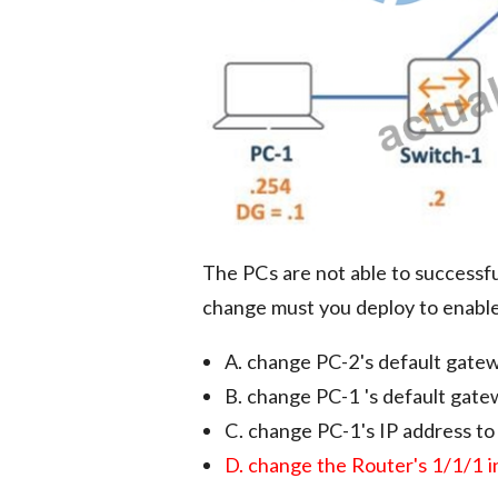
The PCs are not able to successfu
change must you deploy to enab
A. change PC-2's default gate
B. change PC-1 's default gat
C. change PC-1's IP address t
D. change the Router's 1/1/1 