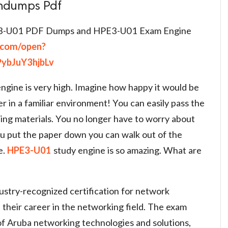
indumps Pdf
3-U01 PDF Dumps and HPE3-U01 Exam Engine
e.com/open?
ybJuY3hjbLv
ngine is very high. Imagine how happy it would be
er in a familiar environment! You can easily pass the
ing materials. You no longer have to worry about
u put the paper down you can walk out of the
e.
HPE3-U01
study engine is so amazing. What are
stry-recognized certification for network
 their career in the networking field. The exam
of Aruba networking technologies and solutions,