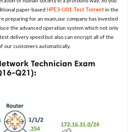
eration of human society in a profound way. So you
aditional paper-based
HPE3-U01 Test Torrent
in the
re preparing for an exam,our company has invested
duce the advanced operation system which not only
est delivery speed but also can encrypt all of the
 our customers automatically.
 Network Technician Exam
Q16-Q21):