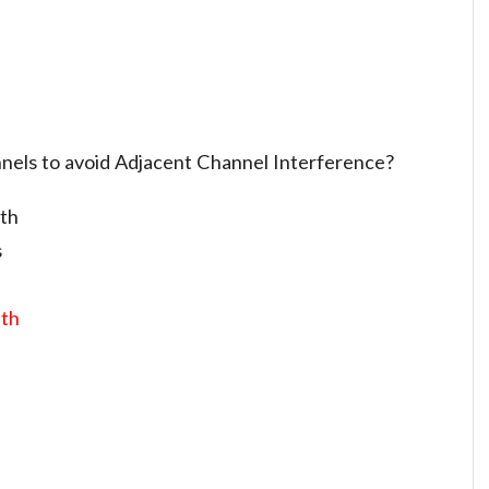
nels to avoid Adjacent Channel Interference?
dth
s
dth