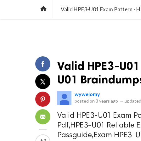
library_books
collections
library_add_check
CATEGORIES
LISTS
POL
home
Valid HPE3-U01 Exam Pattern - 
Valid HPE3-U01
U01 Braindumps
wywelomy
posted on
3 years ago
—
updated
Valid HPE3-U01 Exam Pa
Pdf,HPE3-U01 Reliable
Passguide,Exam HPE3-U0