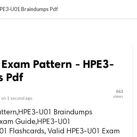
video_library
LS
VIDEOS
G BLOG
CONTACT US
SITEM
HPE3-U01 Braindumps Pdf
 Exam Pattern - HPE3-
 Pdf
863
views
 on
1 second ago
ttern,HPE3-U01 Braindumps
 Exam Guide,HPE3-U01
1 Flashcards, Valid HPE3-U01 Exam