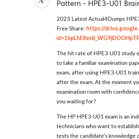
Pattern - HPE3-U01 Bra
ed.
2023 Latest Actual4Dumps HPE
Free Share:
https://drive.googl
id=1bpLhE8esb_WG9jDOOHpTP
The hit rate of HPE3-U01 study e
to take a familiar examination pap
exam, after using HPE3-U01 train
after the exam. At the moment yo
examination room with confidenc
you waiting for?
The HP HPE3-U01 exam is an indu
technicians who want to establish
tests the candidate's knowledge 