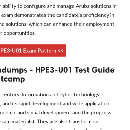
ir ability to configure and manage Aruba solutions in
is exam demonstrates the candidate's proficiency in
nd solutions, which can enhance their employment
 opportunities.
 HPE3-U01 Exam Pattern <<
ndumps - HPE3-U01 Test Guide
otcamp
n century. Information and cyber technology
 and its rapid development and wide application
conomic and social development and the progress
exam materials). They are also transforming