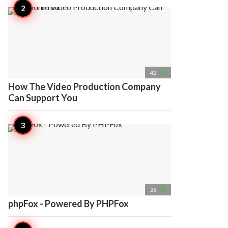
access_time
42
How The Video Production Company
Can Support You
access_time
26
phpFox - Powered By PHPFox