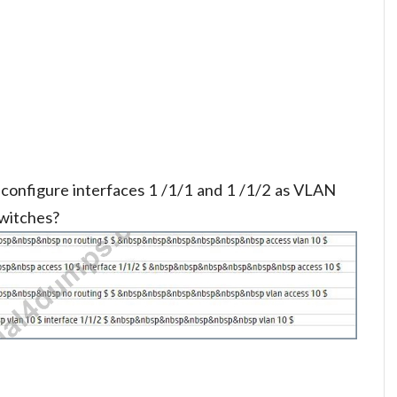
configure interfaces 1 /1/1 and 1 /1/2 as VLAN
witches?