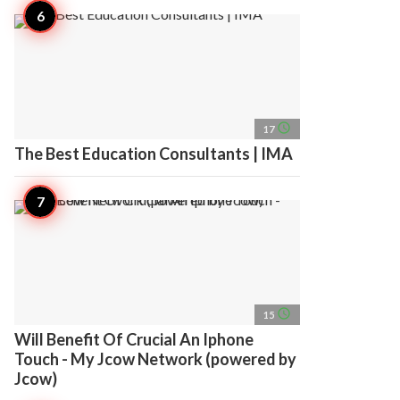
access_time
17
The Best Education Consultants | IMA
access_time
15
Will Benefit Of Crucial An Iphone
Touch - My Jcow Network (powered by
Jcow)