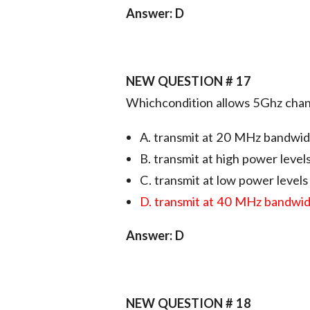
Answer: D
NEW QUESTION # 17
Whichcondition allows 5Ghz chan
A. transmit at 20 MHz bandwi
B. transmit at high power level
C. transmit at low power levels
D. transmit at 40 MHz bandwi
Answer: D
NEW QUESTION # 18