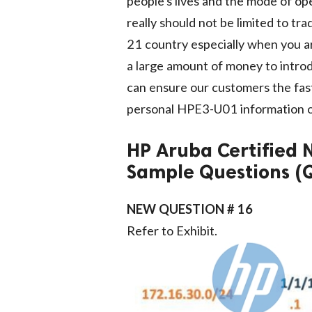
people's lives and the mode of op
really should not be limited to tr
21 country especially when you a
a large amount of money to intro
can ensure our customers the fast
personal HPE3-U01 information of
HP Aruba Certified
Sample Questions (
NEW QUESTION # 16
Refer to Exhibit.