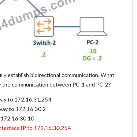
lly establish bidirectional communication. What
le the communication between PC-1 and PC-2?
way to 172.16.31.254
eway to 172.16.30.2
o 172.16.30.10
interface IP to 172.16.30.254