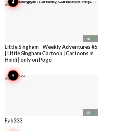
access_time
18
Little Singham - Weekly Adventures #5
| Little Singham Cartoon | Cartoons in
Hindi | only on Pogo
access_time
18
Fab333