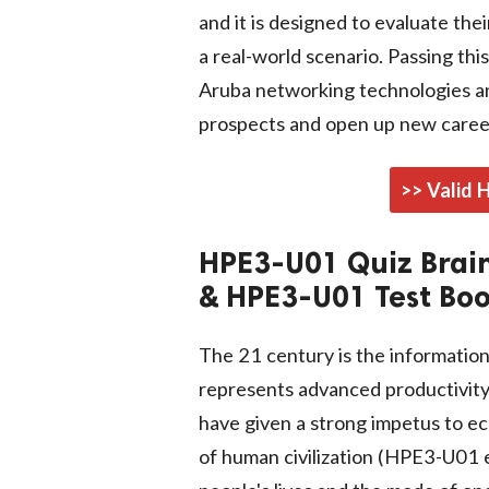
and it is designed to evaluate the
a real-world scenario. Passing th
Aruba networking technologies a
prospects and open up new career
>> Valid
HPE3-U01 Quiz Brai
& HPE3-U01 Test Bo
The 21 century is the informatio
represents advanced productivity,
have given a strong impetus to e
of human civilization (HPE3-U01 