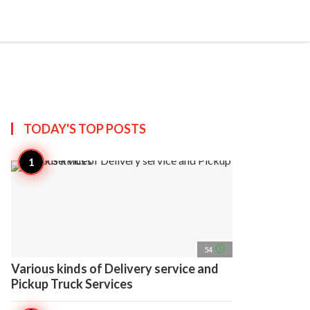
search
account_circle
more_horiz
AP
TODAY'S TOP
POSTS
access_time
54
Various kinds of Delivery service and
Pickup Truck Services