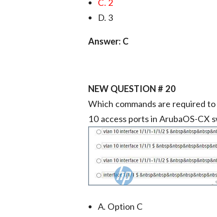
C. 2
D. 3
Answer: C
NEW QUESTION # 20
Which commands are required to 
10 access ports in ArubaOS-CX s
A. Option C