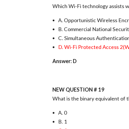
Which Wi-Fi technology assists w
A. Opportunistic Wireless En
B. Commercial National Securi
C. Simultaneous Authentication
D. Wi-Fi Protected Access 2(
Answer: D
NEW QUESTION # 19
What is the binary equivalent of
A. 0
B. 1