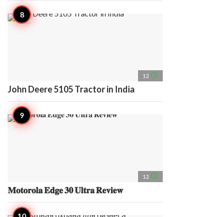
access_time
12
John Deere 5105 Tractor in India
access_time
12
𝐌𝐨𝐭𝐨𝐫𝐨𝐥𝐚 𝐄𝐝𝐠𝐞 𝟑𝟎 𝐔𝐥𝐭𝐫𝐚 𝐑𝐞𝐯𝐢𝐞𝐰