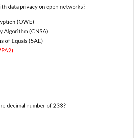
ith data privacy on open networks?
cryption (OWE)
ty Algorithm (CNSA)
s of Equals (5AE)
WPA2)
 the decimal number of 233?