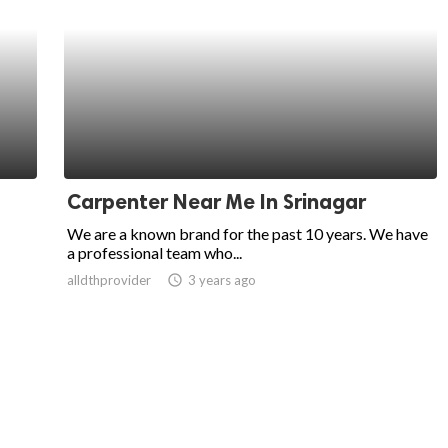
Carpenter Near Me In Srinagar
We are a known brand for the past 10 years. We have
a professional team who...
alldthprovider
access_time
3 years ago