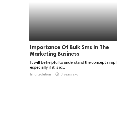
Importance Of Bulk Sms In The
Marketing Business
It will be helpful to understand the concept simpl
especially if it is id...
hinditsolution
access_time
3 years ago