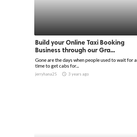
ed.
Build your Online Taxi Booking
Business through our Gra...
Gone are the days when people used to wait for a
time to get cabs for...
jerryhana25
access_time
3 years ago