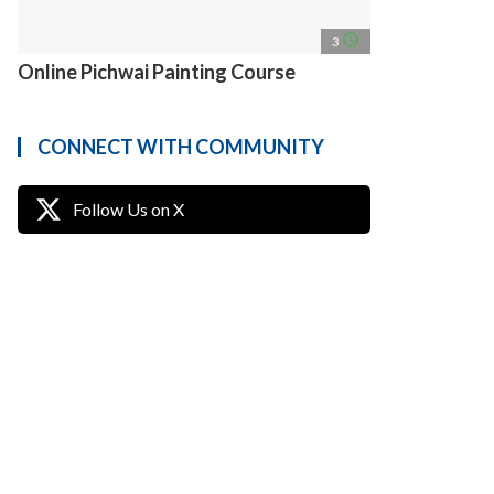
access_time
3
Online Pichwai Painting Course
CONNECT WITH COMMUNITY
Follow Us on X