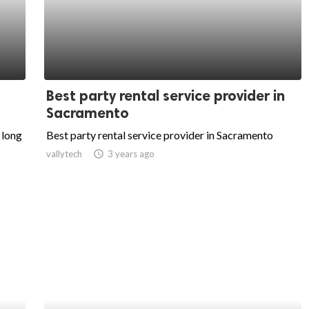
Best party rental service provider in
Sacramento
 long
Best party rental service provider in Sacramento
vallytech
access_time
3 years ago