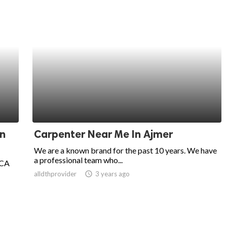
in
Carpenter Near Me In Ajmer
We are a known brand for the past 10 years. We have
a professional team who...
 CA
alldthprovider
access_time
3 years ago