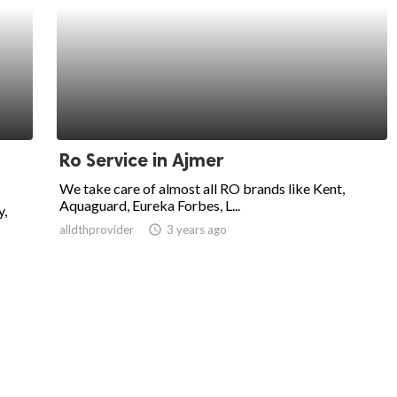
Ro Service in Ajmer
We take care of almost all RO brands like Kent,
Aquaguard, Eureka Forbes, L...
y,
alldthprovider
access_time
3 years ago