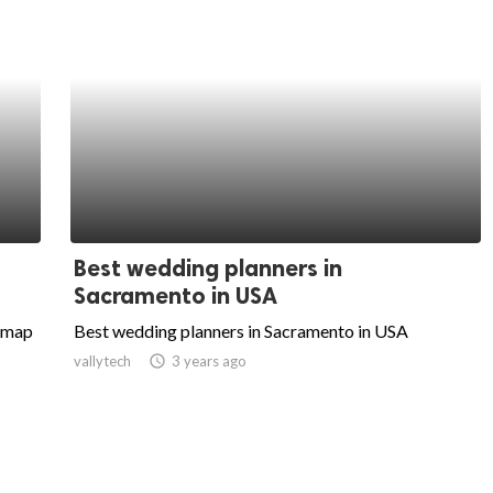
Best wedding planners in
Sacramento in USA
itmap
Best wedding planners in Sacramento in USA
vallytech
access_time
3 years ago