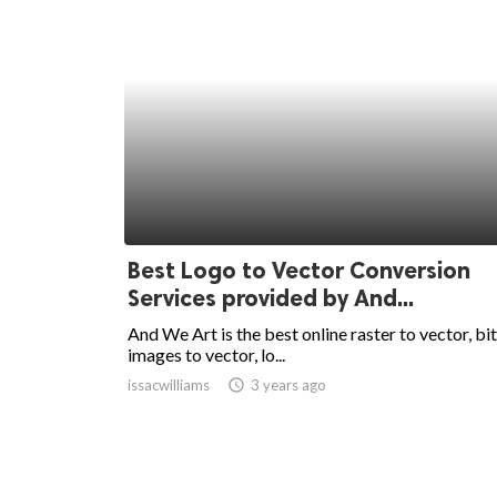
Best Logo to Vector Conversion
Services provided by And...
And We Art is the best online raster to vector, b
images to vector, lo...
issacwilliams
access_time
3 years ago