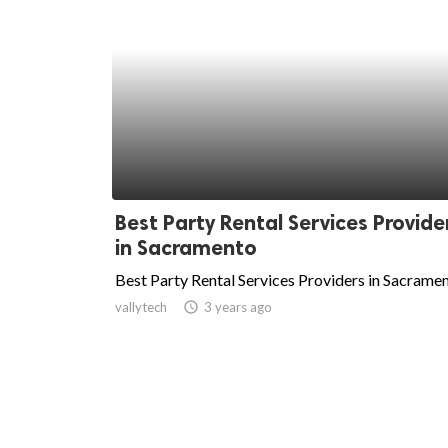
Best Party Rental Services Provide
in Sacramento
Best Party Rental Services Providers in Sacrame
vallytech
access_time
3 years ago