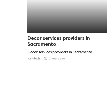
Decor services providers in
Sacramento
Decor services providers in Sacramento
vallytech
access_time
3 years ago