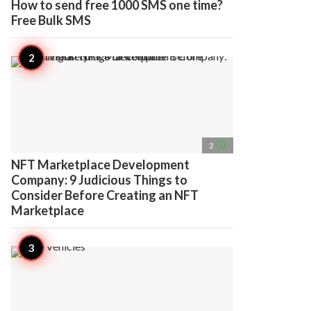
How to send free 1000 SMS one time?
Free Bulk SMS
access_time
2
NFT Marketplace Development
Company: 9 Judicious Things to
Consider Before Creating an NFT
Marketplace