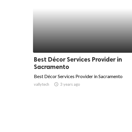
Best Décor Services Provider in
Sacramento
Best Décor Services Provider in Sacramento
vallytech
access_time
3 years ago