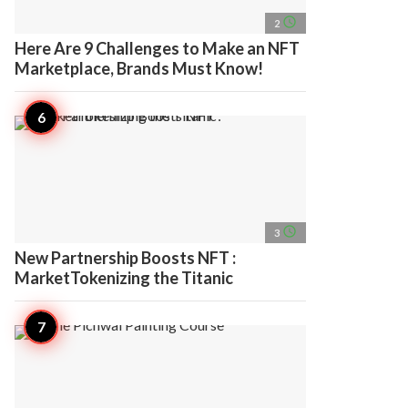
access_time
2
Here Are 9 Challenges to Make an NFT
Marketplace, Brands Must Know!
access_time
3
New Partnership Boosts NFT :
MarketTokenizing the Titanic