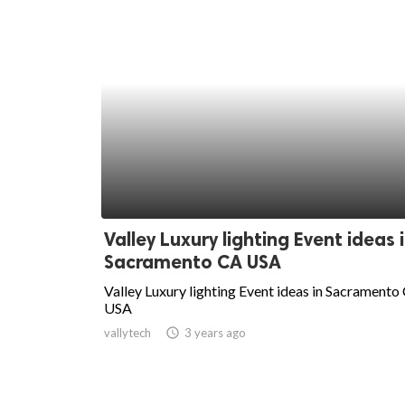
Valley Luxury lighting Event ideas 
Sacramento CA USA
Valley Luxury lighting Event ideas in Sacramento
USA
vallytech
access_time
3 years ago