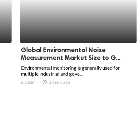
Global Environmental Noise
Measurement Market Size to G...
Environmental monitoring is generally used for
multiple industrial and gove...
digitalmr
access_time
3 years ago