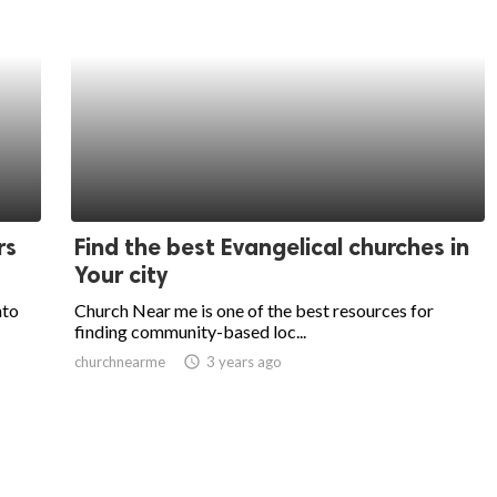
rs
Find the best Evangelical churches in
Your city
nto
Church Near me is one of the best resources for
finding community-based loc...
churchnearme
access_time
3 years ago