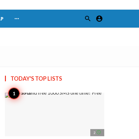
search
account_circle
more_horiz
AP
TODAY'S TOP
LISTS
access_time
2