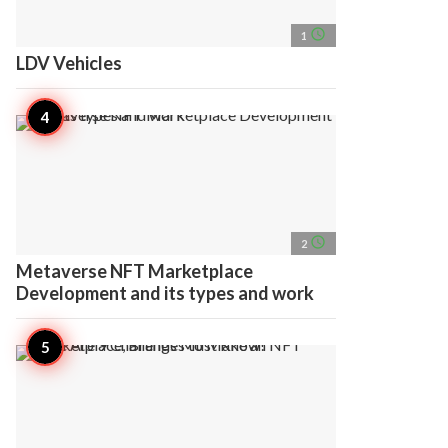
access_time
1
LDV Vehicles
access_time
2
Metaverse NFT Marketplace
Development and its types and work