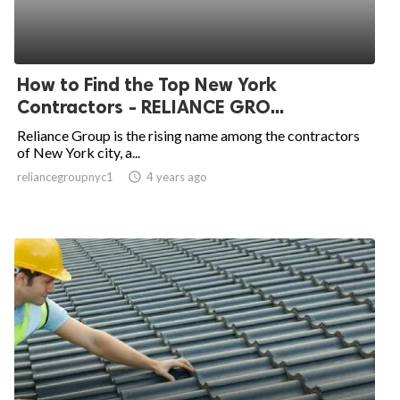
How to Find the Top New York
Contractors - RELIANCE GRO...
Reliance Group is the rising name among the contractors
of New York city, a...
reliancegroupnyc1
access_time
4 years ago