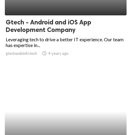
Gtech - Android and iOS App
Development Company
Leveraging tech to drive a better IT experience. Our team
has expertise in...
gtechwebinfotech
access_time
4 years ago