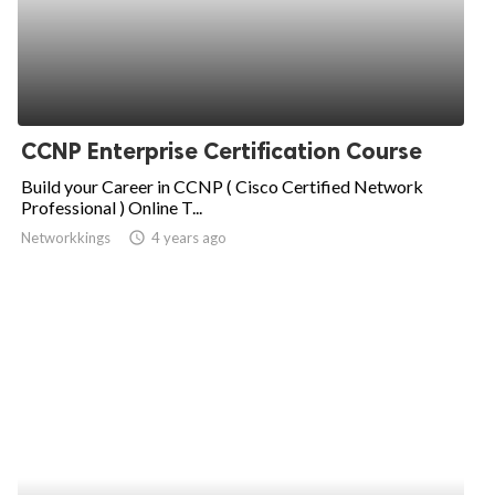
CCNP Enterprise Certification Course
Build your Career in CCNP ( Cisco Certified Network
Professional ) Online T...
Networkkings
access_time
4 years ago