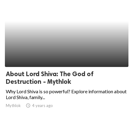
About Lord Shiva: The God of
Destruction - Mythlok
Why Lord Shiva is so powerful? Explore information about
Lord Shiva, family...
Mythlok
access_time
4 years ago