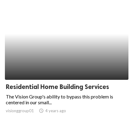
Residential Home Building Services
The Vision Group's ability to bypass this problem is
centered in our small...
visionggroup01
access_time
4 years ago