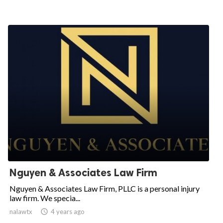
Nguyen & Associates Law Firm
Nguyen & Associates Law Firm, PLLC is a personal injury
law firm. We specia...
nalawtx
access_time
4 years ago