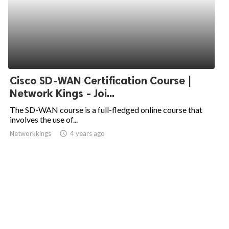
Cisco SD-WAN Certification Course |
Network Kings - Joi...
The SD-WAN course is a full-fledged online course that
involves the use of...
Networkkings
access_time
4 years ago