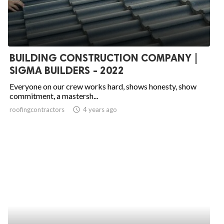
BUILDING CONSTRUCTION COMPANY |
SIGMA BUILDERS - 2022
Everyone on our crew works hard, shows honesty, show
commitment, a mastersh...
roofingcontractors
access_time
4 years ago