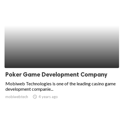
Poker Game Development Company
Mobiweb Technologies is one of the leading casino game
development companie...
mobiwebtech
access_time
4 years ago