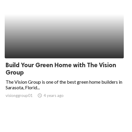
Build Your Green Home with The Vision
Group
The Vision Group is one of the best green home builders in
Sarasota, Florid...
visionggroup01
access_time
4 years ago