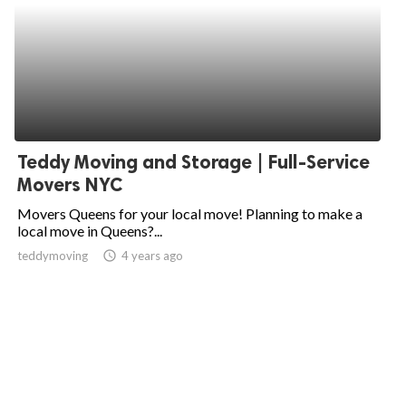
Teddy Moving and Storage | Full-Service
Movers NYC
Movers Queens for your local move! Planning to make a
local move in Queens?...
teddymoving
access_time
4 years ago