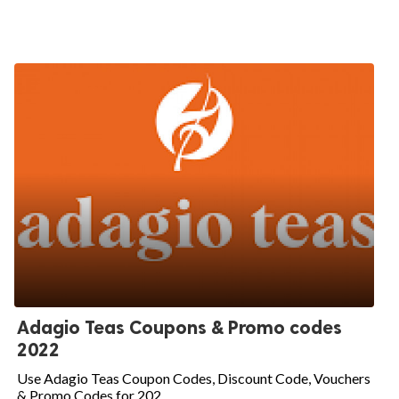
Adagio Teas Coupons & Promo codes
2022
Use Adagio Teas Coupon Codes, Discount Code, Vouchers
& Promo Codes for 202...