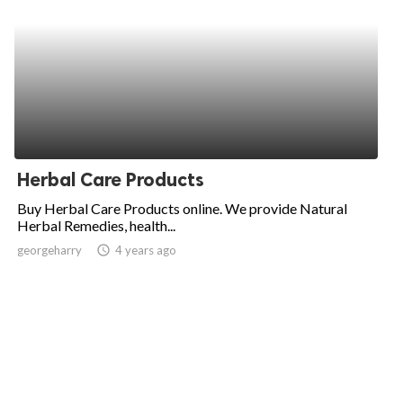
Herbal Care Products
Buy Herbal Care Products online. We provide Natural
Herbal Remedies, health...
georgeharry
access_time
4 years ago