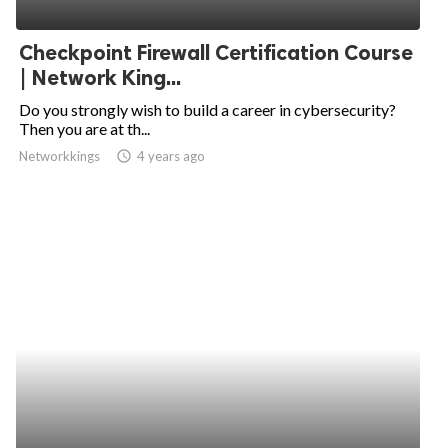
ed.
Checkpoint Firewall Certification Course
| Network King...
Do you strongly wish to build a career in cybersecurity?
Then you are at th...
Networkkings
access_time
4 years ago