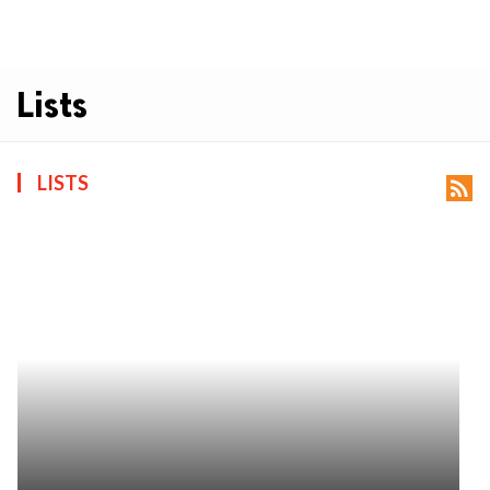
Lists
LISTS
rss_feed