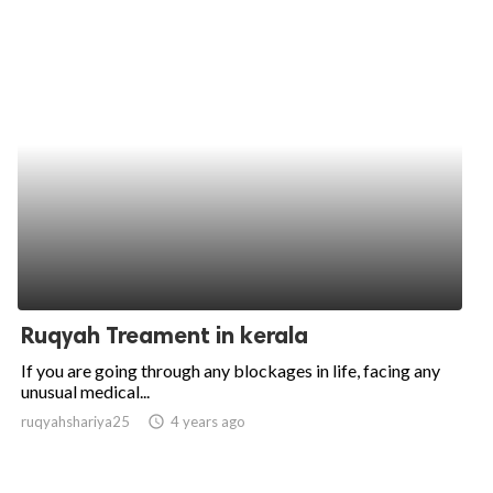
Ruqyah Treament in kerala
If you are going through any blockages in life, facing any
unusual medical...
ruqyahshariya25
access_time
4 years ago