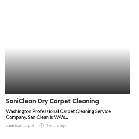
SaniClean Dry Carpet Cleaning
Washington Professional Carpet Cleaning Service
Company. SaniClean is WA's...
sanicleancarpet
access_time
4 years ago