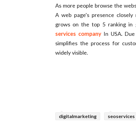
As more people browse the websit
A web page's presence closely r
grows on the top 5 ranking in
services company
In USA
.
Due t
simplifies the process for cust
widely visible.
digitalmarketing
seoservices