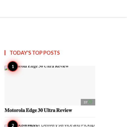
search
account_circle
more_horiz
AP
TODAY'S TOP
POSTS
access_time
37
𝐌𝐨𝐭𝐨𝐫𝐨𝐥𝐚 𝐄𝐝𝐠𝐞 𝟑𝟎 𝐔𝐥𝐭𝐫𝐚 𝐑𝐞𝐯𝐢𝐞𝐰