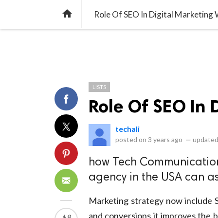
library_books
collections
library_add_check
CATEGORIES
LISTS
POL
home
Role Of SEO In Digital Marketing
LISTS
Role Of SEO In 
techali
posted on
3 years ago
—
updated
how Tech Communication
agency in the USA can ass
Marketing strategy now include S
and conversions it improves the bra