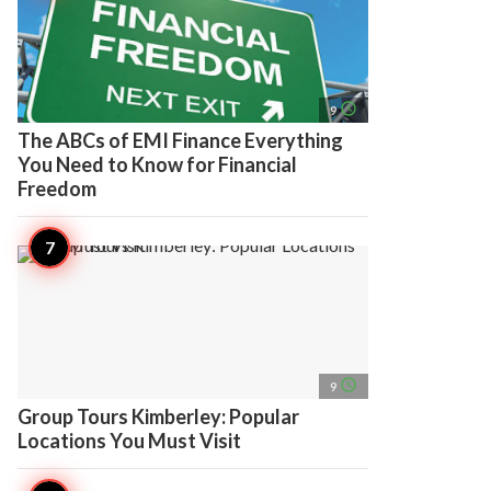
access_time
9
The ABCs of EMI Finance Everything
You Need to Know for Financial
Freedom
access_time
9
Group Tours Kimberley: Popular
Locations You Must Visit