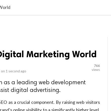
video_library
LS
VIDEOS
G BLOG
CONTACT US
SITEM
 World
Digital Marketing World
766
views
 on
1 second ago
 as a leading web development
ist digital advertising.
EO as a crucial component. By raising web visitors
nd’s online visibility to a significantly higher level.