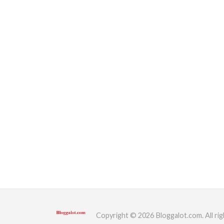
Copyright © 2026 Bloggalot.com. All rig