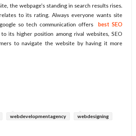
e, the webpage's standing in search results rises.
elates to its rating. Always everyone wants site
 google so tech communication offers
best SEO
o its higher position among rival websites, SEO
omers to navigate the website by having it more
webdevelopmentagency
webdesigning