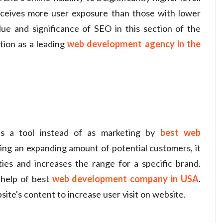
eceives more user exposure than those with lower
lue and significance of SEO in this section of the
ion as a leading
web development agency in the
as a tool instead of as marketing by
best web
ng an expanding amount of potential customers, it
ties and increases the range for a specific brand.
help of best
web development company in USA
.
ite's content to increase user visit on website.