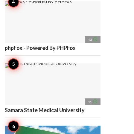
access_time
13
phpFox - Powered By PHPFox
access_time
11
Samara State Medical University