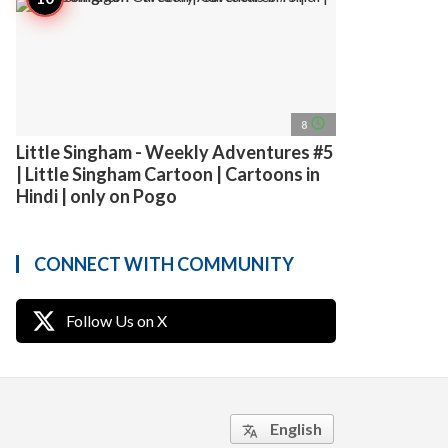
access_time
8
Little Singham - Weekly Adventures #5
| Little Singham Cartoon | Cartoons in
Hindi | only on Pogo
CONNECT WITH COMMUNITY
Follow Us on X
English
translate