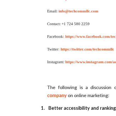
Email:
info@techcommllc.com
Contact: +1 724 580 2259
Facebook
:
https://www.facebook.com/te
Twitter
:
https://twitter.com/techcommllc
Instagram:
https://www.instagram.com/ac
The following is a discussion
company
on online marketing:
1.
Better accessibility and ranking