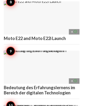
access_time
9
Moto E22 and Moto E22i Launch
access_time
9
Bedeutung des Erfahrungslernens im
Bereich der digitalen Technologien