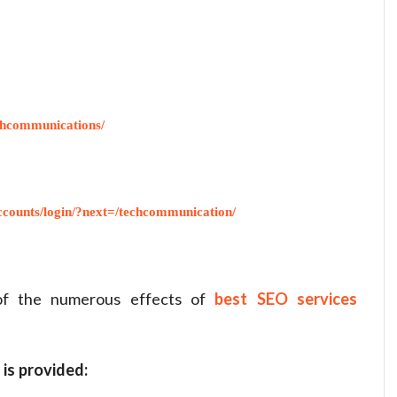
chcommunications/
counts/login/?next=/techcommunication/
 of the numerous effects of
best SEO services
 is provided: