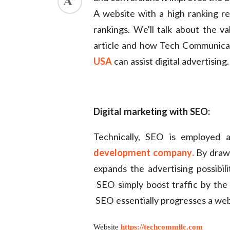
A website with a high ranking r
ed.
rankings. We'll talk about the va
article and how Tech Communicat
USA
can assist digital advertising.
Digital marketing with SEO:
Technically, SEO is employed 
development company
.
By drawi
expands the advertising possibili
SEO simply boost traffic by the 
SEO essentially progresses a webs
Website
https://techcommllc.com