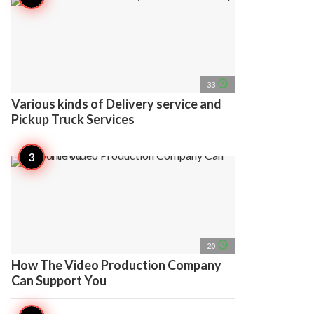
access_time
33
Various kinds of Delivery service and
Pickup Truck Services
access_time
20
How The Video Production Company
Can Support You