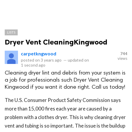
LISTS
Dryer Vent CleaningKingwood
carpetkngwood
744
views
posted on
3 years ago
—
updated on
1 second ago
Cleaning dryer lint and debris from your system is
a job for professionals such Dryer Vent Cleaning
Kingwood if you want it done right. Call us today!
The U.S. Consumer Product Safety Commission says
more than 15,000 fires each year are caused by a
problem with a clothes dryer. This is why cleaning dryer
vent and tubing is so important. The issue is the buildup