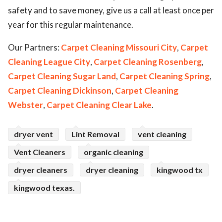
safety and to save money, give us a call at least once per
year for this regular maintenance.
Our Partners:
Carpet Cleaning Missouri City
,
Carpet
Cleaning League City
,
Carpet Cleaning Rosenberg
,
Carpet Cleaning Sugar Land
,
Carpet Cleaning Spring
,
Carpet Cleaning Dickinson
,
Carpet Cleaning
Webster
,
Carpet Cleaning Clear Lake
.
dryer vent
Lint Removal
vent cleaning
Vent Cleaners
organic cleaning
dryer cleaners
dryer cleaning
kingwood tx
kingwood texas.