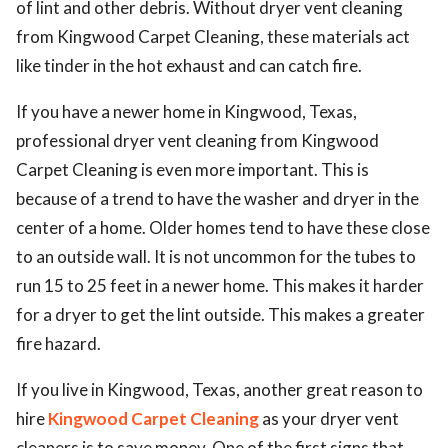
of lint and other debris. Without dryer vent cleaning
ed.
from Kingwood Carpet Cleaning, these materials act
like tinder in the hot exhaust and can catch fire.
If you have a newer home in Kingwood, Texas,
professional dryer vent cleaning from Kingwood
Carpet Cleaning is even more important. This is
because of a trend to have the washer and dryer in the
center of a home. Older homes tend to have these close
to an outside wall. It is not uncommon for the tubes to
run 15 to 25 feet in a newer home. This makes it harder
for a dryer to get the lint outside. This makes a greater
fire hazard.
If you live in Kingwood, Texas, another great reason to
hire
Kingwood Carpet Cleaning
as your dryer vent
cleaners is to save money. One of the first signs that