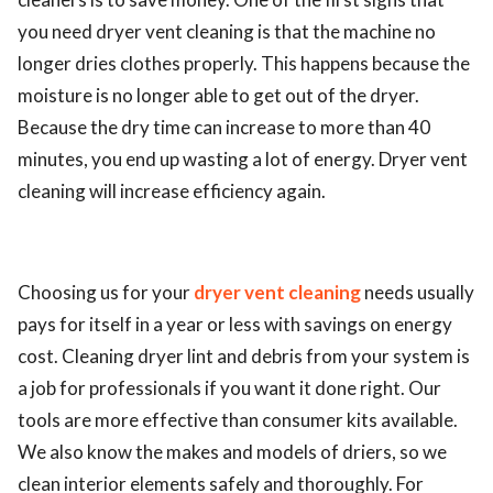
you need dryer vent cleaning is that the machine no
longer dries clothes properly. This happens because the
moisture is no longer able to get out of the dryer.
Because the dry time can increase to more than 40
minutes, you end up wasting a lot of energy. Dryer vent
cleaning will increase efficiency again.
Choosing us for your
dryer vent cleaning
needs usually
pays for itself in a year or less with savings on energy
cost. Cleaning dryer lint and debris from your system is
a job for professionals if you want it done right. Our
tools are more effective than consumer kits available.
We also know the makes and models of driers, so we
clean interior elements safely and thoroughly. For