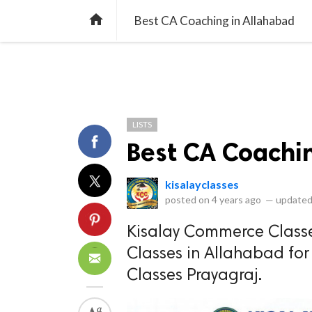
library_books
collections
library_add_check
CATEGORIES
LISTS
POL
home
Best CA Coaching in Allahabad
LISTS
Best CA Coachi
kisalayclasses
posted on
4 years ago
—
updated
Kisalay Commerce Classe
Classes in Allahabad fo
Classes Prayagraj.