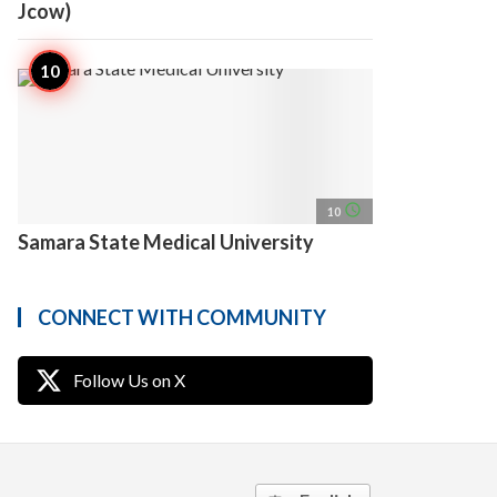
Jcow)
access_time
10
Samara State Medical University
CONNECT WITH COMMUNITY
Follow Us on X