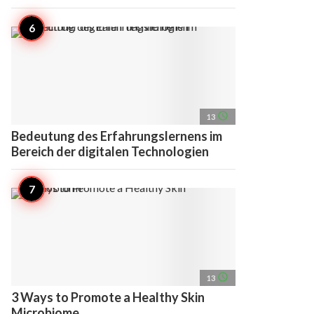
access_time
13
Bedeutung des Erfahrungslernens im
Bereich der digitalen Technologien
access_time
13
3 Ways to Promote a Healthy Skin
Microbiome