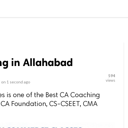
video_library
LS
VIDEOS
G BLOG
CONTACT US
SITEM
ng in Allahabad
594
views
 on
1 second ago
s is one of the Best CA Coaching
r CA Foundation, CS-CSEET, CMA