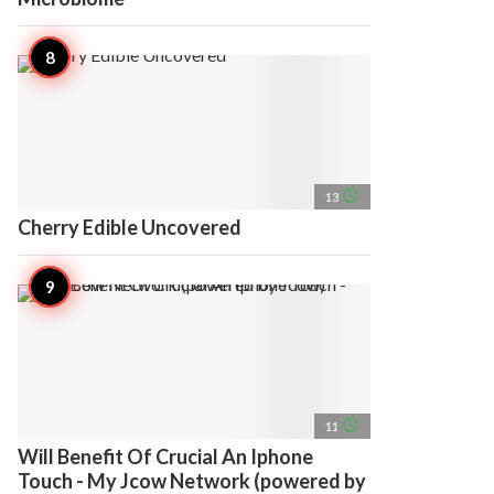
access_time
13
Cherry Edible Uncovered
access_time
11
Will Benefit Of Crucial An Iphone
Touch - My Jcow Network (powered by