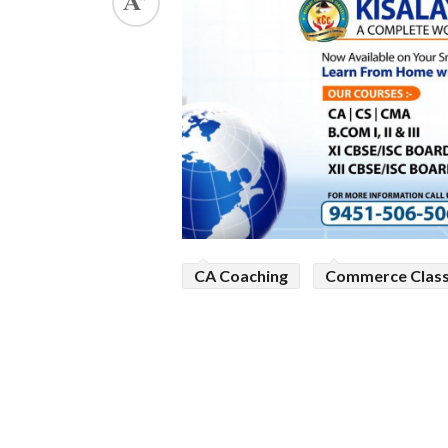
ed.
CA Coaching
Commerce Clas