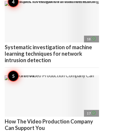
access_time
18
Systematic investigation of machine
learning techniques for network
intrusion detection
access_time
17
How The Video Production Company
Can Support You