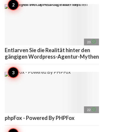
access_time
23
Entlarven Sie die Realität hinter den
gängigen Wordpress-Agentur-Mythen
access_time
22
phpFox - Powered By PHPFox