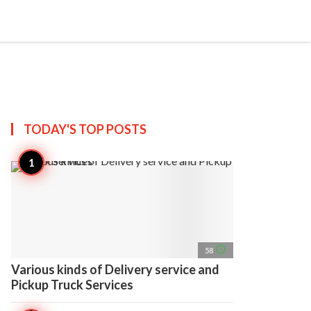
search
account_circle
more_horiz
AP
TODAY'S TOP
POSTS
access_time
58
Various kinds of Delivery service and
Pickup Truck Services