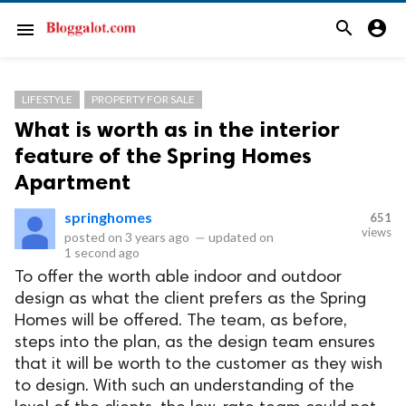
search
account_circle
menu
LIFESTYLE
PROPERTY FOR SALE
What is worth as in the interior
feature of the Spring Homes
Apartment
springhomes
651
views
posted on
3 years ago
—
updated on
1 second ago
To offer the worth able indoor and outdoor
design as what the client prefers as the Spring
Homes will be offered. The team, as before,
steps into the plan, as the design team ensures
that it will be worth to the customer as they wish
to design. With such an understanding of the