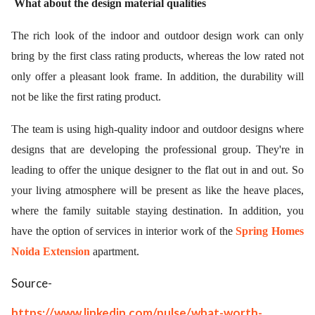
What about the design material qualities
The rich look of the indoor and outdoor design work can only
bring by the first class rating products, whereas the low rated not
only offer a pleasant look frame. In addition, the durability will
not be like the first rating product.
The team is using high-quality indoor and outdoor designs where
designs that are developing the professional group. They're in
leading to offer the unique designer to the flat out in and out. So
your living atmosphere will be present as like the heave places,
where the family suitable staying destination. In addition, you
have the option of services in interior work of the
Spring Homes
Noida Extension
apartment.
Source-
https://www.linkedin.com/pulse/what-worth-