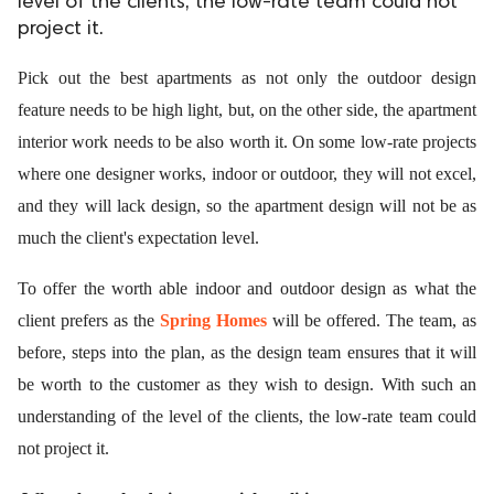
level of the clients, the low-rate team could not
project it.
ed.
Pick out the best apartments as not only the outdoor design
feature needs to be high light, but, on the other side, the apartment
interior work needs to be also worth it. On some low-rate projects
where one designer works, indoor or outdoor, they will not excel,
and they will lack design, so the apartment design will not be as
much the client's expectation level.
To offer the worth able indoor and outdoor design as what the
client prefers as the
Spring Homes
will be offered. The team, as
before, steps into the plan, as the design team ensures that it will
be worth to the customer as they wish to design. With such an
understanding of the level of the clients, the low-rate team could
not project it.