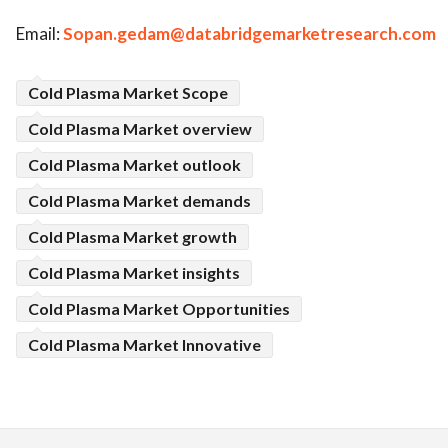
Email:
Sopan.gedam@databridgemarketresearch.com
Cold Plasma Market Scope
Cold Plasma Market overview
Cold Plasma Market outlook
Cold Plasma Market demands
Cold Plasma Market growth
Cold Plasma Market insights
Cold Plasma Market Opportunities
Cold Plasma Market Innovative