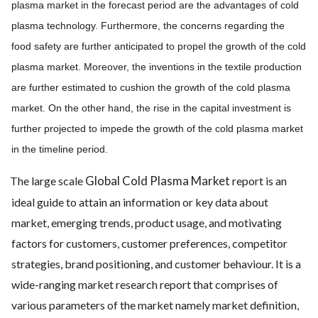
plasma market in the forecast period are the advantages of cold
plasma technology. Furthermore, the concerns regarding the
food safety are further anticipated to propel the growth of the cold
plasma market. Moreover, the inventions in the textile production
are further estimated to cushion the growth of the cold plasma
market. On the other hand, the rise in the capital investment is
further projected to impede the growth of the cold plasma market
in the timeline period.
Global Cold Plasma Market
The large scale
report is an
ideal guide to attain an information or key data about
market, emerging trends, product usage, and motivating
factors for customers, customer preferences, competitor
strategies, brand positioning, and customer behaviour. It is a
wide-ranging market research report that comprises of
various parameters of the market namely market definition,