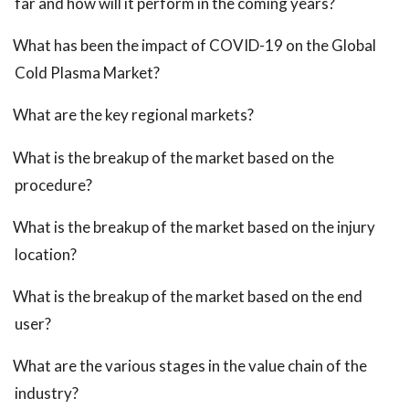
far and how will it perform in the coming years?
What has been the impact of COVID-19 on the Global
Cold Plasma Market?
What are the key regional markets?
What is the breakup of the market based on the
procedure?
What is the breakup of the market based on the injury
location?
What is the breakup of the market based on the end
user?
What are the various stages in the value chain of the
industry?