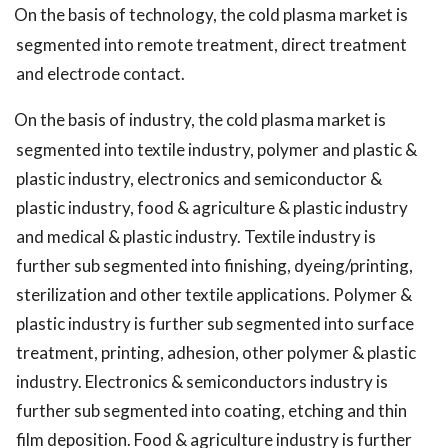
On the basis of technology, the cold plasma market is
segmented into remote treatment, direct treatment
and electrode contact.
On the basis of industry, the cold plasma market is
segmented into textile industry, polymer and plastic &
plastic industry, electronics and semiconductor &
plastic industry, food & agriculture & plastic industry
and medical & plastic industry. Textile industry is
further sub segmented into finishing, dyeing/printing,
sterilization and other textile applications. Polymer &
plastic industry is further sub segmented into surface
treatment, printing, adhesion, other polymer & plastic
industry. Electronics & semiconductors industry is
further sub segmented into coating, etching and thin
film deposition. Food & agriculture industry is further