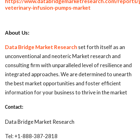
https://www.databridgemarketresearch.com/reports/g
veterinary-infusion-pumps-market
About Us:
Data Bridge Market Research
set forth itself as an
unconventional and neoteric Market research and
consulting firm with unparalleled level of resilience and
integrated approaches. We are determined to unearth
the best market opportunities and foster efficient
information for your business to thrive in the market
Contact:
Data Bridge Market Research
Tel: +1-888-387-2818