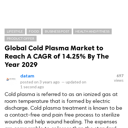
LIFESTYLE
FOOD
BUSINESS POST
HEALTH AND FITNESS
PRODUCT OFFER
Global Cold Plasma Market to
Reach A CAGR of 14.25% By The
Year 2029
datam
697
views
posted on
3 years ago
—
updated on
1 second ago
Cold plasma is referred to as an ionized gas at
room temperature that is formed by electric
discharge. Cold plasma treatment is known to be
a contact-free and pain free process to sterilize
wounds and help wound healing. The expenses