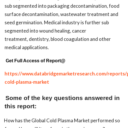
sub segmented into packaging decontamination, food
surface decontamination, wastewater treatment and
seed germination. Medical industry is further sub
segmented into wound healing, cancer
treatment, dentistry, blood coagulation and other
medical applications.
Get Full Access of Report@
https://www.databridgemarketresearch.com/reports/g
cold-plasma-market
Some of the key questions answered in
this report:
How has the Global Cold Plasma Market performed so