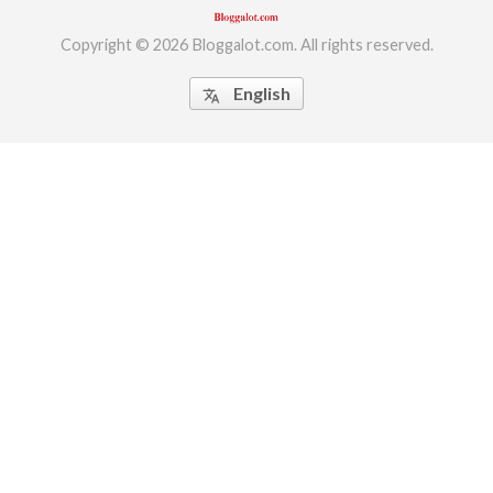
Copyright © 2026 Bloggalot.com. All rights reserved.
English
translate