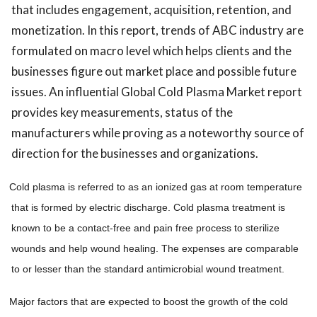
that includes engagement, acquisition, retention, and
monetization. In this report, trends of ABC industry are
formulated on macro level which helps clients and the
businesses figure out market place and possible future
issues. An influential Global Cold Plasma Market report
provides key measurements, status of the
manufacturers while proving as a noteworthy source of
direction for the businesses and organizations.
Cold plasma is referred to as an ionized gas at room temperature
that is formed by electric discharge. Cold plasma treatment is
known to be a contact-free and pain free process to sterilize
wounds and help wound healing. The expenses are comparable
to or lesser than the standard
antimicrobial
wound treatment.
Major factors that are expected to boost the growth of the cold