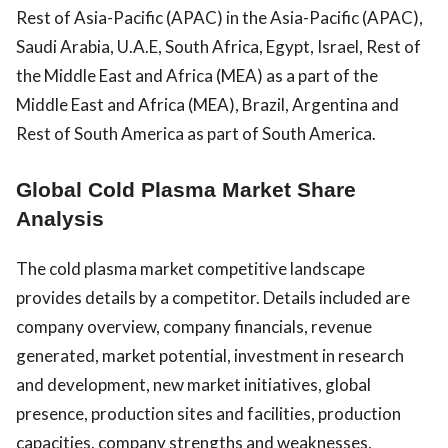
Rest of Asia-Pacific (APAC) in the Asia-Pacific (APAC),
Saudi Arabia, U.A.E, South Africa, Egypt, Israel, Rest of
the Middle East and Africa (MEA) as a part of the
Middle East and Africa (MEA), Brazil, Argentina and
Rest of South America as part of South America.
Global Cold Plasma Market Share
Analysis
The cold plasma market competitive landscape
provides details by a competitor. Details included are
company overview, company financials, revenue
generated, market potential, investment in research
and development, new market initiatives, global
presence, production sites and facilities, production
capacities, company strengths and weaknesses,