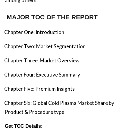
among others.
MAJOR TOC OF THE REPORT
Chapter One: Introduction
Chapter Two: Market Segmentation
Chapter Three: Market Overview
Chapter Four: Executive Summary
Chapter Five: Premium Insights
Chapter Six: Global Cold Plasma Market Share by
Product & Procedure type
Get TOC Details: