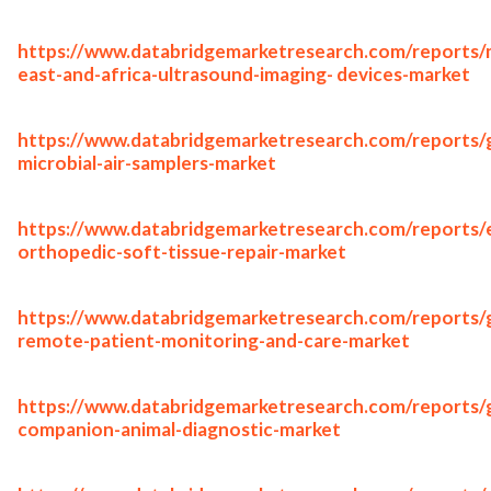
https://www.databridgemarketresearch.com/reports/
east-and-africa-ultrasound-imaging- devices-market
https://www.databridgemarketresearch.com/reports/g
microbial-air-samplers-market
https://www.databridgemarketresearch.com/reports/
orthopedic-soft-tissue-repair-market
https://www.databridgemarketresearch.com/reports/g
remote-patient-monitoring-and-care-market
https://www.databridgemarketresearch.com/reports/g
companion-animal-diagnostic-market