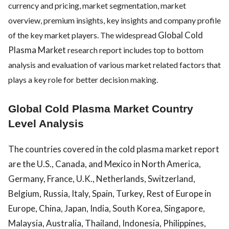
currency and pricing, market segmentation, market
overview, premium insights, key insights and company profile
Global Cold
of the key market players. The widespread
Plasma Market
research report includes top to bottom
analysis and evaluation of various market related factors that
plays a key role for better decision making.
Global Cold Plasma Market Country
Level Analysis
The countries covered in the cold plasma market report
are the U.S., Canada, and Mexico in North America,
Germany, France, U.K., Netherlands, Switzerland,
Belgium, Russia, Italy, Spain, Turkey, Rest of Europe in
Europe, China, Japan, India, South Korea, Singapore,
Malaysia, Australia, Thailand, Indonesia, Philippines,