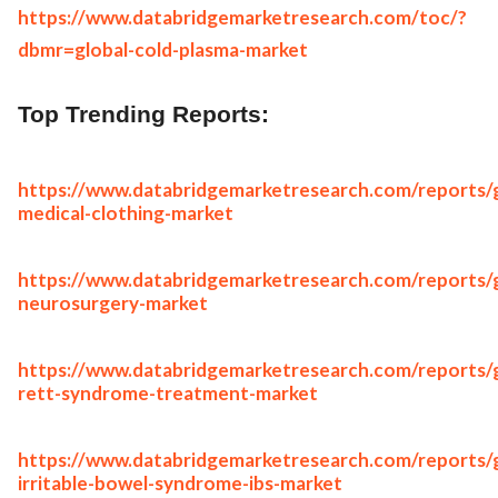
https://www.databridgemarketresearch.com/toc/?
dbmr=global-cold-plasma-market
Top Trending Reports:
https://www.databridgemarketresearch.com/reports/g
medical-clothing-market
https://www.databridgemarketresearch.com/reports/g
neurosurgery-market
https://www.databridgemarketresearch.com/reports/g
rett-syndrome-treatment-market
https://www.databridgemarketresearch.com/reports/g
irritable-bowel-syndrome-ibs-market