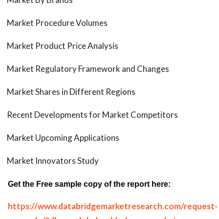
Market Procedure Volumes
Market Product Price Analysis
Market Regulatory Framework and Changes
Market Shares in Different Regions
Recent Developments for Market Competitors
Market Upcoming Applications
Market Innovators Study
Get the Free sample copy of the report here:
https://www.databridgemarketresearch.com/request-