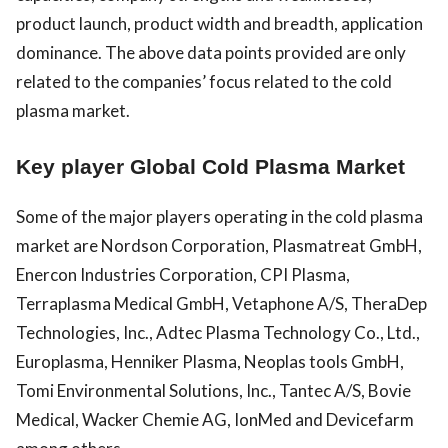
product launch, product width and breadth, application
dominance. The above data points provided are only
related to the companies’ focus related to the cold
plasma market.
Key player Global Cold Plasma Market
Some of the major players operating in the cold plasma
market are Nordson Corporation, Plasmatreat GmbH,
Enercon Industries Corporation, CPI Plasma,
Terraplasma Medical GmbH, Vetaphone A/S, TheraDep
Technologies, Inc., Adtec Plasma Technology Co., Ltd.,
Europlasma, Henniker Plasma, Neoplas tools GmbH,
Tomi Environmental Solutions, Inc., Tantec A/S, Bovie
Medical, Wacker Chemie AG, IonMed and Devicefarm