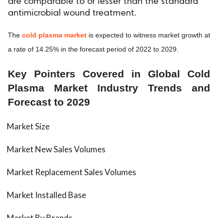
are comparable to or lesser than the standard
antimicrobial wound treatment.
ed.
The
cold plasma market
is expected to witness market growth at
a rate of 14.25% in the forecast period of 2022 to 2029.
Key Pointers Covered in Global Cold
Plasma Market Industry Trends and
Forecast to 2029
Market Size
Market New Sales Volumes
Market Replacement Sales Volumes
Market Installed Base
Market By Brands