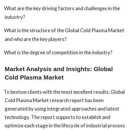
What are the key driving factors and challenges in the
industry?
What is the structure of the Global Cold Plasma Market
and who are the key players?
What is the degree of competition in the industry?
Market Analysis and Insights: Global
Cold Plasma Market
To bestow clients with the most excellent results, Global
Cold Plasma Market research report has been
generated by using integrated approaches and latest
technology. The report supports to establish and
optimize each stage in the lifecycle of industrial process