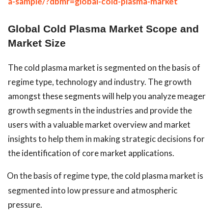
a-sample/?dbmr=global-cold-plasma-market
Global Cold Plasma Market Scope and
Market Size
The cold plasma market is segmented on the basis of
regime type, technology and industry. The growth
amongst these segments will help you analyze meager
growth segments in the industries and provide the
users with a valuable market overview and market
insights to help them in making strategic decisions for
the identification of core market applications.
On the basis of regime type, the cold plasma market is
segmented into low pressure and atmospheric
pressure.