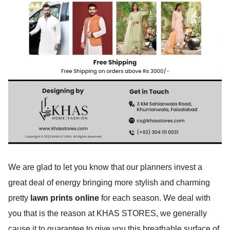
We are glad to let you know that our planners invest a
great deal of energy bringing more stylish and charming
pretty
lawn prints online
for each season. We deal with
you that is the reason at KHAS STORES, we generally
cause it to guarantee to give you this breathable surface of