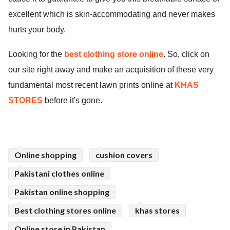
excellent which is skin-accommodating and never makes
hurts your body.
Looking for the
best clothing store online
. So
,
click on
our site right away and make an acquisition of these very
fundamental most recent lawn prints online at
KHAS
STORES
before it's gone.
Online shopping
cushion covers
Pakistani clothes online
Pakistan online shopping
Best clothing stores online
khas stores
Online store in Pakistan