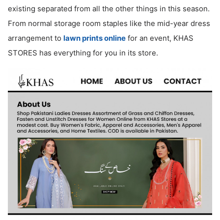
existing separated from all the other things in this season.
ed.
From normal storage room staples like the mid-year dress
arrangement to
lawn prints online
for an event, KHAS
STORES has everything for you in its store.