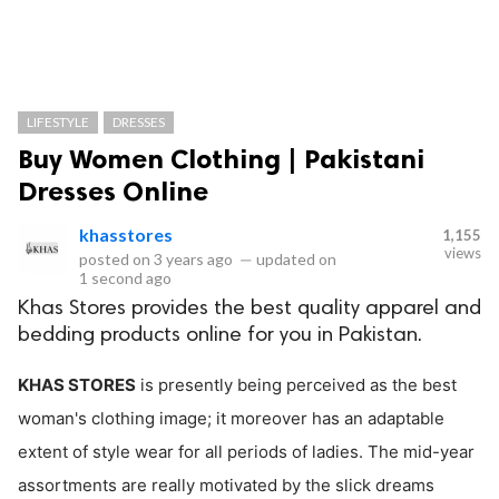
LIFESTYLE
DRESSES
Buy Women Clothing | Pakistani
Dresses Online
khasstores
1,155
views
posted on
3 years ago
—
updated on
1 second ago
Khas Stores provides the best quality apparel and
bedding products online for you in Pakistan.
KHAS STORES
is presently being perceived as the best
woman's clothing image; it moreover has an adaptable
extent of style wear for all periods of ladies. The mid-year
assortments are really motivated by the slick dreams