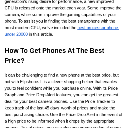
generation's rising desire for performance, a new improved 
CPU is released onto the market each year. Some improve the 
ed.
camera, while some improve the gaming capabilities of your 
phone. To assist you in finding the best smartphone with the 
most modern CPU, we've included the
best processor phone 
under 20000
 in this article.
How To Get Phones At The Best 
Price?
It can be challenging to find a new phone at the best price, but 
not with Flipshope. It is a clever shopping helper that enables 
you to feel confident while you purchase online. With its Price 
Graph and Price Drop Alert features, you can get the greatest 
deal for your best camera phones. Use the Price Tracker to 
keep track of the last 45 days’ worth of prices and make the 
best purchasing choice. Use the Price Drop Alert in the event of 
a high price to be informed when it drops by the appropriate 
amount. To cut prices, you can also use promo codes at some 