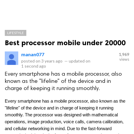
LIFESTYLE
Best processor mobile under 20000
manan077
1,969
views
posted on
3 years ago
—
updated on
1 second ago
Every smartphone has a mobile processor, also
known as the "lifeline" of the device and in
charge of keeping it running smoothly.
Every smartphone has a mobile processor, also known as the 
"lifeline" of the device and in charge of keeping it running 
smoothly. The processor was designed with mathematical 
operations, image production, voice calls, camera calibration, 
and cellular networking in mind. Due to the fast-forward 