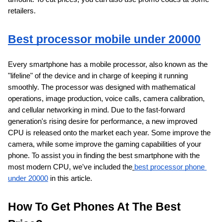
retailers.
Best processor mobile under 20000
Every smartphone has a mobile processor, also known as the 
"lifeline" of the device and in charge of keeping it running 
smoothly. The processor was designed with mathematical 
operations, image production, voice calls, camera calibration, 
and cellular networking in mind. Due to the fast-forward 
generation's rising desire for performance, a new improved 
CPU is released onto the market each year. Some improve the 
camera, while some improve the gaming capabilities of your 
phone. To assist you in finding the best smartphone with the 
most modern CPU, we've included the
best processor phone 
under 20000
 in this article.
How To Get Phones At The Best 