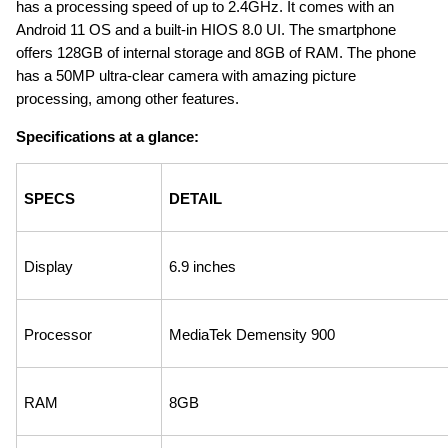
has a processing speed of up to 2.4GHz. It comes with an 
Android 11 OS and a built-in HIOS 8.0 UI. The smartphone 
offers 128GB of internal storage and 8GB of RAM. The phone 
has a 50MP ultra-clear camera with amazing picture 
processing, among other features.
Specifications at a glance:
SPECS
DETAIL
Display
6.9 inches
Processor
MediaTek Demensity 900
RAM
8GB