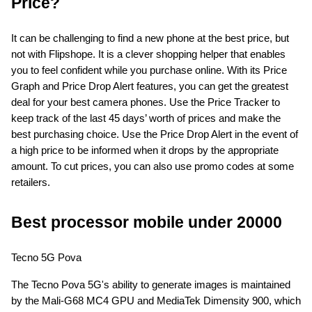
Price?
It can be challenging to find a new phone at the best price, but 
not with Flipshope. It is a clever shopping helper that enables 
you to feel confident while you purchase online. With its Price 
Graph and Price Drop Alert features, you can get the greatest 
deal for your best camera phones. Use the Price Tracker to 
keep track of the last 45 days’ worth of prices and make the 
best purchasing choice. Use the Price Drop Alert in the event of 
a high price to be informed when it drops by the appropriate 
amount. To cut prices, you can also use promo codes at some 
retailers.
Best processor mobile under 20000
Tecno 5G Pova
The Tecno Pova 5G's ability to generate images is maintained 
by the Mali-G68 MC4 GPU and MediaTek Dimensity 900, which 