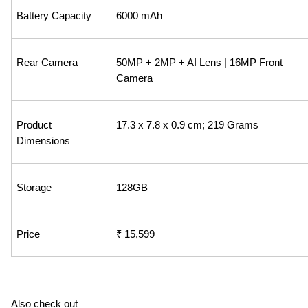
Battery Capacity
6000 mAh
Rear Camera
50MP + 2MP + AI Lens | 16MP Front 
Camera
Product 
‎17.3 x 7.8 x 0.9 cm; 219 Grams
Dimensions
Storage
128GB
Price
₹ 15,599
Also check out