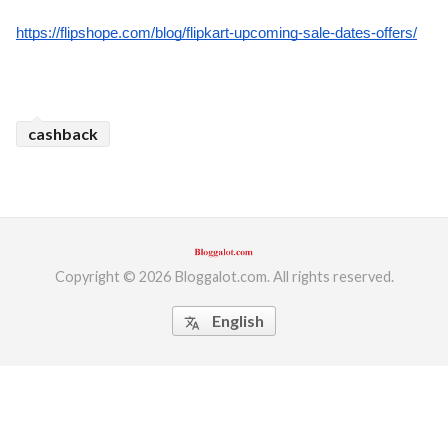
https://flipshope.com/blog/flipkart-upcoming-sale-dates-offers/
cashback
Copyright © 2026 Bloggalot.com. All rights reserved.
English
translate