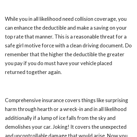
While you in all likelihood need collision coverage, you
can enhance the deductible and make a saving on your
top rate that manner. This is a reasonable threat for a
safe girl motive force with a clean driving document. Do
remember that the higher the deductible the greater
you pay if you do must have your vehicle placed
returned together again.
Comprehensive insurance covers things like surprising
harm through hearth or a wreck-in and in all likelihood
additionally if a lump of ice falls from the sky and
demolishes your car. Joking! It covers the unexpected
and uncontrollable damage that would arise. Now you