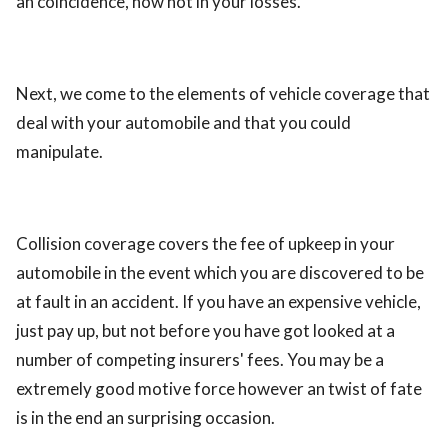
an coincidence, now not in your losses.
Next, we come to the elements of vehicle coverage that
deal with your automobile and that you could
manipulate.
Collision coverage covers the fee of upkeep in your
automobile in the event which you are discovered to be
at fault in an accident. If you have an expensive vehicle,
just pay up, but not before you have got looked at a
number of competing insurers' fees. You may be a
extremely good motive force however an twist of fate
is in the end an surprising occasion.