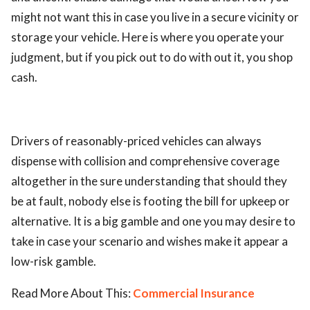
might not want this in case you live in a secure vicinity or
storage your vehicle. Here is where you operate your
judgment, but if you pick out to do with out it, you shop
cash.
Drivers of reasonably-priced vehicles can always
dispense with collision and comprehensive coverage
altogether in the sure understanding that should they
be at fault, nobody else is footing the bill for upkeep or
alternative. It is a big gamble and one you may desire to
take in case your scenario and wishes make it appear a
low-risk gamble.
Read More About This:
Commercial Insurance