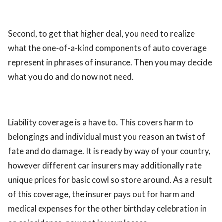
Second, to get that higher deal, you need to realize
what the one-of-a-kind components of auto coverage
represent in phrases of insurance. Then you may decide
what you do and do now not need.
Liability coverage is a have to. This covers harm to
belongings and individual must you reason an twist of
fate and do damage. It is ready by way of your country,
however different car insurers may additionally rate
unique prices for basic cowl so store around. As a result
of this coverage, the insurer pays out for harm and
medical expenses for the other birthday celebration in