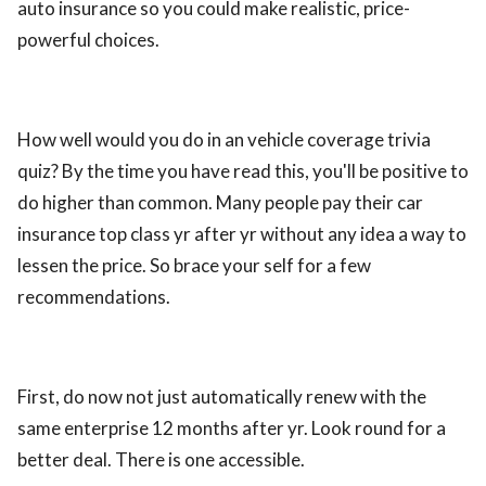
auto insurance so you could make realistic, price-
ed.
powerful choices.
How well would you do in an vehicle coverage trivia
quiz? By the time you have read this, you'll be positive to
do higher than common. Many people pay their car
insurance top class yr after yr without any idea a way to
lessen the price. So brace your self for a few
recommendations.
First, do now not just automatically renew with the
same enterprise 12 months after yr. Look round for a
better deal. There is one accessible.