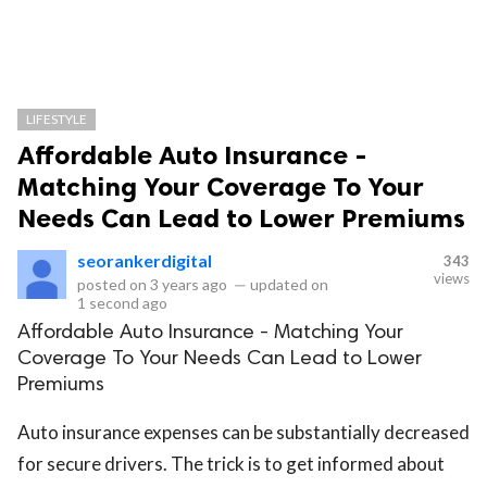
LIFESTYLE
Affordable Auto Insurance -
Matching Your Coverage To Your
Needs Can Lead to Lower Premiums
seorankerdigital
343
views
posted on
3 years ago
—
updated on
1 second ago
Affordable Auto Insurance - Matching Your
Coverage To Your Needs Can Lead to Lower
Premiums
Auto insurance expenses can be substantially decreased
for secure drivers. The trick is to get informed about