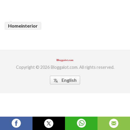
ed.
Homeinterior
Copyright © 2026 Bloggalot.com. All rights reserved.
English
translate