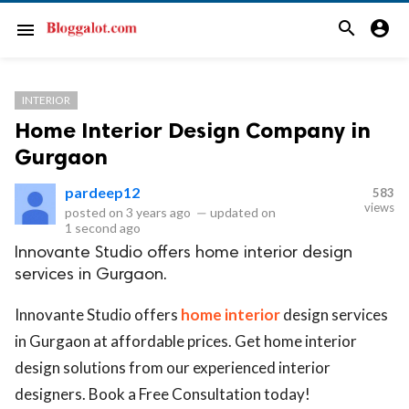
search
account_circle
menu
INTERIOR
Home Interior Design Company in
Gurgaon
pardeep12
583
views
posted on
3 years ago
—
updated on
1 second ago
Innovante Studio offers home interior design
services in Gurgaon.
Innovante Studio offers
home interior
design services
in Gurgaon at affordable prices. Get home interior
design solutions from our experienced interior
designers. Book a Free Consultation today!