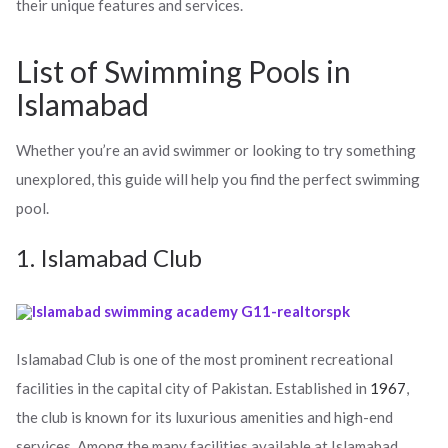
their unique features and services.
List of Swimming Pools in
Islamabad
Whether you’re an avid swimmer or looking to try something
unexplored, this guide will help you find the perfect swimming
pool.
1. Islamabad Club
Islamabad Club is one of the most prominent recreational
facilities in the capital city of Pakistan. Established in
1967
,
the club is known for its luxurious amenities and high-end
services. Among the many facilities available at Islamabad