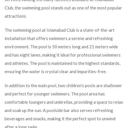
Club, the swimming pool stands out as one of the most popular
attractions
The swimming pool at Islamabad Club is a state-of-the-art
installation that offers swimmers a serene and refreshing
environment. The pool is 50 meters long and 21 meters wide
and has eight lanes, making it ideal for professional swimmers
and athletes. The pool is maintained to the highest standards,
ensuring the water is crystal clear and impurities-free.
In addition to the main pool, two children’s pools are shallower
and perfect for younger swimmers. The pool area has
comfortable loungers and umbrellas, providing a space to relax
and soak up the sun. A poolside bar also serves refreshing
beverages and snacks, making it the perfect spot to unwind
after a long swim.