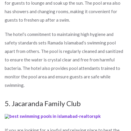
for guests to lounge and soak up the sun. The pool area also
has showers and changing rooms, making it convenient for
guests to freshen up after a swim.
The hotel’s commitment to maintaining high hygiene and
safety standards sets Ramada Islamabad’s swimming pool
apart from others. The pool is regularly cleaned and sanitized
to ensure the water is crystal clear and free from harmful
bacteria. The hotel also provides pool attendants trained to
monitor the pool area and ensure guests are safe while
swimming.
5. Jacaranda Family Club
If you are looking for a joyful and relaxing place to beat the