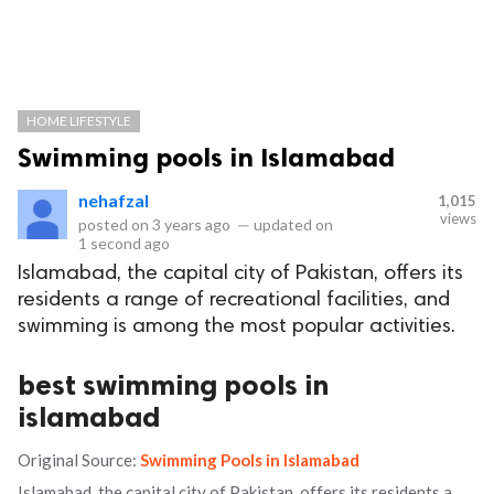
HOME LIFESTYLE
Swimming pools in Islamabad
nehafzal
1,015
views
posted on
3 years ago
—
updated on
1 second ago
Islamabad, the capital city of Pakistan, offers its
residents a range of recreational facilities, and
swimming is among the most popular activities.
best swimming pools in
islamabad
Original Source:
Swimming Pools in Islamabad
Islamabad, the capital city of Pakistan, offers its residents a