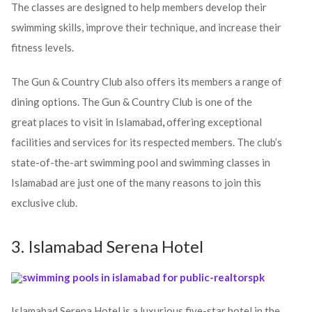
The classes are designed to help members develop their
swimming skills, improve their technique, and increase their
fitness levels.
The Gun & Country Club also offers its members a range of
dining options. The Gun & Country Club is one of the
great places to visit in Islamabad
,
offering exceptional
facilities and services for its respected members. The club’s
state-of-the-art swimming pool and swimming classes in
Islamabad are just one of the many reasons to join this
exclusive club.
3. Islamabad Serena Hotel
Islamabad Serena Hotel is a luxurious five-star hotel in the