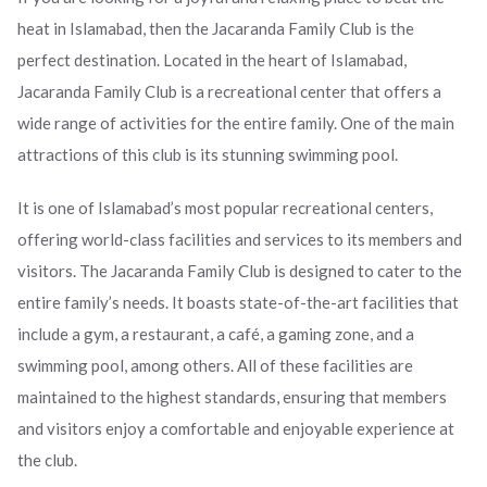
heat in Islamabad, then the Jacaranda Family Club is the
perfect destination. Located in the heart of Islamabad,
Jacaranda Family Club is a recreational center that offers a
wide range of activities for the entire family. One of the main
attractions of this club is its stunning swimming pool.
It is one of Islamabad’s most popular recreational centers,
offering world-class facilities and services to its members and
visitors. The Jacaranda Family Club is designed to cater to the
entire family’s needs. It boasts state-of-the-art facilities that
include a gym, a restaurant, a café, a gaming zone, and a
swimming pool, among others. All of these facilities are
maintained to the highest standards, ensuring that members
and visitors enjoy a comfortable and enjoyable experience at
the club.