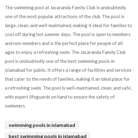
The swimming pool at Jacaranda Family Club is undoubtedly
one of the most popular attractions of the club. The pool is
large, clean, and well-maintained, making it ideal for families to
cool off during hot summer days. The pool is open to members
and non-members and is the perfect place for people of all
ages to enjoy a refreshing swim. The Jacaranda Family Club
pool is undoubtedly one of the best swimming pools in
islamabad for public. It offers a range of facilities and services
that cater to the needs of families, making it an ideal place for
a refreshing swim. The pool is well-maintained, clean, and safe,
with expert lifeguards on hand to ensure the safety of
swimmers.
swimming pools in islamabad
best swimming pools in islamabad