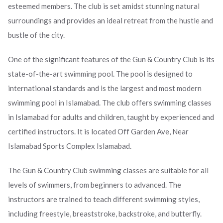
esteemed members. The club is set amidst stunning natural
surroundings and provides an ideal retreat from the hustle and
bustle of the city.
One of the significant features of the Gun & Country Club is its
state-of-the-art swimming pool. The pool is designed to
international standards and is the largest and most modern
swimming pool in Islamabad. The club offers swimming classes
in Islamabad for adults and children, taught by experienced and
certified instructors. It is located Off Garden Ave, Near
Islamabad Sports Complex Islamabad.
The Gun & Country Club swimming classes are suitable for all
levels of swimmers, from beginners to advanced. The
instructors are trained to teach different swimming styles,
including freestyle, breaststroke, backstroke, and butterfly.