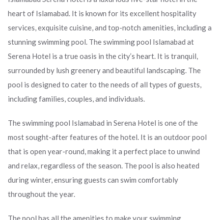
heart of Islamabad. It is known for its excellent hospitality
services, exquisite cuisine, and top-notch amenities, including a
stunning swimming pool. The swimming pool Islamabad at
Serena Hotel is a true oasis in the city’s heart. It is tranquil,
surrounded by lush greenery and beautiful landscaping. The
pool is designed to cater to the needs of all types of guests,
including families, couples, and individuals.
The swimming pool Islamabad in Serena Hotel is one of the
most sought-after features of the hotel. It is an outdoor pool
that is open year-round, making it a perfect place to unwind
and relax, regardless of the season. The pool is also heated
during winter, ensuring guests can swim comfortably
throughout the year.
The pool has all the amenities to make your swimming