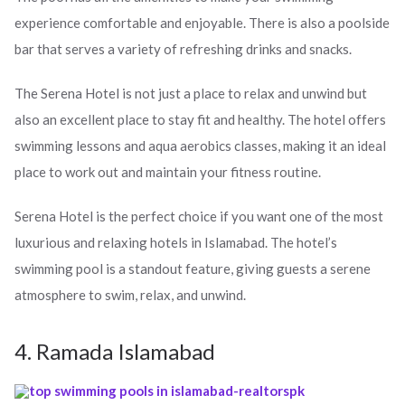
experience comfortable and enjoyable. There is also a poolside
bar that serves a variety of refreshing drinks and snacks.
The Serena Hotel is not just a place to relax and unwind but
also an excellent place to stay fit and healthy. The hotel offers
swimming lessons and aqua aerobics classes, making it an ideal
place to work out and maintain your fitness routine.
Serena Hotel is the perfect choice if you want one of the most
luxurious and relaxing hotels in Islamabad. The hotel’s
swimming pool is a standout feature, giving guests a serene
atmosphere to swim, relax, and unwind.
4. Ramada Islamabad