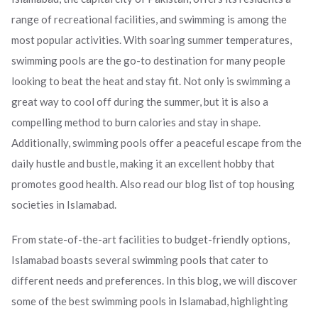
range of recreational facilities, and swimming is among the
ed.
most popular activities. With soaring summer temperatures,
swimming pools are the go-to destination for many people
looking to beat the heat and stay fit. Not only is swimming a
great way to cool off during the summer, but it is also a
compelling method to burn calories and stay in shape.
Additionally, swimming pools offer a peaceful escape from the
daily hustle and bustle, making it an excellent hobby that
promotes good health. Also read our blog list of top housing
societies in Islamabad.
From state-of-the-art facilities to budget-friendly options,
Islamabad boasts several swimming pools that cater to
different needs and preferences. In this blog, we will discover
some of the best swimming pools in Islamabad, highlighting