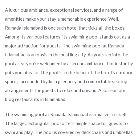
A luxurious ambiance, exceptional services, and a range of
amenities make your stay a memorable experience. Well,
Ramada Islamabad is one such hotel that ticks all the boxes.
Among its various features, its swimming pool stands out as a
major attraction for guests. The swimming pool at Ramada
Islamabad is an oasis in the bustling city. As you step into the
pool area, you’re welcomed by a serene ambiance that instantly
puts you at ease. The pool is in the heart of the hotel’s outdoor
space, surrounded by lush greenery and comfortable seating
arrangements for guests to relax and unwind. Also read our
blog restaurants in Islamabad.
The swimming pool at Ramada Islamabad is a marvel in itself.
The large, rectangular pool offers ample space for guests to
swim and play. The pool is covered by deck chairs and umbrellas