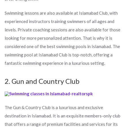
Swimming lessons are also available at Islamabad Club, with
experienced instructors training swimmers of all ages and
levels. Private coaching sessions are also available for those
looking for more personalized attention. That is why it is
considered one of the best swimming pools in Islamabad. The
swimming pool at Islamabad Club is top-notch, offering a
fantastic swimming experience in a luxurious setting.
2. Gun and Country Club
The Gun & Country Club is a luxurious and exclusive
destination in Islamabad. It is an exquisite members-only club
that offers a range of premium facilities and services for its