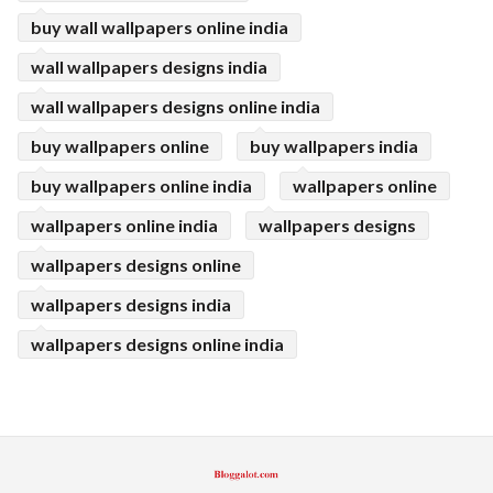
buy wall wallpapers online india
wall wallpapers designs india
wall wallpapers designs online india
buy wallpapers online
buy wallpapers india
buy wallpapers online india
wallpapers online
wallpapers online india
wallpapers designs
wallpapers designs online
wallpapers designs india
wallpapers designs online india