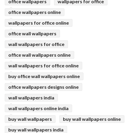
office wallpapers
wallpapers for office
office wallpapers online
wallpapers for office online
office wall wallpapers
wall wallpapers for office
office wall wallpapers online
wall wallpapers for office online
buy office wall wallpapers online
office wallpapers designs online
wall wallpapers india
wall wallpapers online india
buy wall wallpapers
buy wall wallpapers online
buy wall wallpapers india