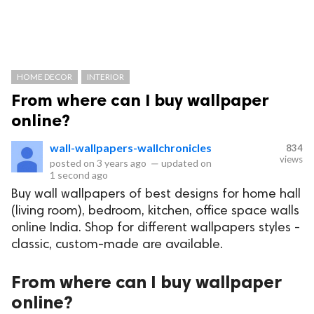
HOME DECOR
INTERIOR
From where can I buy wallpaper
online?
wall-wallpapers-wallchronicles
834
views
posted on
3 years ago
—
updated on
1 second ago
Buy wall wallpapers of best designs for home hall
(living room), bedroom, kitchen, office space walls
online India. Shop for different wallpapers styles -
classic, custom-made are available.
From where can I buy wallpaper
online?