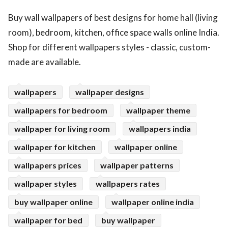
ed.
Buy wall wallpapers of best designs for home hall (living
room), bedroom, kitchen, office space walls online India.
Shop for different wallpapers styles - classic, custom-
made are available.
wallpapers
wallpaper designs
wallpapers for bedroom
wallpaper theme
wallpaper for living room
wallpapers india
wallpaper for kitchen
wallpaper online
wallpapers prices
wallpaper patterns
wallpaper styles
wallpapers rates
buy wallpaper online
wallpaper online india
wallpaper for bed
buy wallpaper