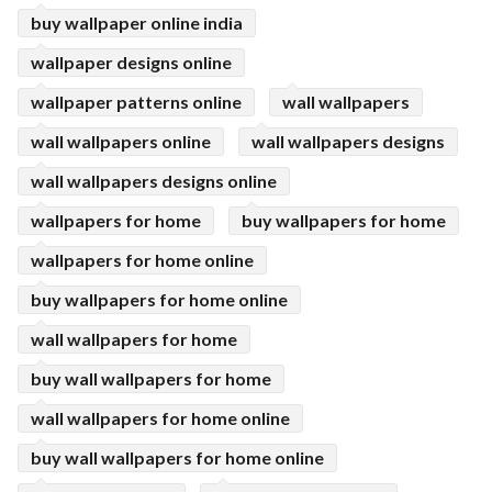
buy wallpaper online india
wallpaper designs online
wallpaper patterns online
wall wallpapers
wall wallpapers online
wall wallpapers designs
wall wallpapers designs online
wallpapers for home
buy wallpapers for home
wallpapers for home online
buy wallpapers for home online
wall wallpapers for home
buy wall wallpapers for home
wall wallpapers for home online
buy wall wallpapers for home online