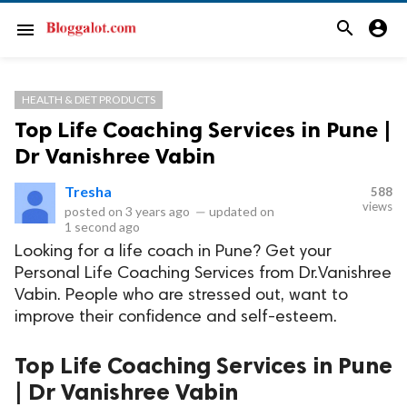
search
account_circle
menu
HEALTH & DIET PRODUCTS
Top Life Coaching Services in Pune |
Dr Vanishree Vabin
Tresha
588
views
posted on
3 years ago
—
updated on
1 second ago
Looking for a life coach in Pune? Get your
Personal Life Coaching Services from Dr.Vanishree
Vabin. People who are stressed out, want to
improve their confidence and self-esteem.
Top Life Coaching Services in Pune
| Dr Vanishree Vabin