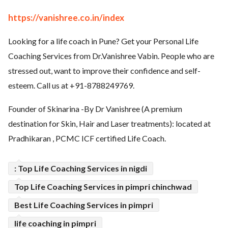
ed.
https://vanishree.co.in/index
Looking for a life coach in Pune? Get your Personal Life
Coaching Services from Dr.Vanishree Vabin. People who are
stressed out, want to improve their confidence and self-
esteem. Call us at +91-8788249769.
Founder of Skinarina -By Dr Vanishree (A premium
destination for Skin, Hair and Laser treatments): located at
Pradhikaran , PCMC ICF certified Life Coach.
: Top Life Coaching Services in nigdi
Top Life Coaching Services in pimpri chinchwad
Best Life Coaching Services in pimpri
life coaching in pimpri