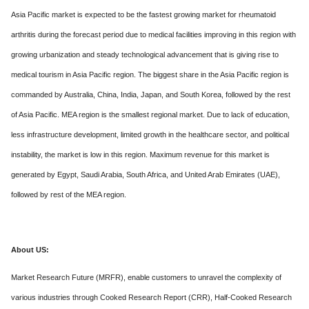
Asia Pacific market is expected to be the fastest growing market for rheumatoid
arthritis during the forecast period due to medical facilities improving in this region with
growing urbanization and steady technological advancement that is giving rise to
medical tourism in Asia Pacific region. The biggest share in the Asia Pacific region is
commanded by Australia, China, India, Japan, and South Korea, followed by the rest
of Asia Pacific. MEA region is the smallest regional market. Due to lack of education,
less infrastructure development, limited growth in the healthcare sector, and political
instability, the market is low in this region. Maximum revenue for this market is
generated by Egypt, Saudi Arabia, South Africa, and United Arab Emirates (UAE),
followed by rest of the MEA region.
About US:
Market Research Future (MRFR), enable customers to unravel the complexity of
various industries through Cooked Research Report (CRR), Half-Cooked Research