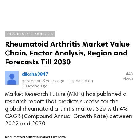
HEALTH & DIET PRODUCTS
Rheumatoid Arthritis Market Value
Chain, Factor Analysis, Region and
Forecasts Till 2030
diksha3847
443
views
posted on
3 years ago
—
updated on
1 second ago
Market Research Future (MRFR) has published a
research report that predicts success for the
global rheumatoid arthritis market Size with 4%
CAGR (Compound Annual Growth Rate) between
2022 and 2030
Rheumatoid arthritis Market Overview: