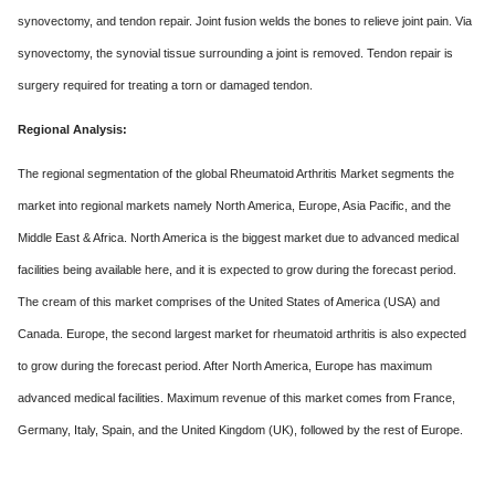
synovectomy, and tendon repair. Joint fusion welds the bones to relieve joint pain. Via
synovectomy, the synovial tissue surrounding a joint is removed. Tendon repair is
surgery required for treating a torn or damaged tendon.
Regional Analysis:
The regional segmentation of the global Rheumatoid Arthritis Market segments the
market into regional markets namely North America, Europe, Asia Pacific, and the
Middle East & Africa. North America is the biggest market due to advanced medical
facilities being available here, and it is expected to grow during the forecast period.
The cream of this market comprises of the United States of America (USA) and
Canada. Europe, the second largest market for rheumatoid arthritis is also expected
to grow during the forecast period. After North America, Europe has maximum
advanced medical facilities. Maximum revenue of this market comes from France,
Germany, Italy, Spain, and the United Kingdom (UK), followed by the rest of Europe.