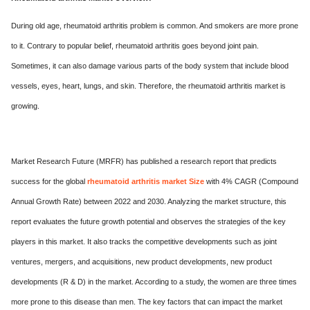
ed.
During old age, rheumatoid arthritis problem is common. And smokers are more prone
to it. Contrary to popular belief, rheumatoid arthritis goes beyond joint pain.
Sometimes, it can also damage various parts of the body system that include blood
vessels, eyes, heart, lungs, and skin. Therefore, the rheumatoid arthritis market is
growing.
Market Research Future (MRFR) has published a research report that predicts
success for the global
rheumatoid arthritis market Size
with 4% CAGR (Compound
Annual Growth Rate) between 2022 and 2030. Analyzing the market structure, this
report evaluates the future growth potential and observes the strategies of the key
players in this market. It also tracks the competitive developments such as joint
ventures, mergers, and acquisitions, new product developments, new product
developments (R & D) in the market. According to a study, the women are three times
more prone to this disease than men. The key factors that can impact the market