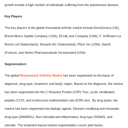
growth include a high number of individuals suffering from the autoimmune disease.
Key Players
The key players in the global rheumatoid arthritis market include AstraZeneca (UK),
Bristol-Myers Squibb Company (USA), Eli Lilly and Company (USA), F. Hoffmann-La
Roche Ltd (Switzerland), Novartis AG (Switzerland), Pfizer Inc (USA), Sanofi
(France), and Vertex Pharmaceuticals Incorporated (USA).
Segmentation:
The global
Rheumatoid Arthritis Market
has been segmented on the basis of
diagnosis, drug type, treatment, and lastly, region. Based on the diagnosis, the market
has been segmented into the C-Reactive Protein (CRP) Test, cyclic citrullinated
peptide (CCP), and erythrocyte sedimentation rate (ESR) test. By drug types, the
market has been segmented into biologic agents, Disease-modifying anti-rheumatic
drug type (DMARDs), Non-steroidal anti-inflammatory drug type (NSAID), and
steroids. The treatment-based market segmentation covers joint fusion,