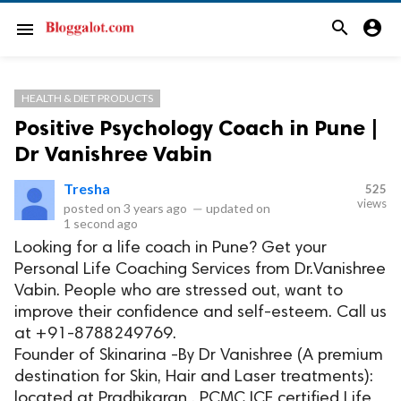
search
account_circle
menu
HEALTH & DIET PRODUCTS
Positive Psychology Coach in Pune |
Dr Vanishree Vabin
Tresha
525
views
posted on
3 years ago
—
updated on
1 second ago
Looking for a life coach in Pune? Get your
Personal Life Coaching Services from Dr.Vanishree
Vabin. People who are stressed out, want to
improve their confidence and self-esteem. Call us
at +91-8788249769.
Founder of Skinarina -By Dr Vanishree (A premium
destination for Skin, Hair and Laser treatments):
located at Pradhikaran , PCMC ICF certified Life