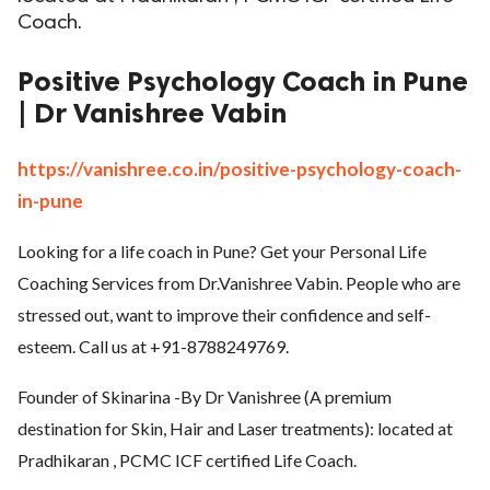
Coach.
ed.
Positive Psychology Coach in Pune
| Dr Vanishree Vabin
https://vanishree.co.in/positive-psychology-coach-
in-pune
Looking for a life coach in Pune? Get your Personal Life
Coaching Services from Dr.Vanishree Vabin. People who are
stressed out, want to improve their confidence and self-
esteem. Call us at +91-8788249769.
Founder of Skinarina -By Dr Vanishree (A premium
destination for Skin, Hair and Laser treatments): located at
Pradhikaran , PCMC ICF certified Life Coach.