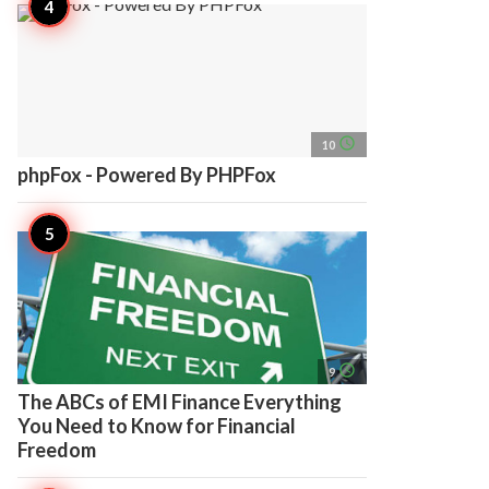
access_time
10
phpFox - Powered By PHPFox
access_time
9
The ABCs of EMI Finance Everything
You Need to Know for Financial
Freedom