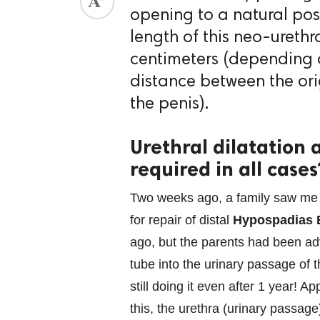
opening to a natural posi
ed.
length of this neo-urethr
centimeters (depending o
distance between the ori
the penis).
Urethral dilatation 
required in all cases
Two weeks ago, a family saw me w
for repair of distal
Hypospadias 
ago, but the parents had been advi
tube into the urinary passage of
still doing it even after 1 year! A
this, the urethra (urinary passag