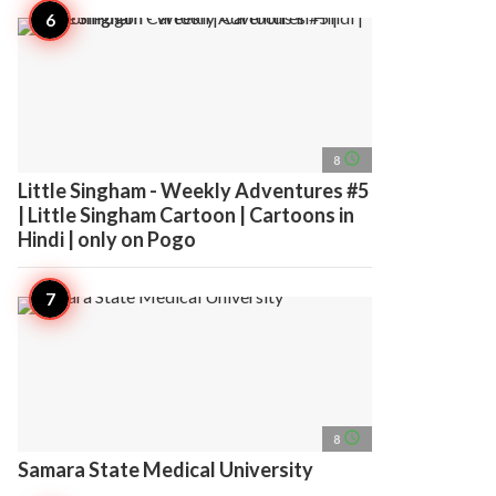
access_time
8
Little Singham - Weekly Adventures #5
| Little Singham Cartoon | Cartoons in
Hindi | only on Pogo
access_time
8
Samara State Medical University