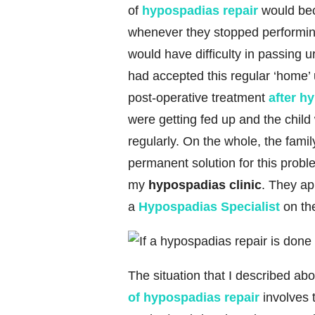
of
hypospadias repair
would bec
whenever they stopped performing t
would have difficulty in passing 
had accepted this regular ‘home’ 
post-operative treatment
after h
were getting fed up and the chil
regularly. On the whole, the fami
permanent solution for this probl
my
hypospadias clinic
. They ap
a
Hypospadias Specialist
on the
The situation that I described a
of hypospadias repair
involves 