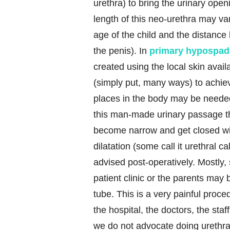
urethra) to bring the urinary openi
length of this neo-urethra may va
age of the child and the distance 
the penis). In
primary hypospad
created using the local skin avai
(simply put, many ways) to achieve
places in the body may be needed
this man-made urinary passage t
become narrow and get closed wit
dilatation (some call it urethral ca
advised post-operatively. Mostly, 
patient clinic or the parents may 
tube. This is a very painful proce
the hospital, the doctors, the sta
we do not advocate doing urethral d