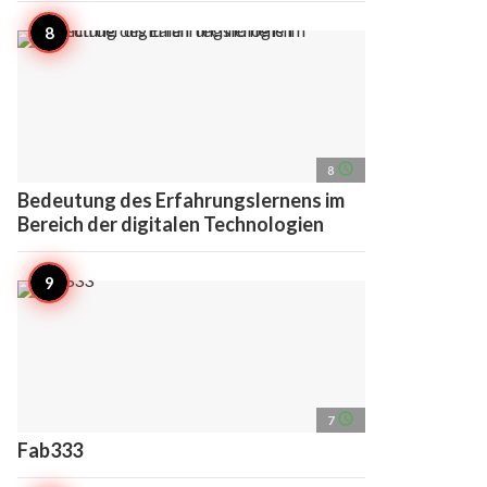
access_time
8
Bedeutung des Erfahrungslernens im
Bereich der digitalen Technologien
access_time
7
Fab333