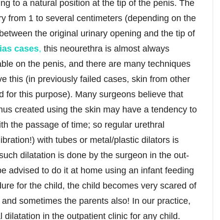
ng to a natural position at the tip of the penis. The
ry from 1 to several centimeters (depending on the
between the original urinary opening and the tip of
ias cases
,
this neourethra is almost always
lable on the penis, and there are many techniques
 this (in previously failed cases, skin from other
 for this purpose). Many surgeons believe that
hus created using the skin may have a tendency to
h the passage of time; so regular urethral
libration!) with tubes or metal/plastic dilators is
such dilatation is done by the surgeon in the out-
be advised to do it at home using an infant feeding
dure for the child, the child becomes very scared of
ff and sometimes the parents also! In our practice,
ilatation in the outpatient clinic for any child.