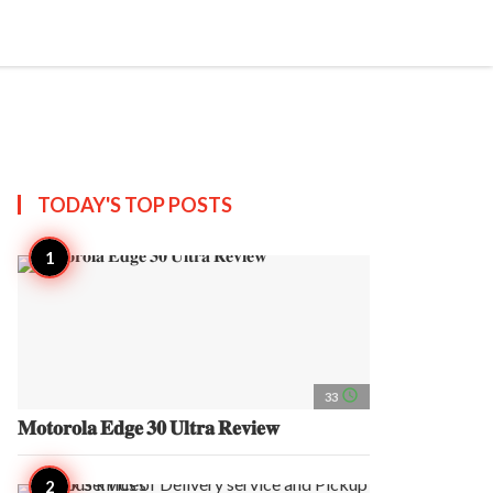
search
account_circle
more_horiz
AP
TODAY'S TOP
POSTS
access_time
33
𝐌𝐨𝐭𝐨𝐫𝐨𝐥𝐚 𝐄𝐝𝐠𝐞 𝟑𝟎 𝐔𝐥𝐭𝐫𝐚 𝐑𝐞𝐯𝐢𝐞𝐰