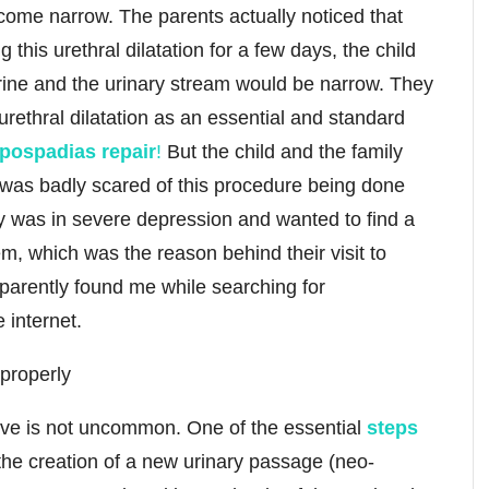
ome narrow. The parents actually noticed that
his urethral dilatation for a few days, the child
urine and the urinary stream would be narrow. They
urethral dilatation as an essential and standard
ypospadias repair
!
But the child and the family
d was badly scared of this procedure being done
ly was in severe depression and wanted to find a
em, which was the reason behind their visit to
parently found me while searching for
 internet.
bove is not uncommon. One of the essential
steps
the creation of a new urinary passage (neo-