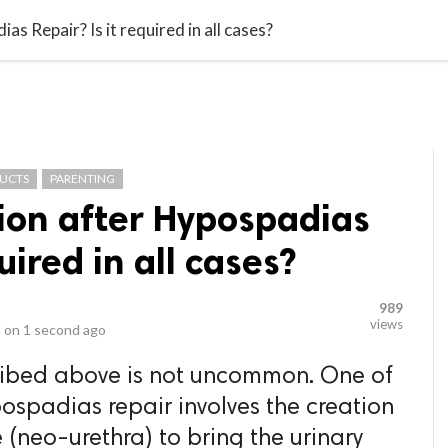
video_library
LS
VIDEOS
G BLOG
CONTACT US
SITEM
as Repair? Is it required in all cases?
DUCTS
PARENTING
tion after Hypospadias
uired in all cases?
989
views
 on
1 second ago
cribed above is not uncommon. One of
pospadias repair involves the creation
 (neo-urethra) to bring the urinary