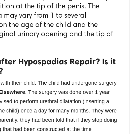
tion at the tip of the penis. The
a may vary from 1 to several
n the age of the child and the
ginal urinary opening and the tip of
after Hypospadias Repair? Is it
?
ith their child. The child had undergone surgery
Elsewhere
. The surgery was done over 1 year
sed to perform urethral dilatation (inserting a
 the child) once a day for many months. They were
pparently, they had been told that if they stop doing
e) that had been constructed at the time