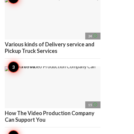
access_time
24
Various kinds of Delivery service and
Pickup Truck Services
access_time
15
How The Video Production Company
Can Support You