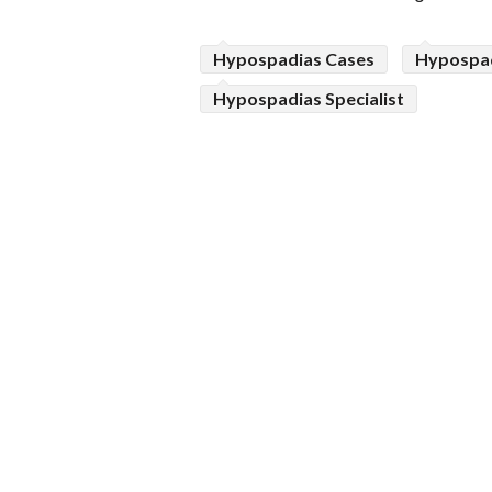
Hypospadias Cases
Hypospad
Hypospadias Specialist