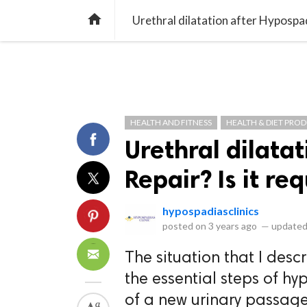
library_books
collections
library_add_check
CATEGORIES
LISTS
POL
home
Urethral dilatation after Hypospadi
HEALTH AND FITNESS
HEALTH & DIET PRO
Urethral dilata
Repair? Is it req
hypospadiasclinics
posted on
3 years ago
—
updated
The situation that I des
the essential steps of hy
of a new urinary passage