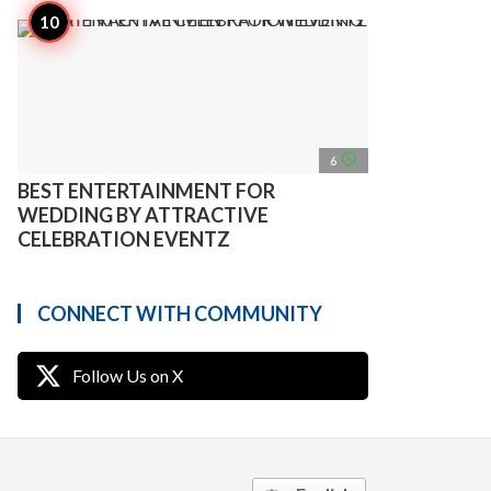
access_time
6
BEST ENTERTAINMENT FOR
WEDDING BY ATTRACTIVE
CELEBRATION EVENTZ
CONNECT WITH COMMUNITY
Follow Us on X