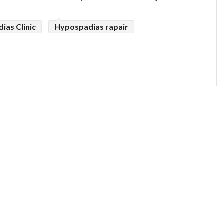
ias Clinic
Hypospadias rapair