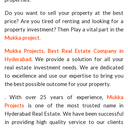
Do you want to sell your property at the best
price? Are you tired of renting and looking for a
property investment? Then Play a vital part in the
Mukka project.
Mukka Projects, Best Real Estate Company in
Hyderabad
. We provide a solution for all your
real estate investment needs. We are dedicated
to excellence and use our expertise to bring you
the best possible outcome for your property.
. With over 25 years of experience,
Mukka
Projects
is one of the most trusted name in
Hyderabad Real Estate. We have been successful
in providing high quality service to our clients