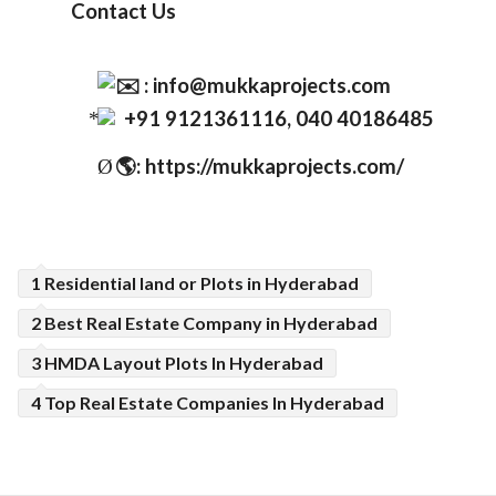
Contact Us
:
info@mukkaprojects.com
+91 9121361116, 040 40186485
🌎
: https://mukkaprojects.com/
Ø
1 Residential land or Plots in Hyderabad
2 Best Real Estate Company in Hyderabad
3 HMDA Layout Plots In Hyderabad
4 Top Real Estate Companies In Hyderabad