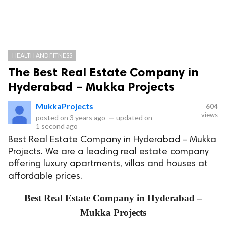
HEALTH AND FITNESS
The Best Real Estate Company in
Hyderabad – Mukka Projects
MukkaProjects
604
views
posted on
3 years ago
—
updated on
1 second ago
Best Real Estate Company in Hyderabad – Mukka
Projects. We are a leading real estate company
offering luxury apartments, villas and houses at
affordable prices.
Best Real Estate Company in Hyderabad –
Mukka Projects