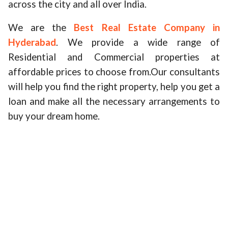
across the city and all over India.
We are the
Best Real Estate Company in
Hyderabad
. We provide a wide range of
Residential and Commercial properties at
affordable prices to choose from.Our consultants
will help you find the right property, help you get a
loan and make all the necessary arrangements to
buy your dream home.