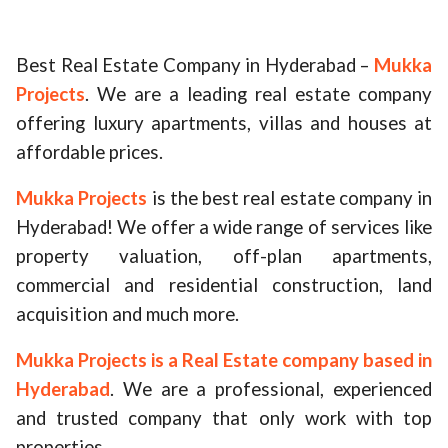
ed.
Best Real Estate Company in Hyderabad –
Mukka
Projects
. We are a leading real estate company
offering luxury apartments, villas and houses at
affordable prices.
Mukka Projects
is the best real estate company in
Hyderabad! We offer a wide range of services like
property valuation, off-plan apartments,
commercial and residential construction, land
acquisition and much more.
Mukka Projects is a Real Estate company based in
Hyderabad
. We are a professional, experienced
and trusted company that only work with top
properties.