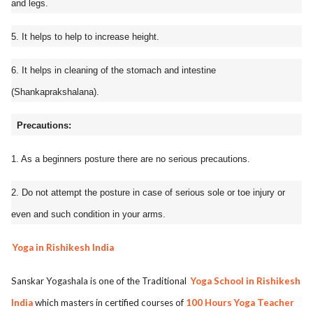
and legs.
5. It helps to help to increase height.
6. It helps in cleaning of the stomach and intestine
(Shankaprakshalana).
Precautions:
1. As a beginners posture there are no serious precautions.
2. Do not attempt the posture in case of serious sole or toe injury or
even and such condition in your arms.
Yoga in Rishikesh India
Sanskar Yogashala is one of the Traditional
Yoga School in Rishikesh
India
which masters in certified courses of
100 Hours Yoga Teacher