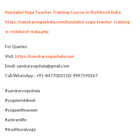
Kundalini Yoga Teacher Training Course in Rishikesh India
https://sanskaryogashala.com/kundalini-yoga-teacher-training-
in-rishikesh-india.php
For Queries:
Visit:
https://sanskaryogashala.com
Email:
sanskaryogshala@gmail.com
Call/WhatsApp : +91-8477003150/ 9997190167
#sanskaryogashala
#yogainrishikesh
#yogawithnaveen
#ashramlife
#traditionalyoga