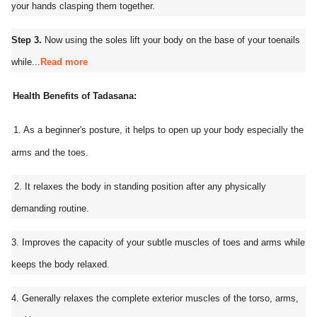
your hands clasping them together.
Step 3.
Now using the soles lift your body on the base of your toenails
while...
Read more
Health Benefits of Tadasana:
1. As a beginner's posture, it helps to open up your body especially the
arms and the toes.
2. It relaxes the body in standing position after any physically
demanding routine.
3. Improves the capacity of your subtle muscles of toes and arms while
keeps the body relaxed.
4. Generally relaxes the complete exterior muscles of the torso, arms,