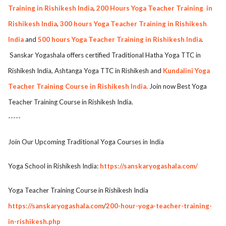
Training in Rishikesh India
,
200 Hours Yoga Teacher Training
in
Rishikesh India
,
300 hours Yoga Teacher Training in Rishikesh
India
and
500 hours Yoga Teacher Training in Rishikesh India
.
Sanskar Yogashala offers certified Traditional Hatha Yoga TTC in
Rishikesh India, Ashtanga Yoga TTC in Rishikesh and
Kundalini Yoga
Teacher Training Course in Rishikesh India.
Join now Best Yoga
Teacher Training Course in Rishikesh India.
-----
Join Our Upcoming Traditional Yoga Courses in India
Yoga School in Rishikesh India:
https://sanskaryogashala.com/
Yoga Teacher Training Course in Rishikesh India
https://sanskaryogashala.com
/
200-hour-yoga-teacher-training-
in-rishikesh.php