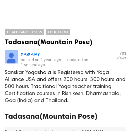
HEALTH AND FITNESS
EDUCATION
Tadasana(Mountain Pose)
yogi ajay
701
views
posted on
4 years ago
—
updated on
1 second ago
Sanskar Yogashala is Registered with Yoga
Alliance USA and offers 200 hours, 300 hours and
500 hours Traditional Yoga teacher training
Certification courses in Rishikesh, Dharmashala,
Goa (India) and Thailand.
Tadasana(Mountain Pose)