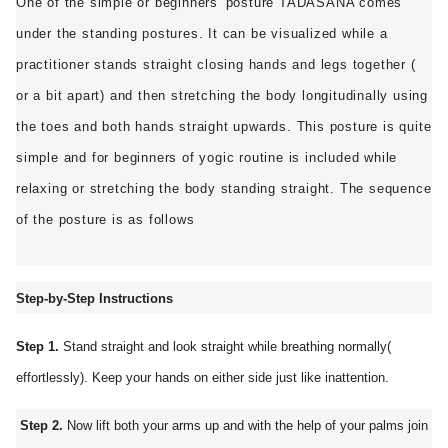
One of the simple or beginners' posture TADASANA comes
ed.
under the standing postures. It can be visualized while a
practitioner stands straight closing hands and legs together (
or a bit apart) and then stretching the body longitudinally using
the toes and both hands straight upwards. This posture is quite
simple and for beginners of yogic routine is included while
relaxing or stretching the body standing straight. The sequence
of the posture is as follows
Step-by-Step Instructions
Step 1.
Stand straight and look straight while breathing normally(
effortlessly). Keep your hands on either side just like inattention.
Step 2.
Now lift both your arms up and with the help of your palms join