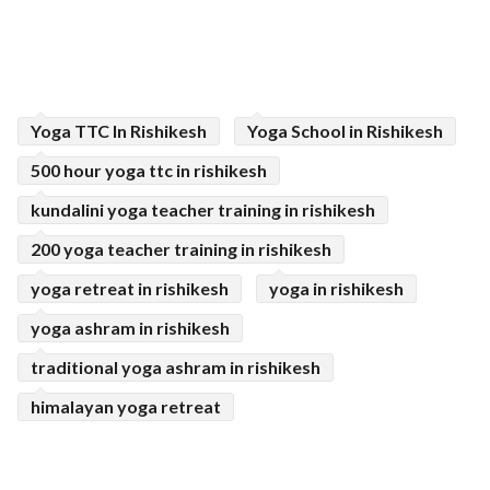
Yoga TTC In Rishikesh
Yoga School in Rishikesh
500 hour yoga ttc in rishikesh
kundalini yoga teacher training in rishikesh
200 yoga teacher training in rishikesh
yoga retreat in rishikesh
yoga in rishikesh
yoga ashram in rishikesh
traditional yoga ashram in rishikesh
himalayan yoga retreat