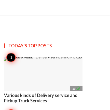
search
account_circle
more_horiz
AP
TODAY'S TOP
POSTS
access_time
29
Various kinds of Delivery service and
Pickup Truck Services