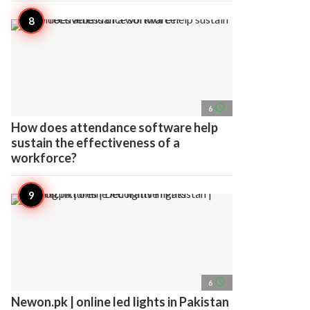
access_time
6
How does attendance software help
sustain the effectiveness of a
workforce?
access_time
6
Newon.pk | online led lights in Pakistan