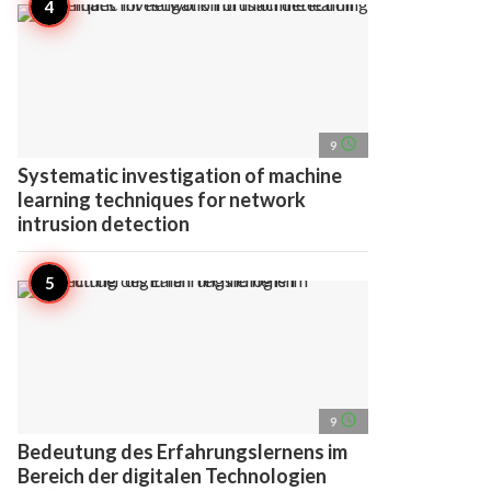
access_time
9
Systematic investigation of machine
learning techniques for network
intrusion detection
access_time
9
Bedeutung des Erfahrungslernens im
Bereich der digitalen Technologien