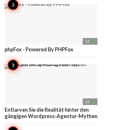
access_time
13
phpFox - Powered By PHPFox
access_time
12
Entlarven Sie die Realität hinter den
gängigen Wordpress-Agentur-Mythen