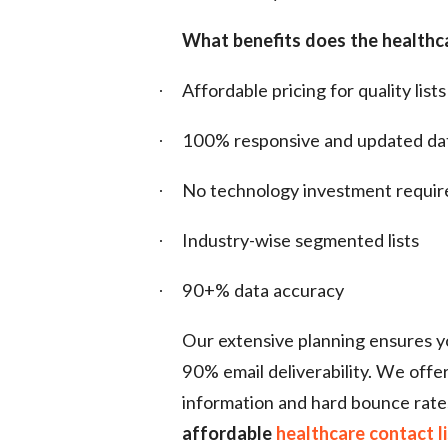
What benefits does the healthca
Affordable pricing for quality lists
·
100% responsive and updated da
·
No technology investment requir
·
Industry-wise segmented lists
·
90+% data accuracy
·
Our extensive planning ensures you
90% email deliverability. We offe
information and hard bounce rate
affordable
healthcare contact l