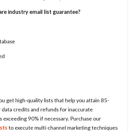
re industry email list guarantee?
tabase
ed
 get high-quality lists that help you attain 85-
r data credits and refunds for inaccurate
s exceeding 90% if necessary. Purchase our
ists
to
execute multi-channel marketing techniques