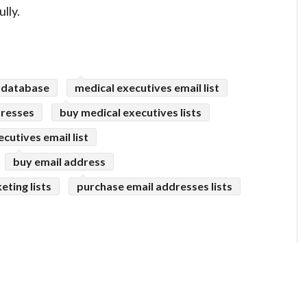
lly.
 database
medical executives email list
dresses
buy medical executives lists
ecutives email list
buy email address
eting lists
purchase email addresses lists