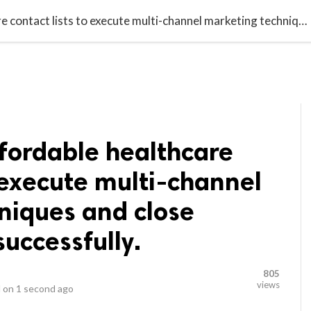
video_library
LS
VIDEOS
G BLOG
CONTACT US
SITEM
Purchase our affordable healthcare contact lists to execute multi-channel marketing techniques and close lucrative deals successfully.
fordable healthcare
o execute multi-channel
niques and close
successfully.
805
views
 on
1 second ago