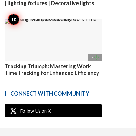
| lighting fixtures | Decorative lights
access_time
5
Tracking Triumph: Mastering Work
Time Tracking for Enhanced Efficiency
CONNECT WITH COMMUNITY
Follow Us on X