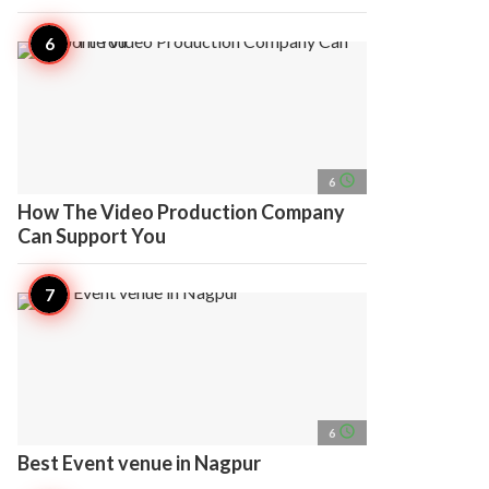
access_time
6
How The Video Production Company
Can Support You
access_time
6
Best Event venue in Nagpur