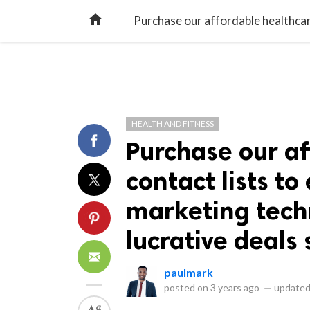
library_books
collections
library_add_check
CATEGORIES
LISTS
POL
home
HEALTH AND FITNESS
Purchase our af
contact lists t
marketing tech
lucrative deals 
paulmark
posted on
3 years ago
—
updated