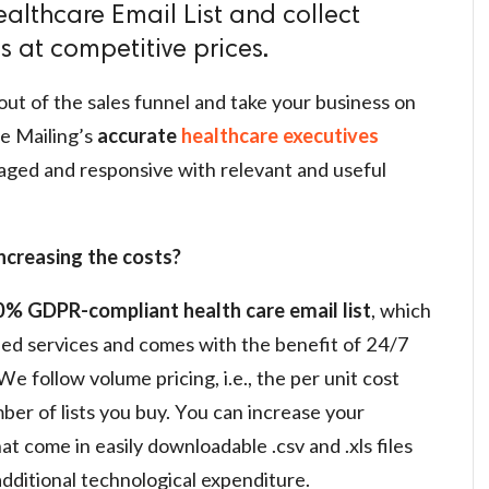
althcare Email List and collect
 at competitive prices.
out of the sales funnel and take your business on
e Mailing’s
accurate
healthcare executives
aged and responsive with relevant and useful
ncreasing the costs?
% GDPR-compliant health care email list
, which
ded services and comes with the benefit of 24/7
 follow volume pricing, i.e., the per unit cost
er of lists you buy. You can increase your
at come in easily downloadable .csv and .xls files
additional technological expenditure.