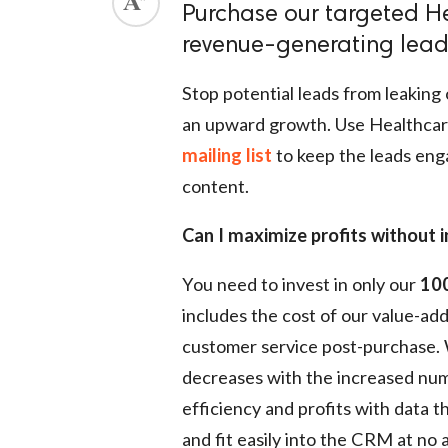
Purchase our targeted He
ed.
revenue-generating leads
Stop potential leads from leaking 
an upward growth. Use Healthcar
mailing list
to keep the leads eng
content.
Can I maximize profits without i
You need to invest in only our
100
includes the cost of our value-ad
customer service post-purchase. We
decreases with the increased numb
efficiency and profits with data th
and fit easily into the CRM at no 