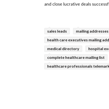
and close lucrative deals successfu
sales leads
mailing addresses
health care executives mailing ad
medical directory
hospital ex
complete healthcare mailing list
healthcare professionals telemark