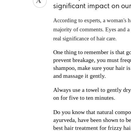
significant impact on o
ed.
According to experts, a woman's hai
majority of comments. Eyes and a sm
real significance of hair care.
One thing to remember is that goo
prevent breakage, you must frequ
shampoo, make sure your hair is 
and massage it gently.
Always use a towel to gently dry 
on for five to ten minutes.
Do you know that natural compon
ayurveda, have been shown to be 
best hair treatment for frizzy hai