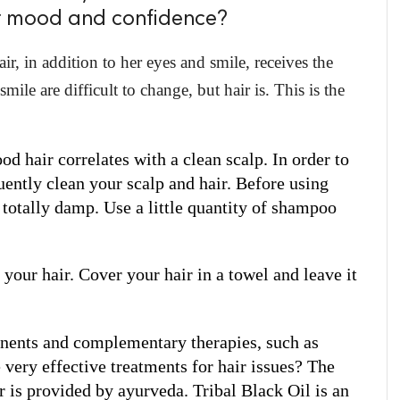
ur mood and confidence?
r, in addition to her eyes and smile, receives the
ile are difficult to change, but hair is. This is the
d hair correlates with a clean scalp. In order to 
ently clean your scalp and hair. Before using 
totally damp. Use a little quantity of shampoo 
your hair. Cover your hair in a towel and leave it 
ents and complementary therapies, such as 
very effective treatments for hair issues? The 
r is provided by ayurveda. Tribal Black Oil is an 