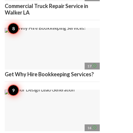
Commercial Truck Repair Service in
Walker LA
access_time
17
Get Why Hire Bookkeeping Services?
access_time
16