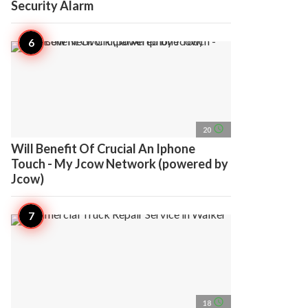
Security Alarm
access_time
20
Will Benefit Of Crucial An Iphone
Touch - My Jcow Network (powered by
Jcow)
access_time
18