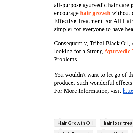
all-purpose ayurvedic hair care pr
encourage
 hair growth 
without 
Effective Treatment For All Hair
simpler for everyone to have hea
Consequently, Tribal Black Oil, A
looking for a Strong 
Ayurvedic 
Problems.
You wouldn't want to let go of th
produces such wonderful effects
For More Information, visit 
http
Hair Growth Oil
hair loss tre