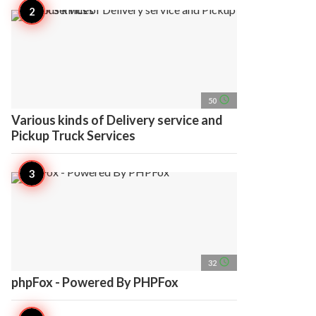
access_time
50
Various kinds of Delivery service and
Pickup Truck Services
access_time
32
phpFox - Powered By PHPFox