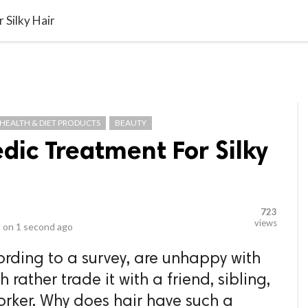
video_library
LS
VIDEOS
G BLOG
CONTACT US
SITEM
 Silky Hair
HEALTH & DIET PRODUCTS
BEAUTY
edic Treatment For Silky
723
views
 on
1 second ago
rding to a survey, are unhappy with
rather trade it with a friend, sibling,
rker. Why does hair have such a