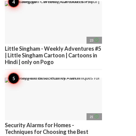
access_time
23
Little Singham - Weekly Adventures #5
| Little Singham Cartoon | Cartoons in
Hindi | only on Pogo
access_time
21
Security Alarms for Homes -
Techniques for Choosing the Best