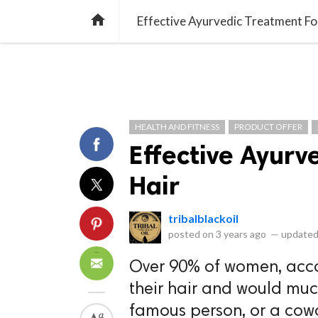
library_books
collections
library_add_check
CATEGORIES
LISTS
POL
home
Effective Ayurvedic Treatment For
HEALTH AND FITNESS
PRODUCT OFFER
Effective Ayurv
Hair
tribalblackoil
posted on
3 years ago
—
updated
Over 90% of women, acco
their hair and would much 
famous person, or a cowo