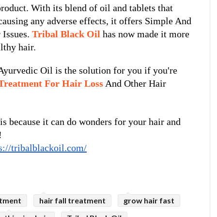
oduct. With its blend of oil and tablets that 
causing any adverse effects, it offers Simple And 
 Issues. 
Tribal Black Oil
 has now made it more 
lthy hair.
yurvedic Oil is the solution for you if you're 
Treatment For Hair Loss
 And Other Hair 
is because it can do wonders for your hair and 
!
s://tribalblackoil.com/
atment
hair fall treatment
grow hair fast