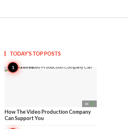
search
account_circle
more_horiz
AP
TODAY'S TOP
POSTS
access_time
84
How The Video Production Company
Can Support You