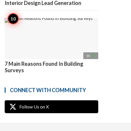
Interior Design Lead Generation
access_time
14
7 Main Reasons Found In Building
Surveys
CONNECT WITH COMMUNITY
Follow Us on X