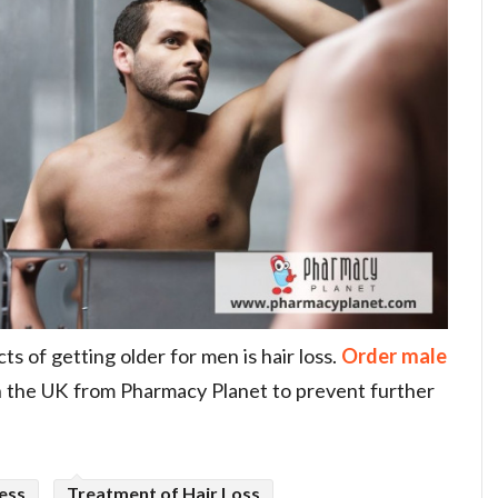
s of getting older for men is hair loss.
Order male
n the UK from Pharmacy Planet to prevent further
ess
Treatment of Hair Loss