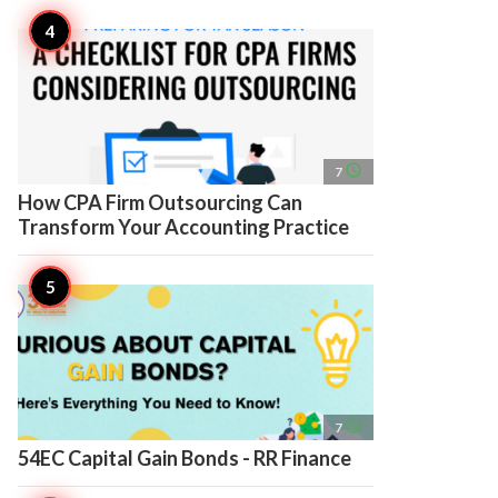
access_time
7
How CPA Firm Outsourcing Can
Transform Your Accounting Practice
access_time
7
54EC Capital Gain Bonds - RR Finance