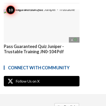
access_time
6
Pass Guaranteed Quiz Juniper -
Trustable Training JN0-104 Pdf
CONNECT WITH COMMUNITY
Follow Us on X