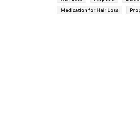
Medication for Hair Loss
Pro