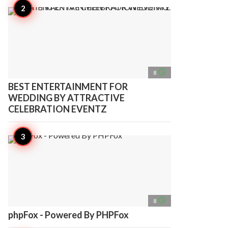
access_time
8
BEST ENTERTAINMENT FOR
WEDDING BY ATTRACTIVE
CELEBRATION EVENTZ
access_time
8
phpFox - Powered By PHPFox