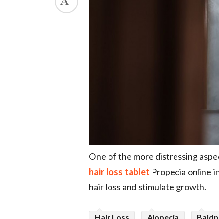
ed.
One of the more distressing aspect
hair loss tablet
Propecia online i
hair loss and stimulate growth.
Hair Loss
Alopecia
Baldn