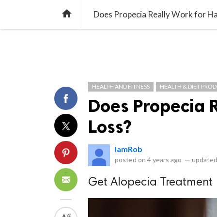
library_books
collections
library_add_check
CATEGORIES
LISTS
POL
home
Does Propecia Really Work for Ha
HEALTH AND FITNESS
HEALTH & DIET PRO
Does Propecia R
Loss?
IamRob
posted on
4 years ago
—
updated
Get Alopecia Treatment