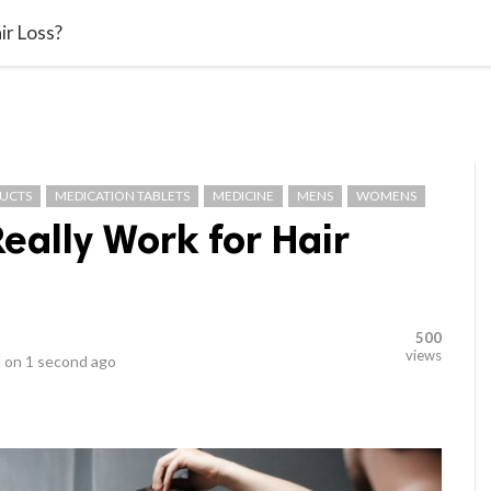
video_library
LS
VIDEOS
G BLOG
CONTACT US
SITEM
ir Loss?
DUCTS
MEDICATION TABLETS
MEDICINE
MENS
WOMENS
eally Work for Hair
500
views
 on
1 second ago