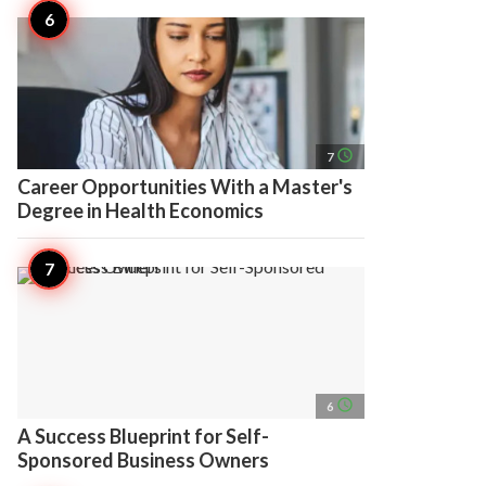
access_time
7
Career Opportunities With a Master's
Degree in Health Economics
access_time
6
A Success Blueprint for Self-
Sponsored Business Owners