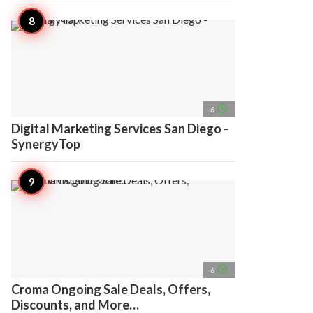
access_time
6
Digital Marketing Services San Diego -
SynergyTop
access_time
6
Croma Ongoing Sale Deals, Offers,
Discounts, and More…