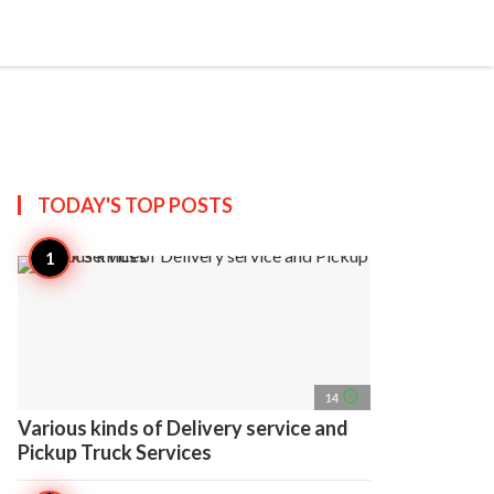
search
account_circle
more_horiz
AP
TODAY'S TOP
POSTS
access_time
14
Various kinds of Delivery service and
Pickup Truck Services