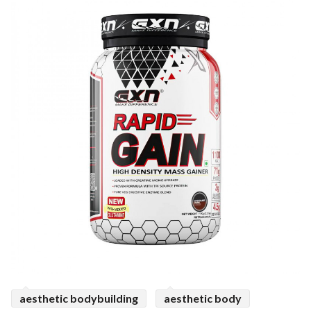
ed.
aesthetic bodybuilding
aesthetic body