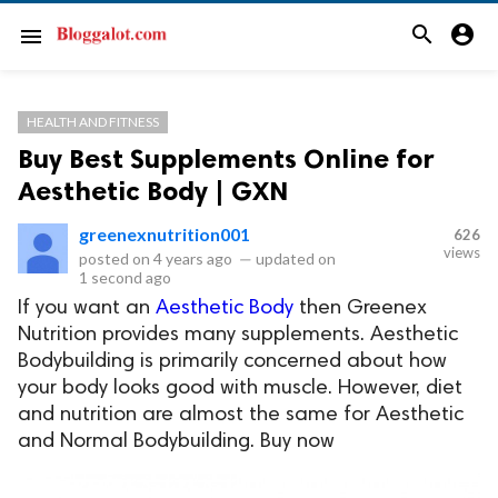
search
account_circle
menu
HEALTH AND FITNESS
Buy Best Supplements Online for
Aesthetic Body | GXN
greenexnutrition001
626
views
posted on
4 years ago
—
updated on
1 second ago
If you want an
Aesthetic Body
then Greenex
Nutrition provides many supplements. Aesthetic
Bodybuilding is primarily concerned about how
your body looks good with muscle. However, diet
and nutrition are almost the same for Aesthetic
and Normal Bodybuilding. Buy now