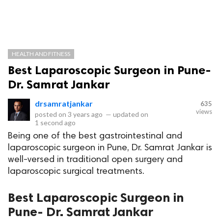
HEALTH AND FITNESS
Best Laparoscopic Surgeon in Pune-
Dr. Samrat Jankar
drsamratjankar
635
views
posted on
3 years ago
—
updated on
1 second ago
Being one of the best gastrointestinal and
laparoscopic surgeon in Pune, Dr. Samrat Jankar is
well-versed in traditional open surgery and
laparoscopic surgical treatments.
Best Laparoscopic Surgeon in
Pune- Dr. Samrat Jankar