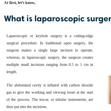
At first, let’s know,
What is laparoscopic surge
Laparoscopic or keyhole surgery is a cutting-edge
surgical procedure. In traditional open surgery, the
surgeon makes a single large incision to operate,
whereas, in laparoscopic surgery, the surgeon creates
multiple small incisions ranging from 0.5 to 1 cm in
length.
The abdominal cavity is inflated with carbon dioxide
gas to give the working and viewing room at the start
of the process. The trocar, or tubular instruments, are
then put into the incisions.