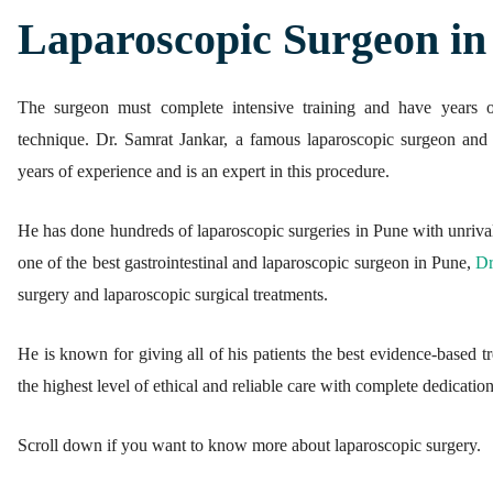
Laparoscopic Surgeon in
ed.
The surgeon must complete intensive training and have years o
technique. Dr. Samrat Jankar, a famous laparoscopic surgeon an
years of experience and is an expert in this procedure.
He has done hundreds of laparoscopic surgeries in Pune with unrival
one of the best gastrointestinal and laparoscopic surgeon in Pune,
Dr
surgery and laparoscopic surgical treatments.
He is known for giving all of his patients the best evidence-based tre
the highest level of ethical and reliable care with complete dedication
Scroll down if you want to know more about laparoscopic surgery.