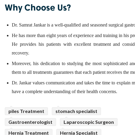
Why Choose Us?
Dr. Samrat Jankar is a well-qualified and seasoned surgical gastr
He has more than eight years of experience and training in his pr
He provides his patients with excellent treatment and conside
recovery.
Moreover, his dedication to studying the most sophisticated an
them to all treatments guarantees that each patient receives the mo
Dr. Jankar values communication and takes the time to explain med
have a complete understanding of their health concerns.
piles Treatment
stomach specialist
Gastroenterologist
Laparoscopic Surgeon
Hernia Treatment
Hernia Specialist