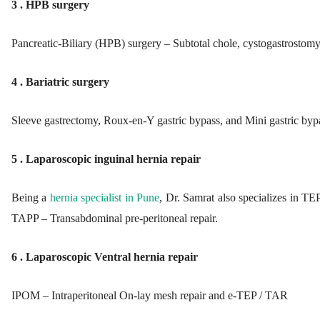
3 . HPB surgery
Pancreatic-Biliary (HPB) surgery – Subtotal chole, cystogastrostom
4 . Bariatric surgery
Sleeve gastrectomy, Roux-en-Y gastric bypass, and Mini gastric byp
5 . Laparoscopic inguinal hernia repair
Being a
hernia specialist in Pune
, Dr. Samrat also specializes in TEP
TAPP – Transabdominal pre-peritoneal repair.
6 . Laparoscopic Ventral hernia repair
IPOM – Intraperitoneal On-lay mesh repair and e-TEP / TAR