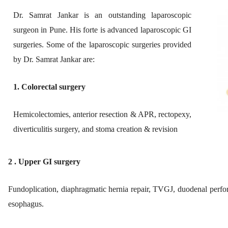
Dr. Samrat Jankar is an outstanding laparoscopic
surgeon in Pune. His forte is advanced laparoscopic GI
surgeries. ​Some of the laparoscopic surgeries provided
by Dr. Samrat Jankar are:
1. Colorectal surgery
Hemicolectomies, anterior resection & APR, rectopexy,
diverticulitis surgery, and stoma creation & revision
2 . Upper GI surgery
Fundoplication, diaphragmatic hernia repair, TVGJ, duodenal perfor
esophagus.