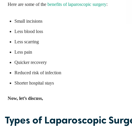
Here are some of the
benefits of laparoscopic surgery
:
Small incisions
Less blood loss
Less scarring
Less pain
Quicker recovery
Reduced risk of infection
Shorter hospital stays
Now, let’s discuss,
Types of Laparoscopic Surg