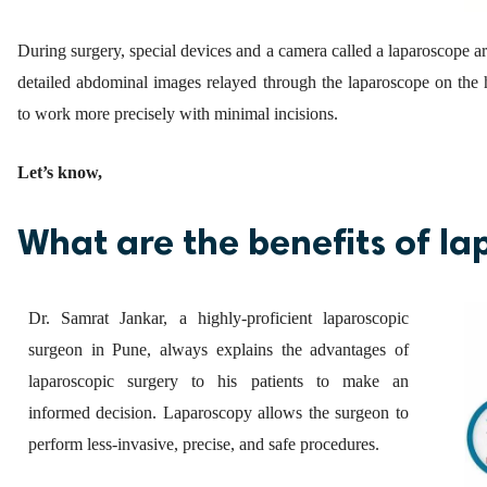
During surgery, special devices and a camera called a laparoscope 
detailed abdominal images relayed through the laparoscope on the 
to work more precisely with minimal incisions.
Let’s know,
What are the benefits of la
Dr. Samrat Jankar, a highly-proficient laparoscopic
surgeon in Pune, always explains the advantages of
laparoscopic surgery to his patients to make an
informed decision. Laparoscopy allows the surgeon to
perform less-invasive, precise, and safe procedures.