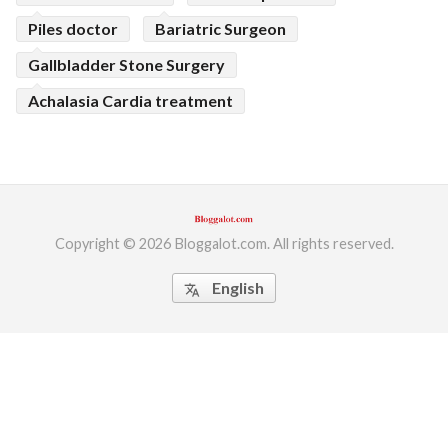
Piles doctor
Bariatric Surgeon
Gallbladder Stone Surgery
Achalasia Cardia treatment
Copyright © 2026 Bloggalot.com. All rights reserved.
English
translate