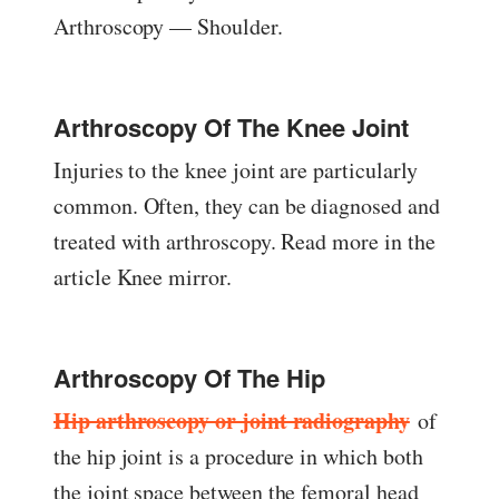
Arthroscopy — Shoulder.
Arthroscopy Of The Knee Joint
Injuries to the knee joint are particularly
common. Often, they can be diagnosed and
treated with arthroscopy. Read more in the
article Knee mirror.
Arthroscopy Of The Hip
Hip arthroscopy or joint radiography
of
the hip joint is a procedure in which both
the joint space between the femoral head