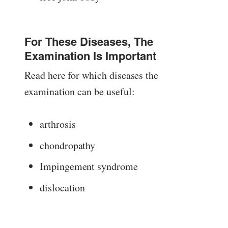
For These Diseases, The
Examination Is Important
Read here for which diseases the
examination can be useful:
arthrosis
chondropathy
Impingement syndrome
dislocation