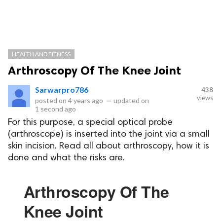
HEALTH AND FITNESS
Arthroscopy Of The Knee Joint
Sarwarpro786
438
views
posted on
4 years ago
—
updated on
1 second ago
For this purpose, a special optical probe
(arthroscope) is inserted into the joint via a small
skin incision. Read all about arthroscopy, how it is
done and what the risks are.
Arthroscopy Of The
Knee Joint