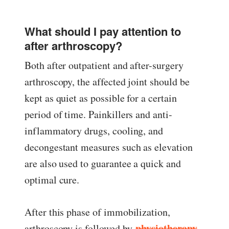
What should I pay attention to
after arthroscopy?
Both after outpatient and after-surgery
arthroscopy, the affected joint should be
kept as quiet as possible for a certain
period of time. Painkillers and anti-
inflammatory drugs, cooling, and
decongestant measures such as elevation
are also used to guarantee a quick and
optimal cure.
After this phase of immobilization,
physiotherapy
arthroscopy is followed by
,