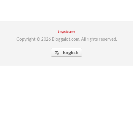
Copyright © 2026 Bloggalot.com. All rights reserved.
English
translate