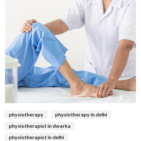
physiotherapy
physiotherapy in delhi
physiotherapist in dwarka
physiotherapist in delhi