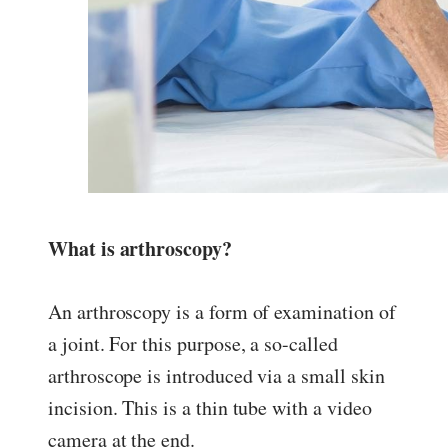
What is arthroscopy?
An arthroscopy is a form of examination of
a joint. For this purpose, a so-called
arthroscope is introduced via a small skin
incision. This is a thin tube with a video
camera at the end.