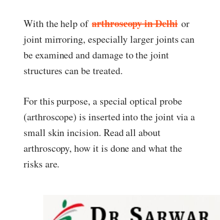
ed.
arthroscopy in Delhi
With the help of
or
joint mirroring, especially larger joints can
be examined and damage to the joint
structures can be treated.
For this purpose, a special optical probe
(arthroscope) is inserted into the joint via a
small skin incision. Read all about
arthroscopy, how it is done and what the
risks are.