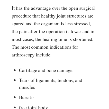
It has the advantage over the open surgical
procedure that healthy joint structures are
spared and the organism is less stressed,
the pain after the operation is lower and in
most cases, the healing time is shortened.
The most common indications for
arthroscopy include:
Cartilage and bone damage
Tears of ligaments, tendons, and
muscles
Bursitis
free joint body