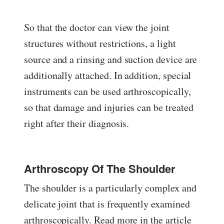
So that the doctor can view the joint
structures without restrictions, a light
source and a rinsing and suction device are
additionally attached. In addition, special
instruments can be used arthroscopically,
so that damage and injuries can be treated
right after their diagnosis.
Arthroscopy Of The Shoulder
The shoulder is a particularly complex and
delicate joint that is frequently examined
arthroscopically. Read more in the article