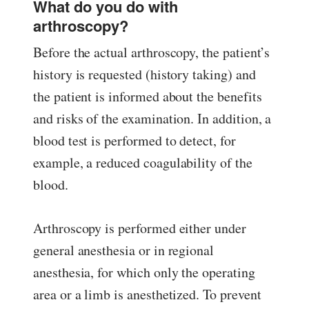
What do you do with
arthroscopy?
Before the actual arthroscopy, the patient’s
history is requested (history taking) and
the patient is informed about the benefits
and risks of the examination. In addition, a
blood test is performed to detect, for
example, a reduced coagulability of the
blood.
Arthroscopy is performed either under
general anesthesia or in regional
anesthesia, for which only the operating
area or a limb is anesthetized. To prevent