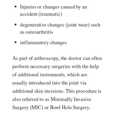
Injuries or changes caused by an
accident (traumatic)
degenerative changes (joint wear) such
as osteoarthritis
inflammatory changes
As part of arthroscopy, the doctor can often
perform necessary surgeries with the help
of additional instruments, which are
usually introduced into the joint via
additional skin incisions. This procedure is
also referred to as Minimally Invasive
Surgery (MIC) or Bowl Hole Surgery.