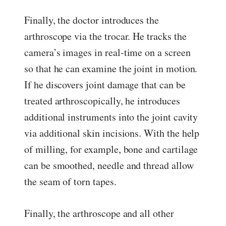
Finally, the doctor introduces the
arthroscope via the trocar. He tracks the
camera’s images in real-time on a screen
so that he can examine the joint in motion.
If he discovers joint damage that can be
treated arthroscopically, he introduces
additional instruments into the joint cavity
via additional skin incisions. With the help
of milling, for example, bone and cartilage
can be smoothed, needle and thread allow
the seam of torn tapes.
Finally, the arthroscope and all other