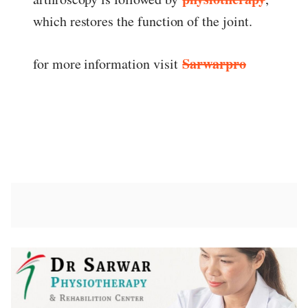
which restores the function of the joint.
Sarwarpro
for more information visit