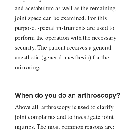
and acetabulum as well as the remaining
joint space can be examined. For this
purpose, special instruments are used to
perform the operation with the necessary
security. The patient receives a general
anesthetic (general anesthesia) for the
mirroring.
When do you do an arthroscopy?
Above all, arthroscopy is used to clarify
joint complaints and to investigate joint
injuries. The most common reasons are: