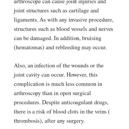
arthroscope can cause joint injuries and
joint structures such as cartilage and
ligaments. As with any invasive procedure,
structures such as blood vessels and nerves
can be damaged. In addition, bruising
(hematomas) and rebleeding may occur.
Also, an infection of the wounds or the
joint cavity can occur. However, this
complication is much less common in
arthroscopy than in open surgical
procedures. Despite anticoagulant drugs,
there is a risk of blood clots in the veins (
thrombosis), after any surgery.