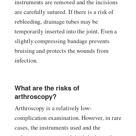
instruments are removed and the incisions
are carefully sutured. If there is a risk of
rebleeding, drainage tubes may be
temporarily inserted into the joint. Even a
slightly compressing bandage prevents
bruising and protects the wounds from
infection.
What are the risks of
arthroscopy?
Arthroscopy is a relatively low-
complication examination. However, in rare
cases, the instruments used and the