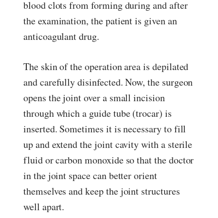
blood clots from forming during and after
the examination, the patient is given an
anticoagulant drug.
The skin of the operation area is depilated
and carefully disinfected. Now, the surgeon
opens the joint over a small incision
through which a guide tube (trocar) is
inserted. Sometimes it is necessary to fill
up and extend the joint cavity with a sterile
fluid or carbon monoxide so that the doctor
in the joint space can better orient
themselves and keep the joint structures
well apart.