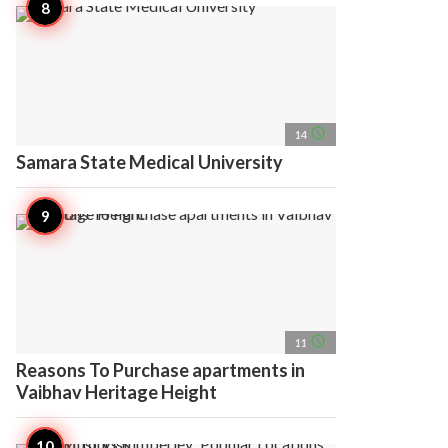
access_time
14
Samara State Medical University
access_time
11
Reasons To Purchase apartments in
Vaibhav Heritage Height