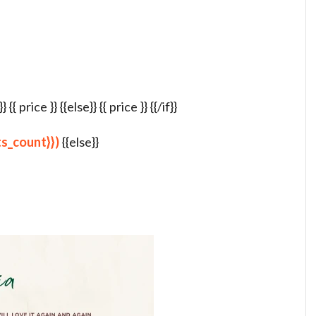
{ price }} {{else}} {{ price }} {{/if}}
lts_count}})
{{else}}