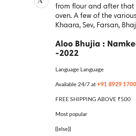
from flour and after that
ed.
oven. A few of the vari
Khaara, Sev, Farsan, Bhaj
Aloo Bhujia : Namkee
-2022
Language Language
Available 24/7 at
+91 8929 170
FREE SHIPPING ABOVE ₹500
Most popular
{{else}}