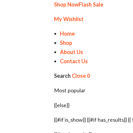
Shop Now
Flash Sale
My Wishlist
Home
Shop
About Us
Contact Us
Search
Close
0
Most popular
{{else}}
{{#if is_show}} {{#if has_results}} {{