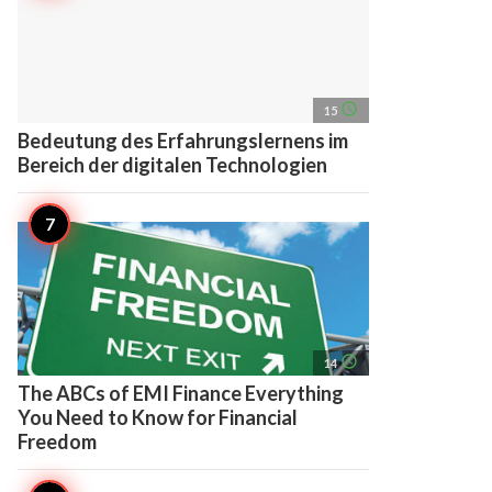
access_time
15
Bedeutung des Erfahrungslernens im
Bereich der digitalen Technologien
access_time
14
The ABCs of EMI Finance Everything
You Need to Know for Financial
Freedom