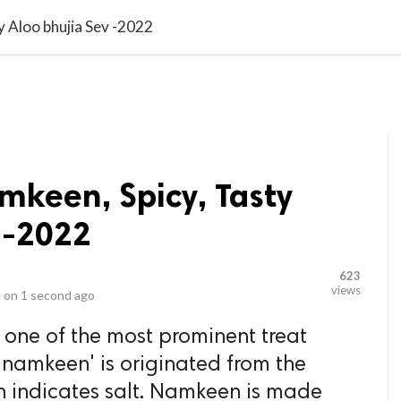
video_library
LS
VIDEOS
G BLOG
CONTACT US
SITEM
y Aloo bhujia Sev -2022
amkeen, Spicy, Tasty
 -2022
623
views
 on
1 second ago
one of the most prominent treat
 'namkeen' is originated from the
h indicates salt. Namkeen is made