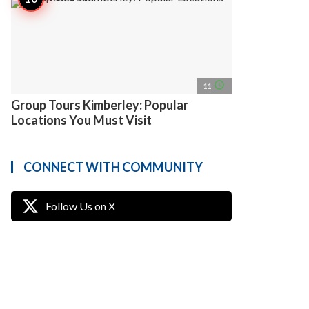
access_time
11
Group Tours Kimberley: Popular
Locations You Must Visit
CONNECT WITH COMMUNITY
Follow Us on X