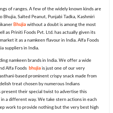
tings of ranges. A few of the widely known kinds are
 Bhujia, Salted Peanut, Punjabi Tadka, Kashmiri
Bikaner
Bhujia
without a doubt is among the most
l as Priniti Foods Pvt. Ltd. has actually given its
o market it as a namkeen flavour in India. Alfa Foods
a suppliers in India.
eading namkeen brands in India. We offer a wide
and Alfa Foods
bhujia
is just one of our very
Rajasthani-based prominent crispy snack made from
a delish treat chosen by numerous Indians
present their special twist to advertise this
in a different way. We take stern actions in each
ep work to provide nothing but the very best high