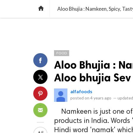
library_books
collections
library_add_check
CATEGORIES
LISTS
POL
home
Aloo Bhujia : Namkeen, Spicy, Tast
FOOD
Aloo Bhujia : N
Aloo bhujia Sev
alfafoods
posted on
4 years ago
—
updated
Namkeen is just one of 
products in India. Words
Hindi word 'namak' whic