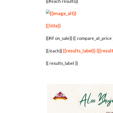
{{#each results}}
{{title}}
{{#if on_sale}} {{ compare_at_price }} {
{{/each}}
{{results_label}} ({{resu
{{ results_label }}