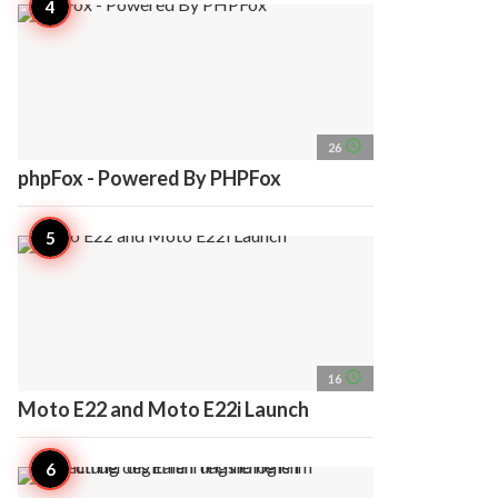
access_time
26
phpFox - Powered By PHPFox
access_time
16
Moto E22 and Moto E22i Launch