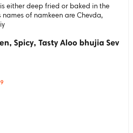
 is either deep fried or baked in the
ous names of namkeen are Chevda,
iy
n, Spicy, Tasty Aloo bhujia Sev
09