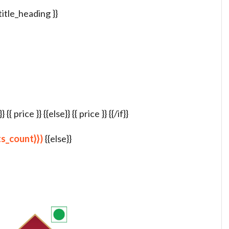
 title_heading }}
{ price }} {{else}} {{ price }} {{/if}}
lts_count}})
{{else}}