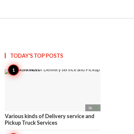
search
account_circle
more_horiz
AP
TODAY'S TOP
POSTS
access_time
56
Various kinds of Delivery service and
Pickup Truck Services