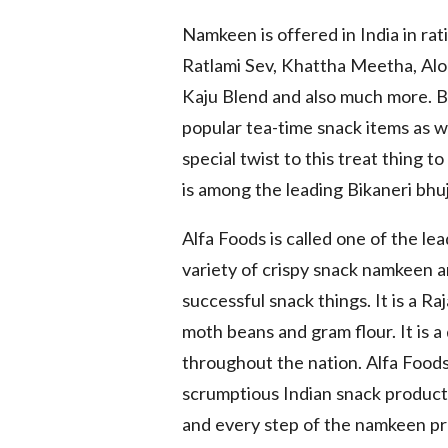
Namkeen is offered in India in ra
Ratlami Sev, Khattha Meetha, Aloo
Kaju Blend and also much more. 
popular tea-time snack items as wel
special twist to this treat thing t
is among the leading Bikaneri bhuji
Alfa Foods is called one of the l
variety of crispy snack namkeen 
successful snack things. It is a 
moth beans and gram flour. It is 
throughout the nation. Alfa Foods 
scrumptious Indian snack product 
and every step of the namkeen pr