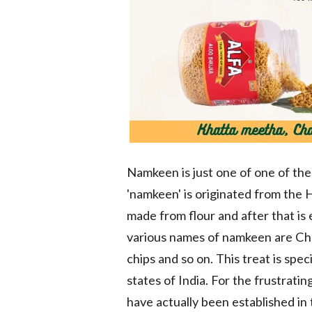
Namkeen is just one of one of the
'namkeen' is originated from the 
made from flour and after that is 
various names of namkeen are Che
chips and so on. This treat is spe
states of India. For the frustra
have actually been established in 