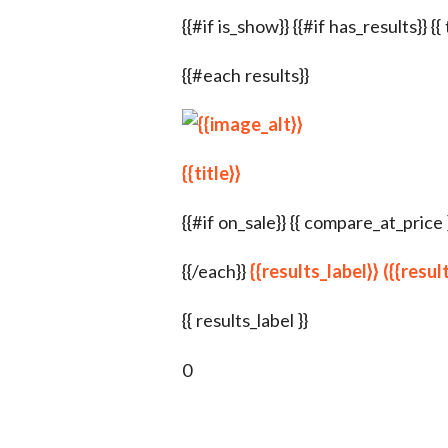
{{#if is_show}} {{#if has_results}} {{
{{#each results}}
{{title}}
{{#if on_sale}} {{ compare_at_price }} {
{{/each}}
{{results_label}} ({{resu
{{ results_label }}
0