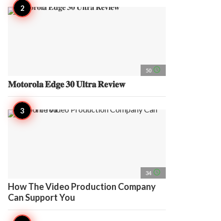
access_time
50
𝐌𝐨𝐭𝐨𝐫𝐨𝐥𝐚 𝐄𝐝𝐠𝐞 𝟑𝟎 𝐔𝐥𝐭𝐫𝐚 𝐑𝐞𝐯𝐢𝐞𝐰
access_time
34
How The Video Production Company
Can Support You