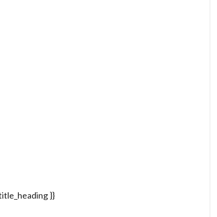
 title_heading }}