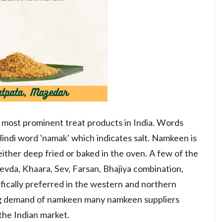
 most prominent treat products in India. Words
Hindi word 'namak' which indicates salt. Namkeen is
either deep fried or baked in the oven. A few of the
vda, Khaara, Sev, Farsan, Bhajiya combination,
cifically preferred in the western and northern
ting demand of namkeen many namkeen suppliers
the Indian market.