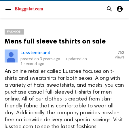
search
account_circle
menu
FASHION
Mens full sleeve tshirts on sale
Lussteebrand
752
views
posted on
3 years ago
—
updated on
1 second ago
An online retailer called Lusstee focuses on t-
shirts and sweatshirts for both sexes. Along with
a variety of hats, sweatshirts, and masks, you can
purchase casual full-sleeved t-shirts for men
online. All of our clothes is created from skin-
friendly fabric that is comfortable to wear all
day. Additionally, the company provides hassle-
free nationwide delivery and special savings. Visit
lusstee.com to see the latest fashions.