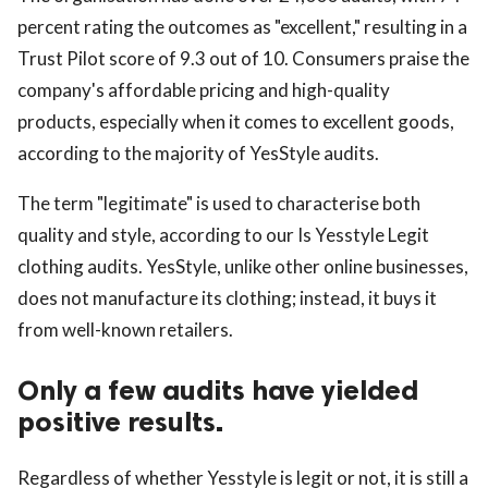
percent rating the outcomes as "excellent," resulting in a
Trust Pilot score of 9.3 out of 10. Consumers praise the
company's affordable pricing and high-quality
products, especially when it comes to excellent goods,
according to the majority of YesStyle audits.
The term "legitimate" is used to characterise both
quality and style, according to our Is Yesstyle Legit
clothing audits. YesStyle, unlike other online businesses,
does not manufacture its clothing; instead, it buys it
from well-known retailers.
Only a few audits have yielded
positive results.
Regardless of whether Yesstyle is legit or not, it is still a