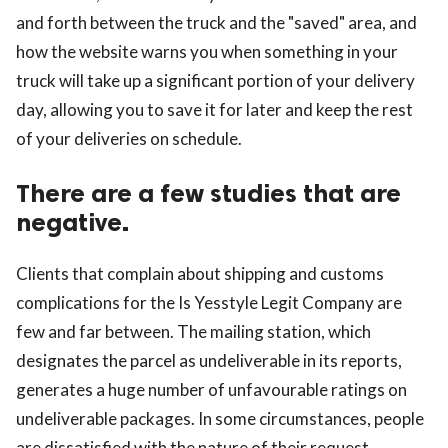
and forth between the truck and the "saved" area, and
how the website warns you when something in your
truck will take up a significant portion of your delivery
day, allowing you to save it for later and keep the rest
of your deliveries on schedule.
There are a few studies that are
negative.
Clients that complain about shipping and customs
complications for the Is Yesstyle Legit Company are
few and far between. The mailing station, which
designates the parcel as undeliverable in its reports,
generates a huge number of unfavourable ratings on
undeliverable packages. In some circumstances, people
are dissatisfied with the nature of their request.