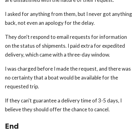
I asked for anything from them, but I never got anything
back, not even an apology for the delay.
They don't respond to email requests for information
on the status of shipments. I paid extra for expedited
delivery, which came with a three-day window.
I was charged before I made the request, and there was
no certainty that a boat would be available for the
requested trip.
If they can't guarantee a delivery time of 3-5 days, I
believe they should offer the chance to cancel.
End