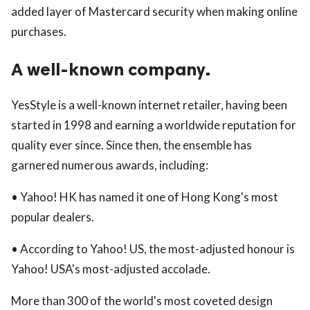
added layer of Mastercard security when making online
purchases.
A well-known company.
YesStyle is a well-known internet retailer, having been
started in 1998 and earning a worldwide reputation for
quality ever since. Since then, the ensemble has
garnered numerous awards, including:
• Yahoo! HK has named it one of Hong Kong's most
popular dealers.
• According to Yahoo! US, the most-adjusted honour is
Yahoo! USA's most-adjusted accolade.
More than 300 of the world's most coveted design