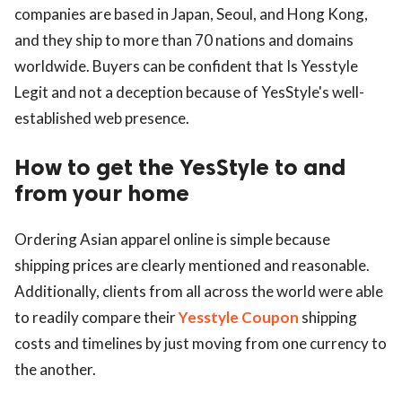
companies are based in Japan, Seoul, and Hong Kong,
and they ship to more than 70 nations and domains
worldwide. Buyers can be confident that Is Yesstyle
Legit and not a deception because of YesStyle's well-
established web presence.
How to get the YesStyle to and
from your home
Ordering Asian apparel online is simple because
shipping prices are clearly mentioned and reasonable.
Additionally, clients from all across the world were able
to readily compare their
Yesstyle Coupon
shipping
costs and timelines by just moving from one currency to
the another.