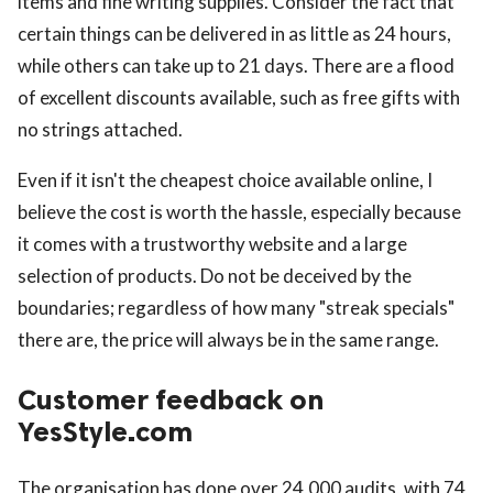
items and fine writing supplies. Consider the fact that
certain things can be delivered in as little as 24 hours,
while others can take up to 21 days. There are a flood
of excellent discounts available, such as free gifts with
no strings attached.
Even if it isn't the cheapest choice available online, I
believe the cost is worth the hassle, especially because
it comes with a trustworthy website and a large
selection of products. Do not be deceived by the
boundaries; regardless of how many "streak specials"
there are, the price will always be in the same range.
Customer feedback on
YesStyle.com
The organisation has done over 24,000 audits, with 74