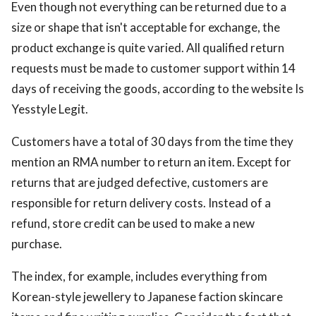
Even though not everything can be returned due to a
size or shape that isn't acceptable for exchange, the
product exchange is quite varied. All qualified return
requests must be made to customer support within 14
days of receiving the goods, according to the website Is
Yesstyle Legit.
Customers have a total of 30 days from the time they
mention an RMA number to return an item. Except for
returns that are judged defective, customers are
responsible for return delivery costs. Instead of a
refund, store credit can be used to make a new
purchase.
The index, for example, includes everything from
Korean-style jewellery to Japanese faction skincare