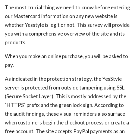
The most crucial thing we need to know before entering
ed.
our Mastercard information on any new website is
whether Yesstyle is legit or not. This survey will provide
you with a comprehensive overview of the site and its
products.
When you make an online purchase, you will be asked to
pay.
As indicated in the protection strategy, the YesStyle
server is protected from outside tampering using SSL
(Secure Socket Layer). This is mostly addressed by the
"HTTPS" prefix and the green lock sign. According to
the audit findings, these visual reminders also surface
when customers begin the checkout process or create a
free account. The site accepts PayPal payments as an