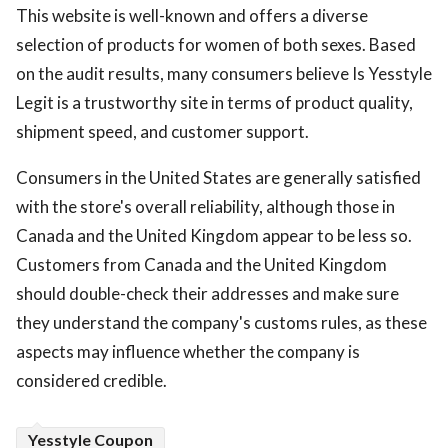
This website is well-known and offers a diverse
selection of products for women of both sexes. Based
on the audit results, many consumers believe Is Yesstyle
Legit is a trustworthy site in terms of product quality,
shipment speed, and customer support.
Consumers in the United States are generally satisfied
with the store's overall reliability, although those in
Canada and the United Kingdom appear to be less so.
Customers from Canada and the United Kingdom
should double-check their addresses and make sure
they understand the company's customs rules, as these
aspects may influence whether the company is
considered credible.
Yesstyle Coupon