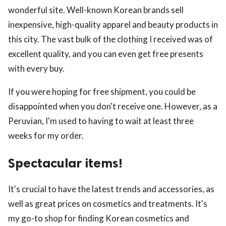
wonderful site. Well-known Korean brands sell
inexpensive, high-quality apparel and beauty products in
this city. The vast bulk of the clothing I received was of
excellent quality, and you can even get free presents
with every buy.
If you were hoping for free shipment, you could be
disappointed when you don't receive one. However, as a
Peruvian, I'm used to having to wait at least three
weeks for my order.
Spectacular items!
It's crucial to have the latest trends and accessories, as
well as great prices on cosmetics and treatments. It's
my go-to shop for finding Korean cosmetics and