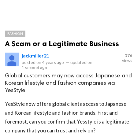
FASHION
A Scam or a Legitimate Business
jackmiller21
376
views
posted on
4 years ago
—
updated on
1 second ago
Global customers may now access Japanese and
Korean lifestyle and fashion companies via
YesStyle.
YesStyle now offers global clients access to Japanese
and Korean lifestyle and fashion brands. First and
foremost, can you confirm that Yesstyle is a legitimate
company that you can trust and rely on?