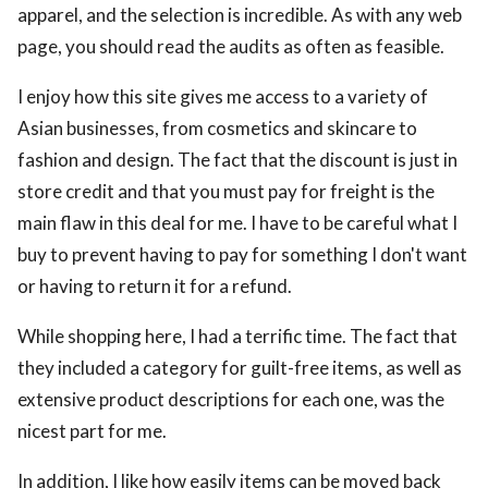
apparel, and the selection is incredible. As with any web
page, you should read the audits as often as feasible.
I enjoy how this site gives me access to a variety of
Asian businesses, from cosmetics and skincare to
fashion and design. The fact that the discount is just in
store credit and that you must pay for freight is the
main flaw in this deal for me. I have to be careful what I
buy to prevent having to pay for something I don't want
or having to return it for a refund.
While shopping here, I had a terrific time. The fact that
they included a category for guilt-free items, as well as
extensive product descriptions for each one, was the
nicest part for me.
In addition, I like how easily items can be moved back