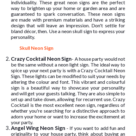
individuality. These great neon signs are the perfect
way to brighten up your home or garden area and are
guaranteed to spark conversation. These neon signs
are made with premium materials and have a striking
design that will leave an impression. Don't settle for
bland décor, then. Use a neon skull sign to express your
personality.
Skull Neon Sign
Crazy Cocktail Neon Sign
- A house party would not
be the same without a neon light sign. The ideal way to
spice up your next party is with a Crazy Cocktail Neon
Sign. These lights can be modified to suit your needs by
altering the colour and font. This vibrant and colourful
sign is a beautiful way to showcase your personality
and will get your guests talking. They are also simple to
set up and take down, allowing for recurrent use. Crazy
Cocktail is the most excellent neon sign, regardless of
whether you're searching for a distinctive approach to
adorn your home or want to increase the excitement at
your party.
Angel Wing Neon Sign
- If you want to add fun and
originality to your house party, think about buying an