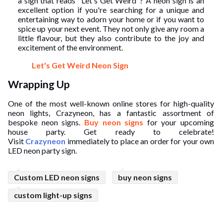
a sign that reads "Let's Get Weird"? A neon sign is an
excellent option if you're searching for a unique and
entertaining way to adorn your home or if you want to
spice up your next event. They not only give any room a
little flavour, but they also contribute to the joy and
excitement of the environment.
Let's Get Weird Neon Sign
Wrapping Up
One of the most well-known online stores for high-quality
neon lights, Crazyneon, has a fantastic assortment of
bespoke neon signs.
Buy neon signs
for your upcoming
house party. Get ready to celebrate!
Visit
Crazyneon
immediately to place an order for your own
LED neon party sign.
Custom LED neon signs
buy neon signs
custom light-up signs