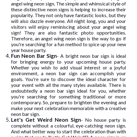
angel wing neon sign. The simple and whimsical style of
these distinctive neon signs is helping to increase their
popularity. They not only have fantastic looks, but they
will also dazzle everyone. All night long, you and your
visitors will enjoy reminiscing about your angel wing
sign! They are also fantastic photo opportunities.
Therefore, an angel wing neon sign is the way to go if
you're searching for a fun method to spice up your new
year house party.
Fun Neon Bar Sign
- A bright neon bar sign is ideal
for bringing energy to your upcoming house party.
Whether you wish to add visual interest or a joyful
environment, a neon bar sign can accomplish your
goals. You're sure to discover the ideal character for
your event with all the many styles available. There is
undoubtedly a neon bar sign ideal for you, whether
you're searching for something traditional or more
contemporary. So, prepare to brighten the evening and
make your next celebration memorable with a creative
neon bar sign.
Let's Get Weird Neon Sign
- No house party is
complete without a colourful, eye-catching neon sign.
And what better way to start the celebration than with