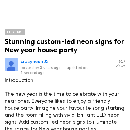
ELECTRIC
Stunning custom-led neon signs for
New year house party
crazyneon22
617
views
posted on
3 years ago
—
updated on
1 second ago
Introduction
The new year is the time to celebrate with your
near ones. Everyone likes to enjoy a friendly
house party. Imagine your favourite song starting
and the room filling with vivid, brilliant LED neon
signs. Add custom-led neon signs to illuminate
the space for New year house parties.