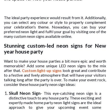
ed.
The ideal party experience would result from it. Additionally,
you can select any colour or style to properly complement
your celebration's theme. Nowadays, you can buy your
preferred neon light and fulfil your goal by visiting one of the
many custom neon signs available online.
Stunning custom-led neon signs for New
year house party
Want to make your house parties a bit more epic and worth
memorable? Add some unique LED neon signs to the mix
after that.
Custom light-up signs
look great and contribute
to a festive and lively atmosphere that will have your visitors
talking long after the party is over. To make your event rock,
consider these house party neon sign ideas:
Skull Neon Sign
- This eye-catching neon sign is a
distinctive touch to any house party. These exciting and
expertly made home party neon light signs are the ideal
approach to give your upcoming event some