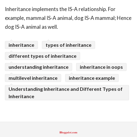
Inheritance implements the IS-A relationship. For
ed.
example, mammal IS-A animal, dog IS-A mammal; Hence
dog IS-A animal as well.
inheritance
types of inheritance
different types of inheritance
understanding inheritance
inheritance in oops
multilevel inheritance
inheritance example
Understanding Inheritance and Different Types of
Inheritance