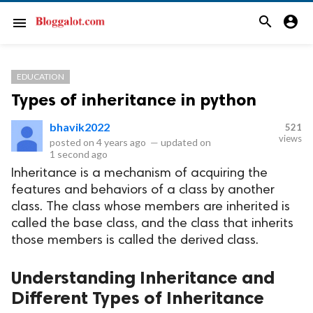
search
account_circle
menu
EDUCATION
Types of inheritance in python
bhavik2022
521
views
posted on
4 years ago
—
updated on
1 second ago
Inheritance is a mechanism of acquiring the
features and behaviors of a class by another
class. The class whose members are inherited is
called the base class, and the class that inherits
those members is called the derived class.
Understanding Inheritance and
Different Types of Inheritance