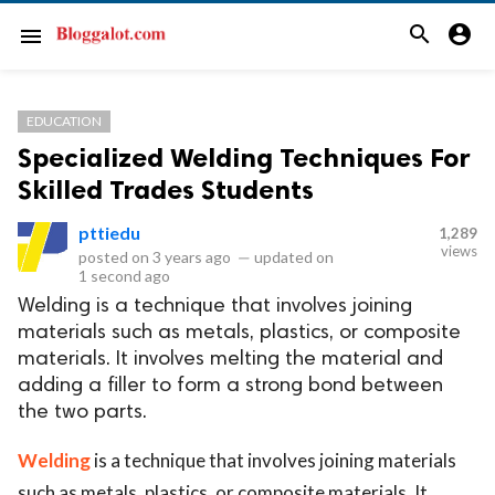
search
account_circle
menu
EDUCATION
Specialized Welding Techniques For
Skilled Trades Students
pttiedu
1,289
views
posted on
3 years ago
—
updated on
1 second ago
Welding is a technique that involves joining
materials such as metals, plastics, or composite
materials. It involves melting the material and
adding a filler to form a strong bond between
the two parts.
Welding
is a technique that involves joining materials
such as metals, plastics, or composite materials. It