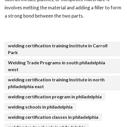
involves melting the material and adding a filler to form
ed.
a strong bond between the two parts.
welding certification training Institute in Carroll
Park
Welding Trade Programs in south philadelphia
west
welding certification training Institute in north
philadelphia east
welding certification program in philadelphia
welding schools in philadelphia
welding certification classes in philadelphia